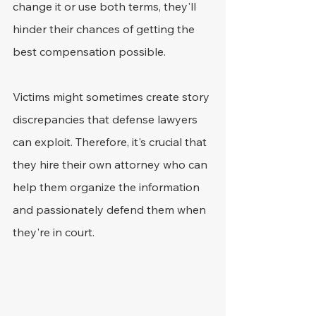
change it or use both terms, they'll 
hinder their chances of getting the 
best compensation possible.
Victims might sometimes create story 
discrepancies that defense lawyers 
can exploit. Therefore, it's crucial that 
they hire their own attorney who can 
help them organize the information 
and passionately defend them when 
they're in court.