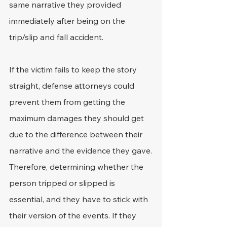
same narrative they provided 
immediately after being on the 
trip/slip and fall accident.
If the victim fails to keep the story 
straight, defense attorneys could 
prevent them from getting the 
maximum damages they should get 
due to the difference between their 
narrative and the evidence they gave.
Therefore, determining whether the 
person tripped or slipped is 
essential, and they have to stick with 
their version of the events. If they 