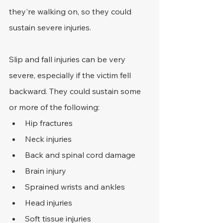
they're walking on, so they could 
sustain severe injuries.
Slip and fall injuries can be very 
severe, especially if the victim fell 
backward. They could sustain some 
or more of the following:
Hip fractures
Neck injuries
Back and spinal cord damage
Brain injury
Sprained wrists and ankles
Head injuries
Soft tissue injuries