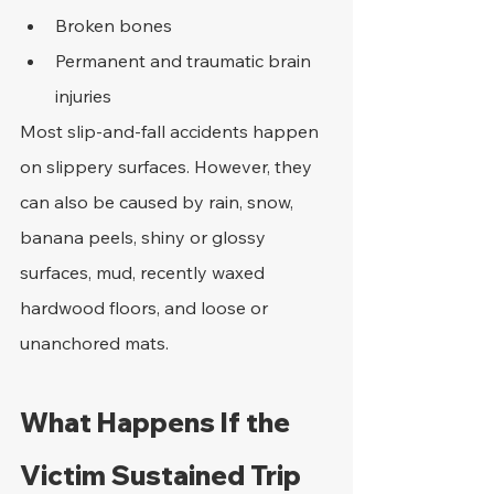
Broken bones
Permanent and traumatic brain 
injuries
Most slip-and-fall accidents happen 
on slippery surfaces. However, they 
can also be caused by rain, snow, 
banana peels, shiny or glossy 
surfaces, mud, recently waxed 
hardwood floors, and loose or 
unanchored mats.
What Happens If the 
Victim Sustained Trip 