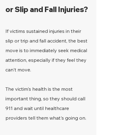
or Slip and Fall Injuries?
If victims sustained injuries in their 
slip or trip and fall accident, the best 
move is to immediately seek medical 
attention, especially if they feel they 
can't move.
The victim's health is the most 
important thing, so they should call 
911 and wait until healthcare 
providers tell them what's going on.