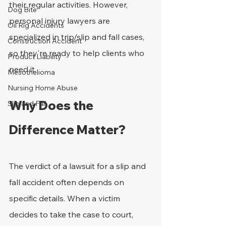
their regular activities. However, 
Dog Bite
personal injury lawyers are 
Oil Rig Accidents
specialized in trip/slip and fall cases, 
Construction Accident
so they're ready to help clients who 
Product Liability
need it.
Mesothelioma
Nursing Home Abuse
Why Does the 
Slip and Fall
Difference Matter?
The verdict of a lawsuit for a slip and 
fall accident often depends on 
specific details. When a victim 
decides to take the case to court, 