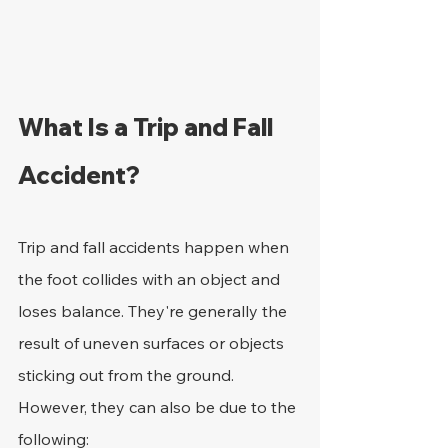
What Is a Trip and Fall 
Accident?
Trip and fall accidents happen when 
the foot collides with an object and 
loses balance. They're generally the 
result of uneven surfaces or objects 
sticking out from the ground. 
However, they can also be due to the 
following: