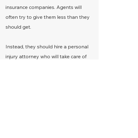
insurance companies. Agents will 
often try to give them less than they 
should get.
Instead, they should hire a personal 
injury attorney who will take care of 
negotiating with the agents and 
getting victims the compensation 
they deserve.