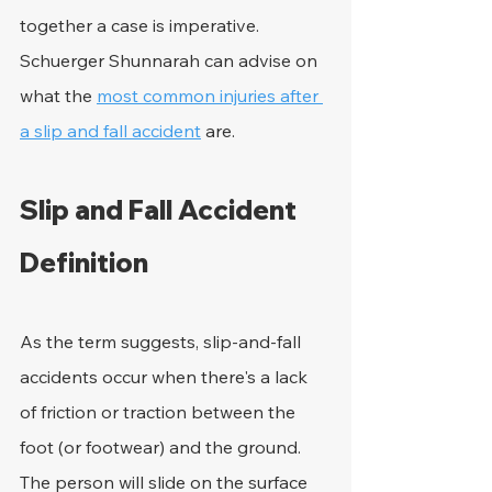
together a case is imperative. 
Schuerger Shunnarah can advise on 
what the 
most common injuries after 
a slip and fall accident
 are.
Slip and Fall Accident 
Definition
As the term suggests, slip-and-fall 
accidents occur when there's a lack 
of friction or traction between the 
foot (or footwear) and the ground. 
The person will slide on the surface 