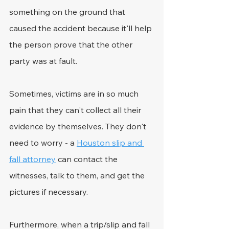
something on the ground that 
caused the accident because it'll help 
the person prove that the other 
party was at fault.
Sometimes, victims are in so much 
pain that they can't collect all their 
evidence by themselves. They don't 
need to worry - a 
Houston slip and 
fall attorney
 can contact the 
witnesses, talk to them, and get the 
pictures if necessary.
Furthermore, when a trip/slip and fall 