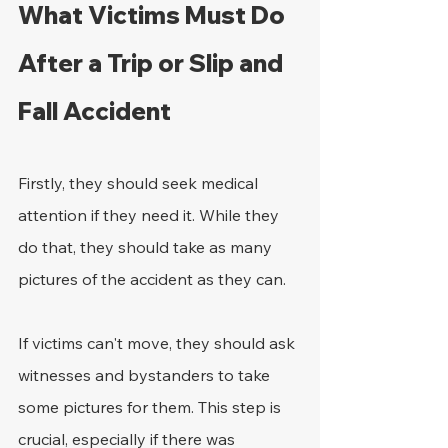
What Victims Must Do 
After a Trip or Slip and 
Fall Accident
Firstly, they should seek medical 
attention if they need it. While they 
do that, they should take as many 
pictures of the accident as they can.
If victims can't move, they should ask 
witnesses and bystanders to take 
some pictures for them. This step is 
crucial, especially if there was 