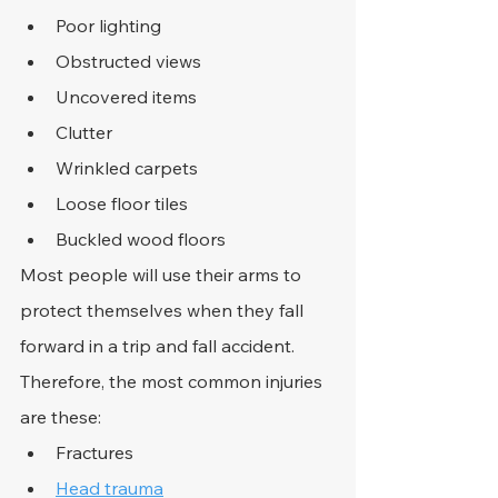
Poor lighting
Obstructed views
Uncovered items
Clutter
Wrinkled carpets
Loose floor tiles
Buckled wood floors
Most people will use their arms to 
protect themselves when they fall 
forward in a trip and fall accident. 
Therefore, the most common injuries 
are these:
Fractures
Head trauma