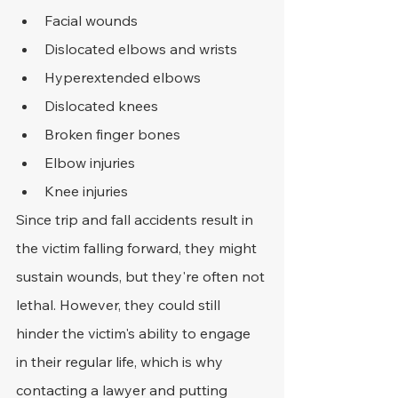
Facial wounds
Dislocated elbows and wrists
Hyperextended elbows
Dislocated knees
Broken finger bones
Elbow injuries
Knee injuries
Since trip and fall accidents result in 
the victim falling forward, they might 
sustain wounds, but they're often not 
lethal. However, they could still 
hinder the victim's ability to engage 
in their regular life, which is why 
contacting a lawyer and putting 