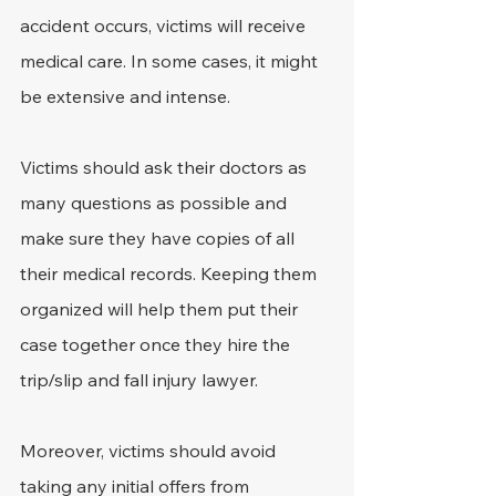
accident occurs, victims will receive 
medical care. In some cases, it might 
be extensive and intense.
Victims should ask their doctors as 
many questions as possible and 
make sure they have copies of all 
their medical records. Keeping them 
organized will help them put their 
case together once they hire the 
trip/slip and fall injury lawyer.
Moreover, victims should avoid 
taking any initial offers from 