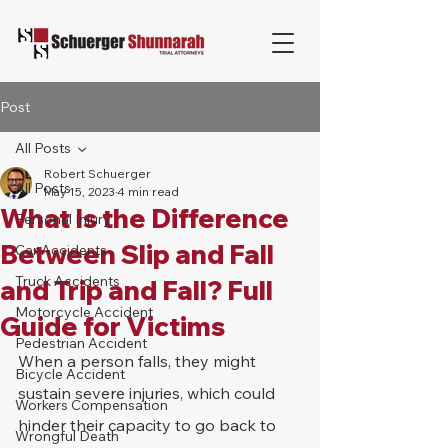
Post
All Posts
Robert Schuerger
All Posts
May 15, 2023
4 min read
What Is the Difference
Personal Injury
Between Slip and Fall
Car Accidents
Truck Accidents
and Trip and Fall? Full
Motorcycle Accident
Guide for Victims
Pedestrian Accident
When a person falls, they might 
Bicycle Accident
sustain severe injuries, which could 
Workers Compensation
hinder their capacity to go back to 
Wrongful Death