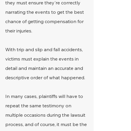
they must ensure they're correctly 
narrating the events to get the best 
chance of getting compensation for 
their injuries.
With trip and slip and fall accidents, 
victims must explain the events in 
detail and maintain an accurate and 
descriptive order of what happened.
In many cases, plaintiffs will have to 
repeat the same testimony on 
multiple occasions during the lawsuit 
process, and of course, it must be the 