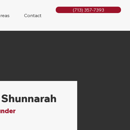
(713) 357-7393
Areas
Contact
 Shunnarah
under