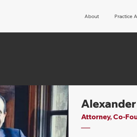
About
Practice 
Alexander
Attorney, Co-Fo