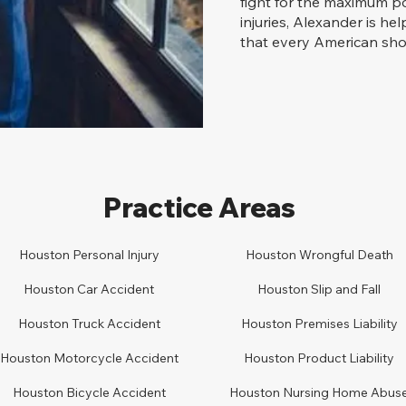
fight for the maximum po
injuries, Alexander is he
that every American shou
Practice Areas
Houston Personal Injury
Houston
Wrongful Death
Houston Car
A
ccident
Houston
Slip and Fall
Houston
Truck Accident
Houston
Premises Liability
Houston
Motorcycle Accident
Houston
Product Liability
Houston
Bicycle Accident
Houston
Nursing Home Abus