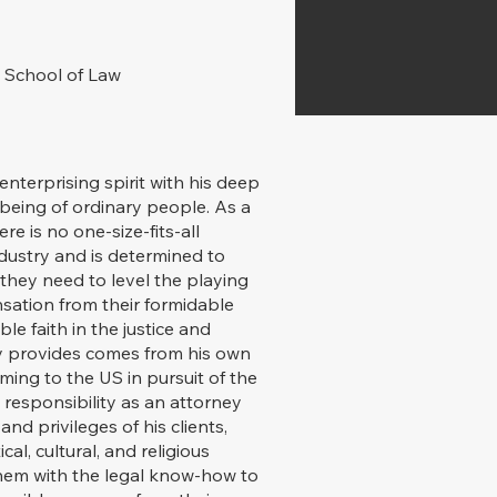
 School of Law
nterprising spirit with his deep
being of ordinary people. As a
re is no one-size-fits-all
dustry and is determined to
s they need to level the playing
nsation from their formidable
e faith in the justice and
ry provides comes from his own
ming to the US in pursuit of the
 responsibility as an attorney
nd privileges of his clients,
cal, cultural, and religious
them with the legal know-how to