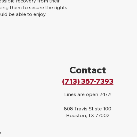
ssible recovery from their
lping them to secure the rights
ld be able to enjoy.
Contact
(713) 357-7393
Lines are open 24/7!
808 Travis St ste 100
Houston, TX 77002
e