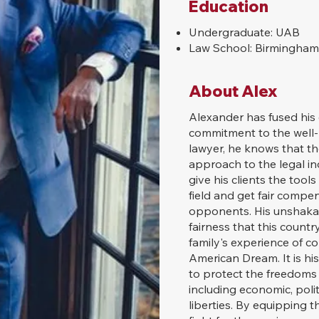
Education
Undergraduate: UAB
Law School: Birmingham
About Alex
Alexander has fused his e
commitment to the well-
lawyer, he knows that the
approach to the legal in
give his clients the tool
field and get fair compe
opponents. His unshakabl
fairness that this count
family's experience of co
American Dream. It is his
to protect the freedoms a
including economic, politi
liberties. By equipping 