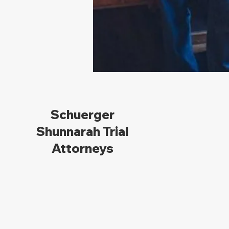
Schuerger
Shunnarah Trial
Attorneys