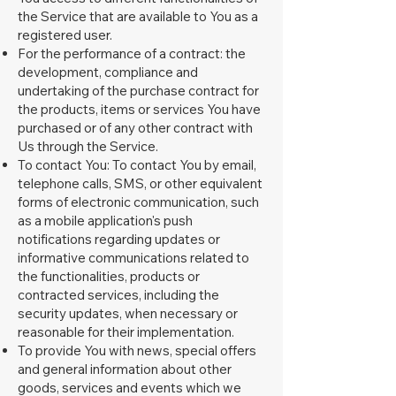
the Service that are available to You as a
registered user.
For the performance of a contract: the
development, compliance and
undertaking of the purchase contract for
the products, items or services You have
purchased or of any other contract with
Us through the Service.
To contact You: To contact You by email,
telephone calls, SMS, or other equivalent
forms of electronic communication, such
as a mobile application's push
notifications regarding updates or
informative communications related to
the functionalities, products or
contracted services, including the
security updates, when necessary or
reasonable for their implementation.
To provide You with news, special offers
and general information about other
goods, services and events which we