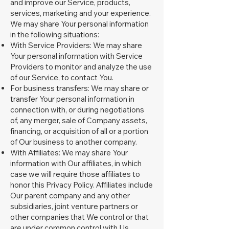
and improve our Service, products,
services, marketing and your experience.
We may share Your personal information
in the following situations:
With Service Providers: We may share
Your personal information with Service
Providers to monitor and analyze the use
of our Service, to contact You.
For business transfers: We may share or
transfer Your personal information in
connection with, or during negotiations
of, any merger, sale of Company assets,
financing, or acquisition of all or a portion
of Our business to another company.
With Affiliates: We may share Your
information with Our affiliates, in which
case we will require those affiliates to
honor this Privacy Policy. Affiliates include
Our parent company and any other
subsidiaries, joint venture partners or
other companies that We control or that
are under common control with Us.