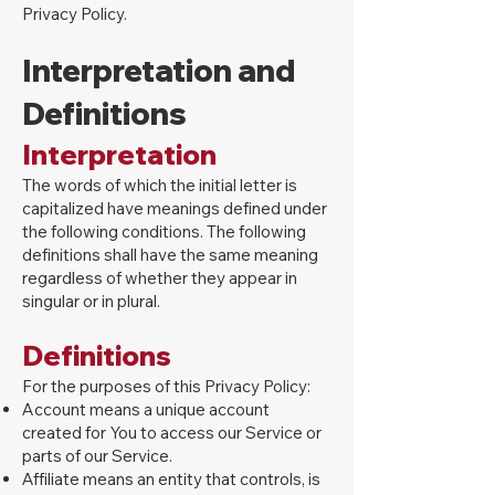
Privacy Policy.
Interpretation and
Definitions
Interpretation
The words of which the initial letter is
capitalized have meanings defined under
the following conditions. The following
definitions shall have the same meaning
regardless of whether they appear in
singular or in plural.
Definitions
For the purposes of this Privacy Policy:
Account means a unique account
created for You to access our Service or
parts of our Service.
Affiliate means an entity that controls, is