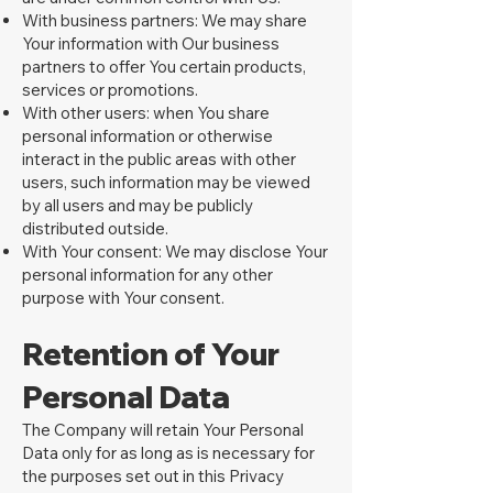
With business partners: We may share
Your information with Our business
partners to offer You certain products,
services or promotions.
With other users: when You share
personal information or otherwise
interact in the public areas with other
users, such information may be viewed
by all users and may be publicly
distributed outside.
With Your consent: We may disclose Your
personal information for any other
purpose with Your consent.
Retention of Your
Personal Data
The Company will retain Your Personal
Data only for as long as is necessary for
the purposes set out in this Privacy