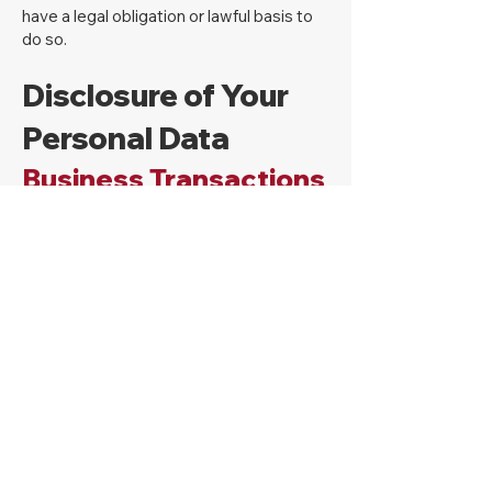
have a legal obligation or lawful basis to
do so.
Disclosure of Your
Personal Data
Business Transactions
If the Company is involved in a merger,
acquisition or asset sale, Your Personal
Data may be transferred. We will provide
notice before Your Personal Data is
transferred and becomes subject to a
different Privacy Policy.
Law enforcement
Under certain circumstances, the
Company may be required to disclose
Your Personal Data if required to do so by
law or in response to valid requests by