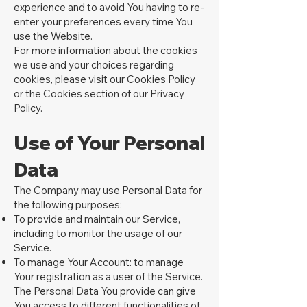
experience and to avoid You having to re-
enter your preferences every time You
use the Website.
For more information about the cookies
we use and your choices regarding
cookies, please visit our Cookies Policy
or the Cookies section of our Privacy
Policy.
U
se of Your Personal
Data
The Company may use Personal Data for
the following purposes:
To provide and maintain our Service,
including to monitor the usage of our
Service.
To manage Your Account: to manage
Your registration as a user of the Service.
The Personal Data You provide can give
You access to different functionalities of