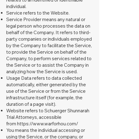
individual.
Service refers to the Website.
Service Provider means any natural or
legal person who processes the data on
behalf of the Company. It refers to third-
party companies or individuals employed
by the Company to facilitate the Service,
to provide the Service on behalf of the
Company, to perform services related to
the Service or to assist the Company in
analyzing how the Service is used.
Usage Data refers to data collected
automatically, either generated by the
use of the Service or from the Service
infrastructure itself (for example, the
duration of a page visit).
Website refers to Schuerger Shunnarah
Trial Attorneys, accessible
from
https://www.warforhou.com/
You means the individual accessing or
using the Service, or the company, or