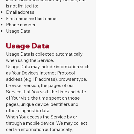
is not limited to:
Email address
First name and last name
Phone number
Usage Data
Usage Data
Usage Data is collected automatically
when using the Service.
Usage Data may include information such
as Your Device's Internet Protocol
address (e.g. IP address), browser type,
browser version, the pages of our
Service that You visit, the time and date
of Your visit, the time spent on those
pages, unique device identifiers and
other diagnostic data.
When You access the Service by or
through a mobile device, We may collect
certain information automatically,