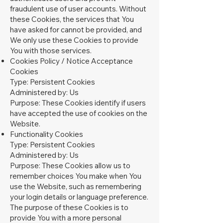
fraudulent use of user accounts. Without
these Cookies, the services that You
have asked for cannot be provided, and
We only use these Cookies to provide
You with those services.
Cookies Policy / Notice Acceptance
Cookies
Type: Persistent Cookies
Administered by: Us
Purpose: These Cookies identify if users
have accepted the use of cookies on the
Website.
Functionality Cookies
Type: Persistent Cookies
Administered by: Us
Purpose: These Cookies allow us to
remember choices You make when You
use the Website, such as remembering
your login details or language preference.
The purpose of these Cookies is to
provide You with a more personal