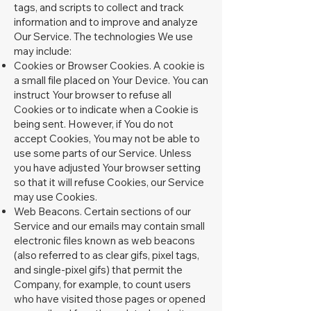
tags, and scripts to collect and track
information and to improve and analyze
Our Service. The technologies We use
may include:
Cookies or Browser Cookies. A cookie is
a small file placed on Your Device. You can
instruct Your browser to refuse all
Cookies or to indicate when a Cookie is
being sent. However, if You do not
accept Cookies, You may not be able to
use some parts of our Service. Unless
you have adjusted Your browser setting
so that it will refuse Cookies, our Service
may use Cookies.
Web Beacons. Certain sections of our
Service and our emails may contain small
electronic files known as web beacons
(also referred to as clear gifs, pixel tags,
and single-pixel gifs) that permit the
Company, for example, to count users
who have visited those pages or opened