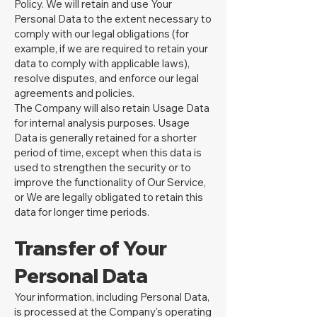
Policy. We will retain and use Your
Personal Data to the extent necessary to
comply with our legal obligations (for
example, if we are required to retain your
data to comply with applicable laws),
resolve disputes, and enforce our legal
agreements and policies.
The Company will also retain Usage Data
for internal analysis purposes. Usage
Data is generally retained for a shorter
period of time, except when this data is
used to strengthen the security or to
improve the functionality of Our Service,
or We are legally obligated to retain this
data for longer time periods.
Transfer of Your
Personal Data
Your information, including Personal Data,
is processed at the Company's operating