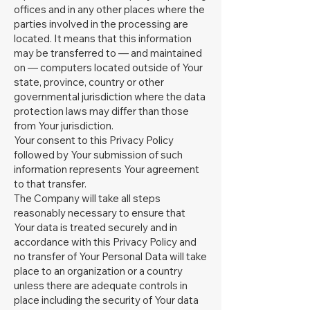
offices and in any other places where the
parties involved in the processing are
located. It means that this information
may be transferred to — and maintained
on — computers located outside of Your
state, province, country or other
governmental jurisdiction where the data
protection laws may differ than those
from Your jurisdiction.
Your consent to this Privacy Policy
followed by Your submission of such
information represents Your agreement
to that transfer.
The Company will take all steps
reasonably necessary to ensure that
Your data is treated securely and in
accordance with this Privacy Policy and
no transfer of Your Personal Data will take
place to an organization or a country
unless there are adequate controls in
place including the security of Your data