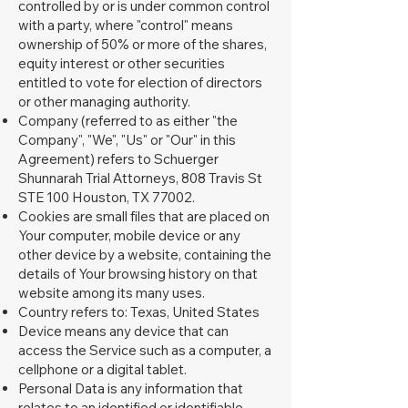
controlled by or is under common control
with a party, where "control" means
ownership of 50% or more of the shares,
equity interest or other securities
entitled to vote for election of directors
or other managing authority.
Company (referred to as either "the
Company", "We", "Us" or "Our" in this
Agreement) refers to Schuerger
Shunnarah Trial Attorneys, 808 Travis St
STE 100 Houston, TX 77002.
Cookies are small files that are placed on
Your computer, mobile device or any
other device by a website, containing the
details of Your browsing history on that
website among its many uses.
Country refers to: Texas, United States
Device means any device that can
access the Service such as a computer, a
cellphone or a digital tablet.
Personal Data is any information that
relates to an identified or identifiable