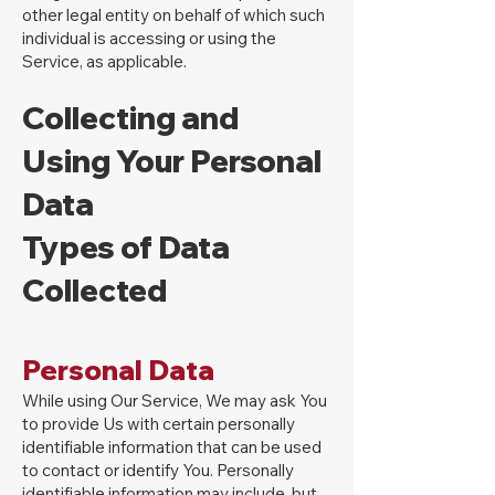
other legal entity on behalf of which such
individual is accessing or using the
Service, as applicable.
Collecting and
Using Your Personal
Data
Types of Data
Collected
Personal Data
While using Our Service, We may ask You
to provide Us with certain personally
identifiable information that can be used
to contact or identify You. Personally
identifiable information may include, but