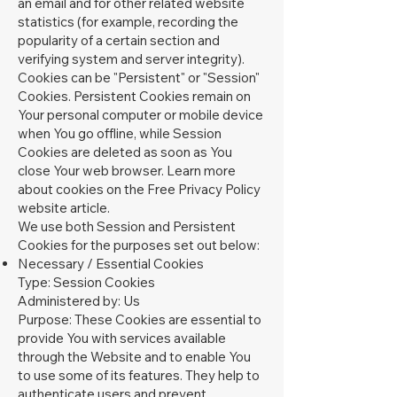
an email and for other related website
statistics (for example, recording the
popularity of a certain section and
verifying system and server integrity).
Cookies can be "Persistent" or "Session"
Cookies. Persistent Cookies remain on
Your personal computer or mobile device
when You go offline, while Session
Cookies are deleted as soon as You
close Your web browser. Learn more
about cookies on the
Free Privacy Policy
website
article.
We use both Session and Persistent
Cookies for the purposes set out below:
Necessary / Essential Cookies
Type: Session Cookies
Administered by: Us
Purpose: These Cookies are essential to
provide You with services available
through the Website and to enable You
to use some of its features. They help to
authenticate users and prevent