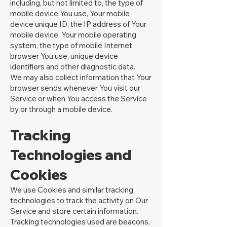
including, but not limited to, the type of
mobile device You use, Your mobile
device unique ID, the IP address of Your
mobile device, Your mobile operating
system, the type of mobile Internet
browser You use, unique device
identifiers and other diagnostic data.
We may also collect information that Your
browser sends whenever You visit our
Service or when You access the Service
by or through a mobile device.
Tracking
Technologies and
Cookies
We use Cookies and similar tracking
technologies to track the activity on Our
Service and store certain information.
Tracking technologies used are beacons,