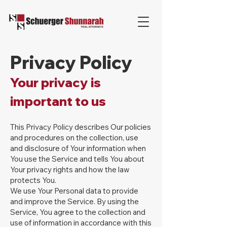
Privacy Policy
Your privacy is
important to us
This Privacy Policy describes Our policies
and procedures on the collection, use
and disclosure of Your information when
You use the Service and tells You about
Your privacy rights and how the law
protects You.
We use Your Personal data to provide
and improve the Service. By using the
Service, You agree to the collection and
use of information in accordance with this