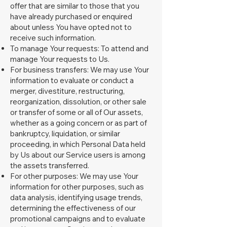
offer that are similar to those that you
have already purchased or enquired
about unless You have opted not to
receive such information.
To manage Your requests: To attend and
manage Your requests to Us.
For business transfers: We may use Your
information to evaluate or conduct a
merger, divestiture, restructuring,
reorganization, dissolution, or other sale
or transfer of some or all of Our assets,
whether as a going concern or as part of
bankruptcy, liquidation, or similar
proceeding, in which Personal Data held
by Us about our Service users is among
the assets transferred.
For other purposes: We may use Your
information for other purposes, such as
data analysis, identifying usage trends,
determining the effectiveness of our
promotional campaigns and to evaluate