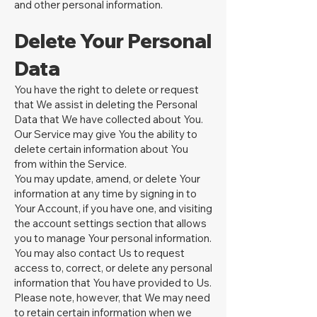
and other personal information.
Delete Your Personal
Data
You have the right to delete or request
that We assist in deleting the Personal
Data that We have collected about You.
Our Service may give You the ability to
delete certain information about You
from within the Service.
You may update, amend, or delete Your
information at any time by signing in to
Your Account, if you have one, and visiting
the account settings section that allows
you to manage Your personal information.
You may also contact Us to request
access to, correct, or delete any personal
information that You have provided to Us.
Please note, however, that We may need
to retain certain information when we