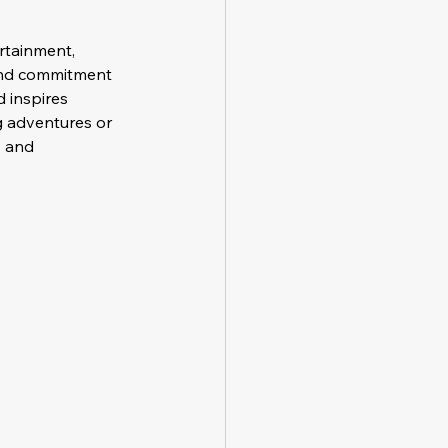
rtainment, 
 and commitment 
 inspires 
ng adventures or 
 and 