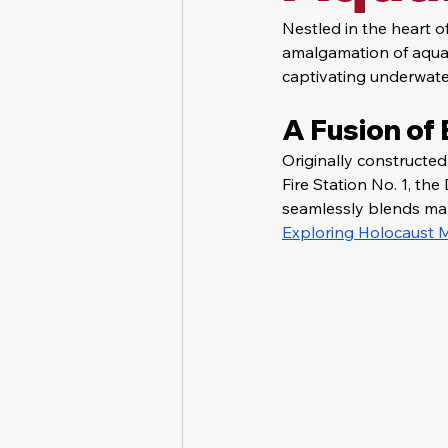
Nestled in the heart 
amalgamation of aquati
captivating underwater
A Fusion of
Originally constructe
Fire Station No. 1, t
seamlessly blends mari
Exploring Holocaust