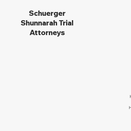
Schuerger
Shunnarah Trial
Attorneys