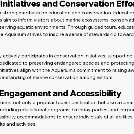
Initiatives and Conservation Effo
a strong emphasis on education and conservation. Educatio
ts aim to inform visitors about marine ecosystems, conservati
serving aquatic environments. Through guided tours, educati
 Aquarium strives to inspire a sense of stewardship toward 
ity actively participates in conservation initiatives, supporting
dedicated to preserving endangered species and protecting
nitiatives align with the Aquarium's commitment to raising a
derstanding of marine conservation among visitors.
ngagement and Accessibility
 is not only a popular tourist destination but also a comm
including educational programs, birthday parties, and corpor
essibility accommodations to ensure individuals of all abilitie
s and activities.