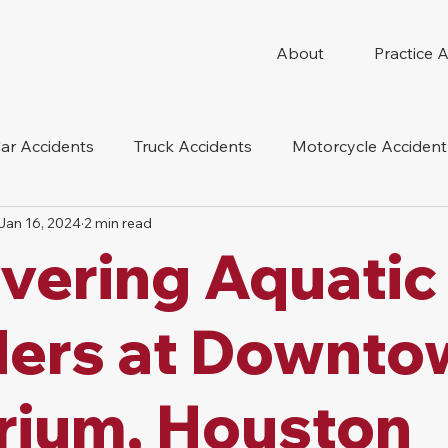
About
Practice 
ar Accidents
Truck Accidents
Motorcycle Accident
Jan 16, 2024
2 min read
 Compensation
Wrongful Death
Dog Bite
Oil 
vering Aquatic
oduct Liability
Mesothelioma
Nursing Home Abus
ers at Downto
rium, Houston