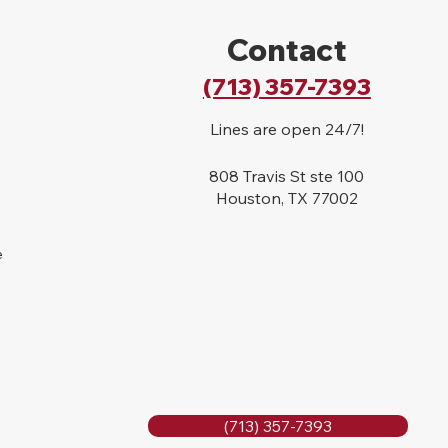
Contact
(713) 357-7393
Lines are open 24/7!
808 Travis St ste 100
Houston, TX 77002
e
(713) 357-7393