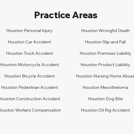
Practice Areas
Houston Personal Injury
Houston
Wrongful Death
Houston Car
A
ccident
Houston
Slip and Fall
Houston
Truck Accident
Houston
Premises Liability
Houston
Motorcycle Accident
Houston
Product Liability
Houston
Bicycle Accident
Houston
Nursing Home Abus
Houston
Pedestrian Accident
Houston
Mesothelioma
Houston
Construction Accident
Houston
Dog Bite
Houston
Workers Compensation
Houston Oil Rig Accident