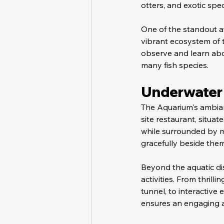
otters, and exotic spec
One of the standout at
vibrant ecosystem of t
observe and learn abou
many fish species.
Underwater 
The Aquarium's ambian
site restaurant, situa
while surrounded by me
gracefully beside the
Beyond the aquatic di
activities. From thrill
tunnel, to interactive
ensures an engaging an