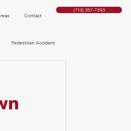
(713) 357-7393
Areas
Contact
Pedestrian Accident
Rig Accidents
e
Slip and Fall
wn