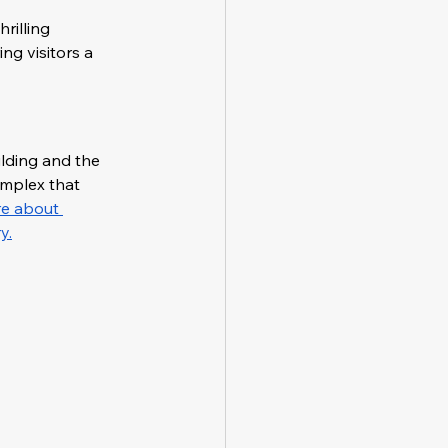
illing 
ng visitors a 
lding and the 
mplex that 
e about 
y.