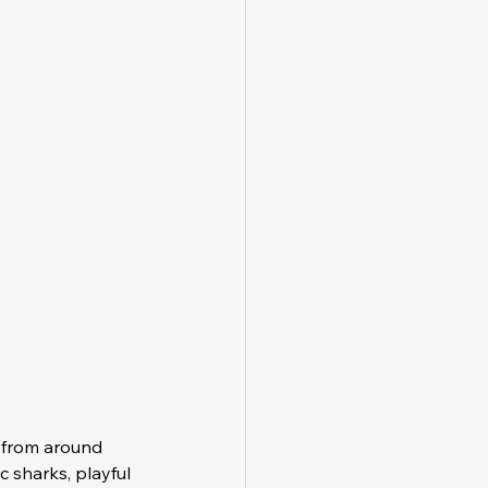
 from around 
c sharks, playful 