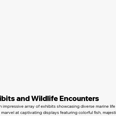
bits and Wildlife Encounters
 impressive array of exhibits showcasing diverse marine life
 marvel at captivating displays featuring colorful fish, majesti