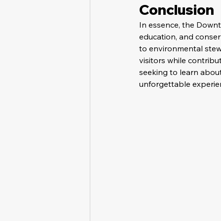
Conclusion
In essence, the Downt
education, and conserv
to environmental stewa
visitors while contribu
seeking to learn abou
unforgettable experien