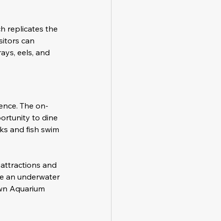
h replicates the 
sitors can 
ays, eels, and 
ence. The on-
ortunity to dine 
ks and fish swim 
attractions and 
rse an underwater 
own Aquarium 