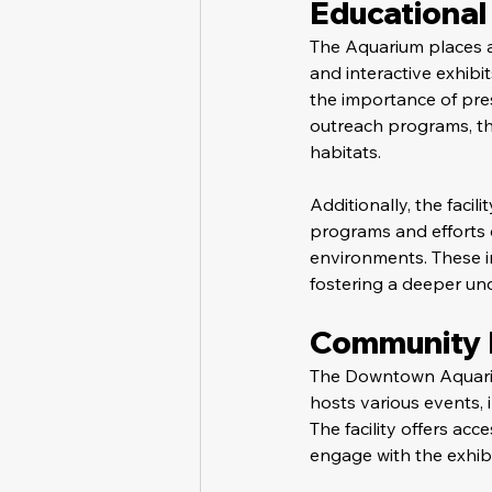
Educational 
The Aquarium places 
and interactive exhibi
the importance of pre
outreach programs, the
habitats.
Additionally, the facil
programs and efforts 
environments. These i
fostering a deeper un
Community E
The Downtown Aquarium
hosts various events, 
The facility offers acc
engage with the exhibit