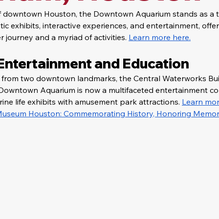
of downtown Houston, the Downtown Aquarium stands as a thr
c exhibits, interactive experiences, and entertainment, offeri
 journey and a myriad of activities. 
Learn more here.
 Entertainment and Education
d from two downtown landmarks, the Central Waterworks Bui
he Downtown Aquarium is now a multifaceted entertainment co
ne life exhibits with amusement park attractions. 
Learn mor
 Museum Houston: Commemorating History, Honoring Memor