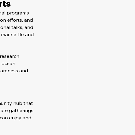
rts
nal programs 
on efforts, and 
onal talks, and 
marine life and 
 research 
 ocean 
wareness and 
unity hub that 
ate gatherings. 
s can enjoy and 