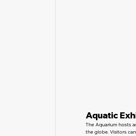
Aquatic Exhi
The Aquarium hosts an
the globe. Visitors can