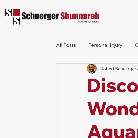
All Posts
Personal Injury
C
Robert Schuerger
Bicycle Accident
Workers
Disco
Construction Accident
Pr
Wond
Aqua