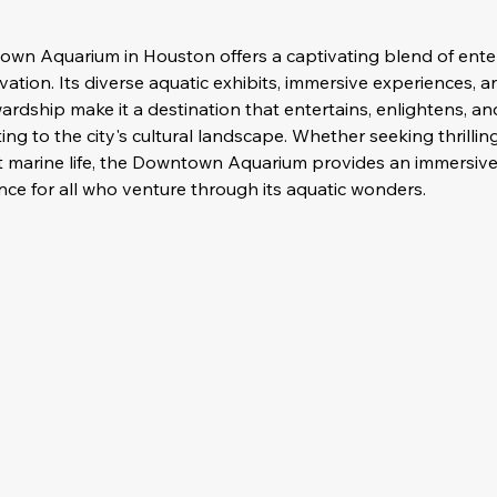
own Aquarium in Houston offers a captivating blend of ente
ation. Its diverse aquatic exhibits, immersive experiences,
rdship make it a destination that entertains, enlightens, and
ting to the city's cultural landscape. Whether seeking thrilli
t marine life, the Downtown Aquarium provides an immersive
ce for all who venture through its aquatic wonders.