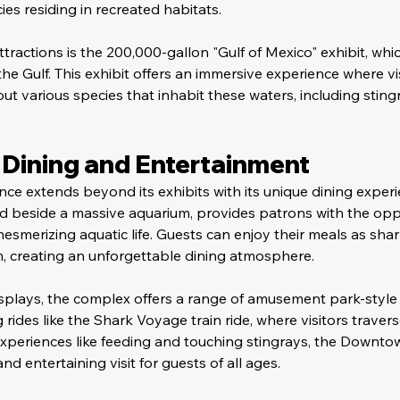
ies residing in recreated habitats.
tractions is the 200,000-gallon "Gulf of Mexico" exhibit, whic
he Gulf. This exhibit offers an immersive experience where vi
t various species that inhabit these waters, including stingr
Dining and Entertainment
ce extends beyond its exhibits with its unique dining experi
ted beside a massive aquarium, provides patrons with the opp
smerizing aquatic life. Guests can enjoy their meals as shar
m, creating an unforgettable dining atmosphere.
splays, the complex offers a range of amusement park-style 
ing rides like the Shark Voyage train ride, where visitors trave
 experiences like feeding and touching stingrays, the Downt
d entertaining visit for guests of all ages.