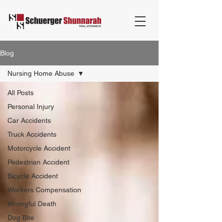
Blog
Nursing Home Abuse
All Posts
Personal Injury
Car Accidents
Truck Accidents
Motorcycle Accident
Pedestrian Accident
Bicycle Accident
Workers Compensation
Wrongful Death
Dog Bite