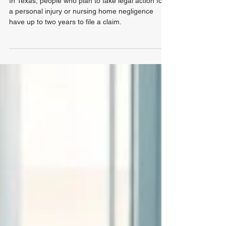
Limitations for Nursing Home
Negligence in Texas?
In Texas, people who plan to take legal action for
a personal injury or nursing home negligence
have up to two years to file a claim.