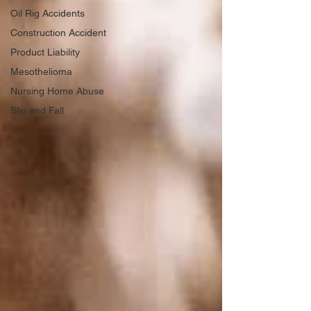
Oil Rig Accidents
Construction Accident
Product Liability
Mesothelioma
Nursing Home Abuse
Slip and Fall