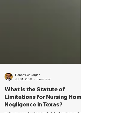
Robert Schuerger
Jul 31, 2023
5 min read
What Is the Statute of