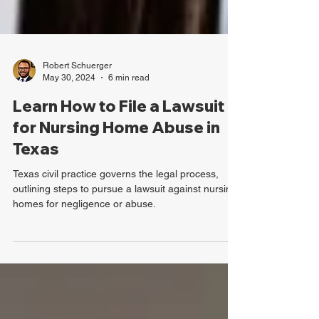
Robert Schuerger
May 30, 2024
6 min read
Learn How to File a Lawsuit
for Nursing Home Abuse in
Texas
Texas civil practice governs the legal process,
outlining steps to pursue a lawsuit against nursing
homes for negligence or abuse.