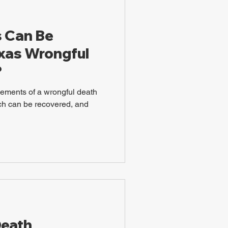
 Can Be
exas Wrongful
?
lements of a wrongful death
ch can be recovered, and
Death