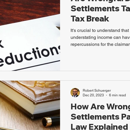
Settlements Ta
Tax Break
It's crucial to understand tha
understating income can have
repercussions for the claiman
Robert Schuerger
Dec 20, 2023
6 min read
How Are Wrong
Settlements Pa
Law Explained