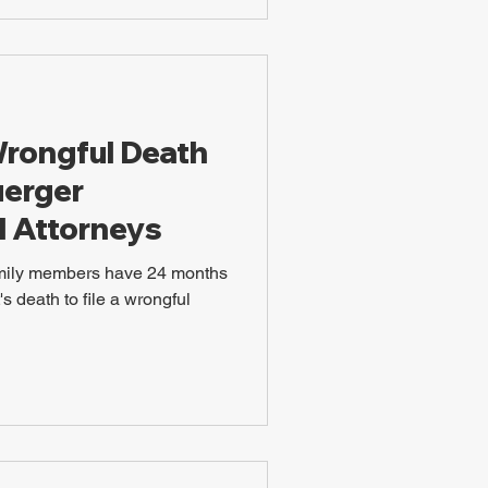
Wrongful Death
uerger
l Attorneys
amily members have 24 months
s death to file a wrongful