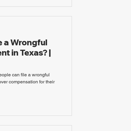
e a Wrongful
t in Texas? |
eople can file a wrongful
over compensation for their