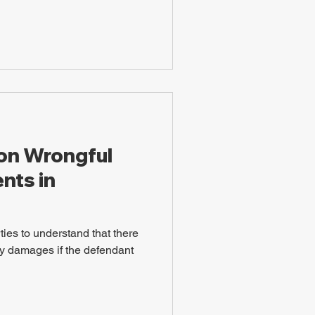
 on Wrongful
nts in
arties to understand that there
y damages if the defendant