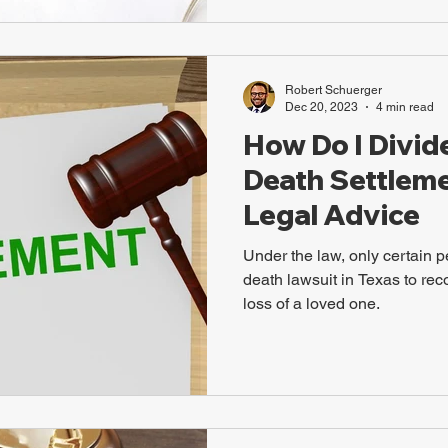
Robert Schuerger
Dec 20, 2023
4 min read
How Do I Divid
Death Settlemen
Legal Advice
Under the law, only certain p
death lawsuit in Texas to rec
loss of a loved one.