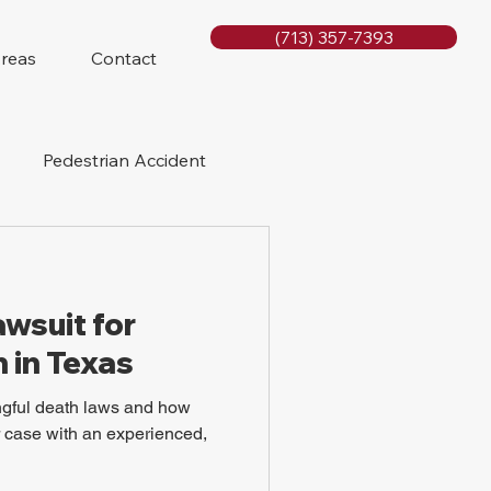
(713) 357-7393
Areas
Contact
Pedestrian Accident
Rig Accidents
awsuit for
e
Slip and Fall
 in Texas
gful death laws and how
ir case with an experienced,