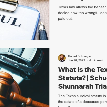
Texas law allows the beneficia
decide how the wrongful dea
paid out.
Robert Schuerger
Jun 26, 2023
4 min read
What Is the Te
Statute? | Sch
Shunnarah Tria
The Texas survival statute is 
the estate of a deceased pers