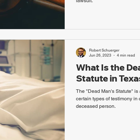
lawsuit.
Robert Schuerger
Jun 26, 2023
4 min read
What Is the De
Statute in Texa
The "Dead Man's Statute" is a
certain types of testimony in 
deceased person.