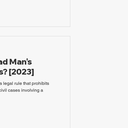
ad Man's
s? [2023]
 legal rule that prohibits
civil cases involving a