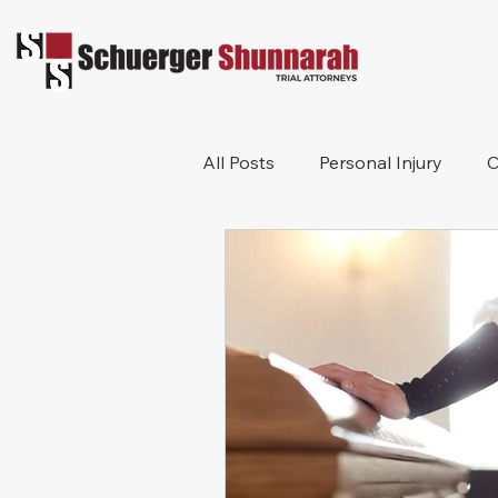
All Posts
Personal Injury
C
Bicycle Accident
Workers
Construction Accident
Pr