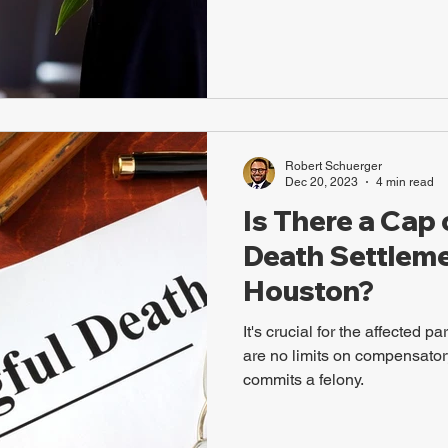
Robert Schuerger
Dec 20, 2023
4 min read
Is There a Cap
Death Settleme
Houston?
It's crucial for the affected p
are no limits on compensator
commits a felony.