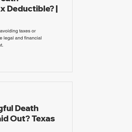
x Deductible? |
t avoiding taxes or
 legal and financial
t.
ful Death
id Out? Texas