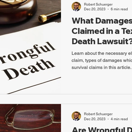
Robert Schuerger
Dec 20, 2023
6 min read
What Damages
Claimed in a T
Death Lawsuit
Learn about the necessary e
claim, types of damages whi
survival claims in this article.
Robert Schuerger
Dec 20, 2023
4 min read
Are Wrongful 