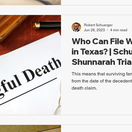
Robert Schuerger
Jun 26, 2023
4 min read
Who Can File 
in Texas? | Sch
Shunnarah Tria
This means that surviving f
from the date of the decedent'
death claim.