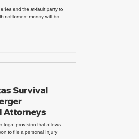
ries and the at-fault party to
th settlement money will be
xas Survival
uerger
l Attorneys
a legal provision that allows
on to file a personal injury