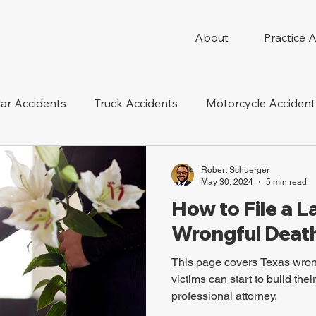
About
Practice 
ar Accidents
Truck Accidents
Motorcycle Accident
 Compensation
Wrongful Death
Dog Bite
Oil 
Robert Schuerger
May 30, 2024
5 min read
How to File a L
oduct Liability
Mesothelioma
Nursing Home Abus
Wrongful Death
This page covers Texas wron
victims can start to build the
professional attorney.