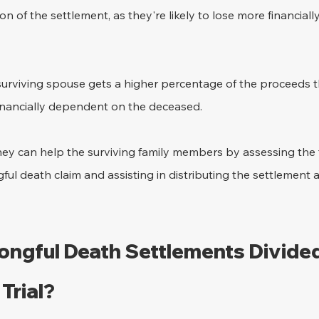
on of the settlement, as they're likely to lose more financiall
surviving spouse gets a higher percentage of the proceeds t
 financially dependent on the deceased.
ey can help the surviving family members by assessing the 
ul death claim and assisting in distributing the settlement a
ngful Death Settlements Divide
Trial?