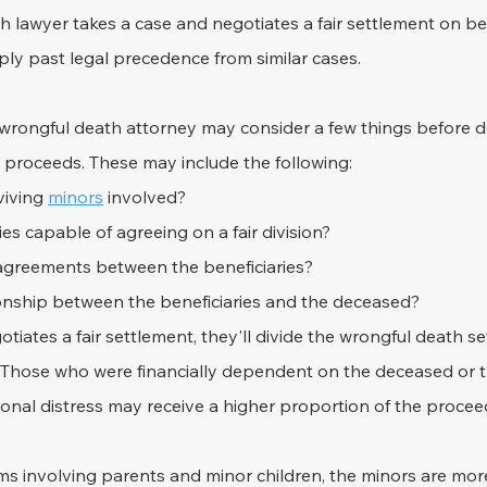
lawyer takes a case and negotiates a fair settlement on beh
ly past legal precedence from similar cases.
ed wrongful death attorney may consider a few things before 
t proceeds. These may include the following:
iving 
minors
 involved?
ies capable of agreeing on a fair division?
agreements between the beneficiaries?
ionship between the beneficiaries and the deceased?
otiates a fair settlement, they'll divide the wrongful death s
. Those who were financially dependent on the deceased or
onal distress may receive a higher proportion of the procee
ms involving parents and minor children, the minors are more 