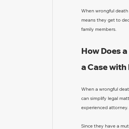
When wrongful death la
means they get to dec
family members.
How Does a 
a Case with
When a wrongful death 
can simplify legal mat
experienced attorney.
Since they have a mutu