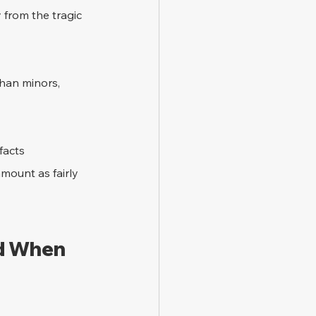
y from the tragic 
han minors, 
facts 
mount as fairly 
d When 