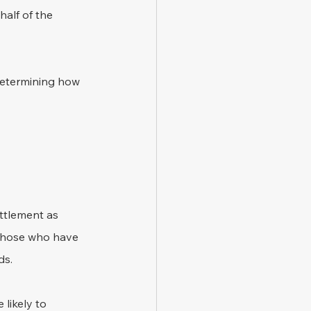
alf of the 
determining how 
ettlement as 
 those who have 
ds.
likely to 