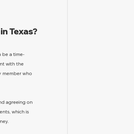
in Texas?
n be a time-
t with the 
ily member who 
nd agreeing on 
nts, which is 
ney.