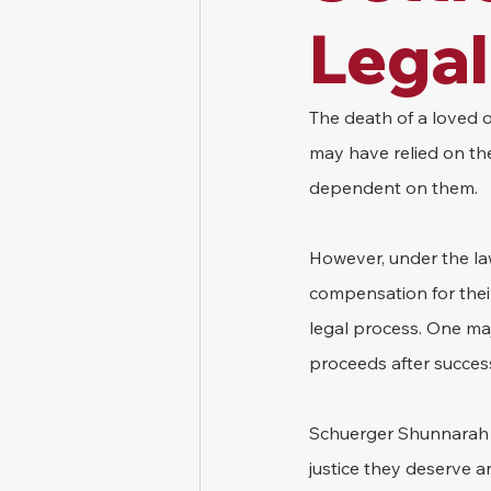
Legal
The death of a loved on
may have relied on the
dependent on them.
However, under the law
compensation for their
legal process. One maj
proceeds after success
Schuerger Shunnarah T
justice they deserve a