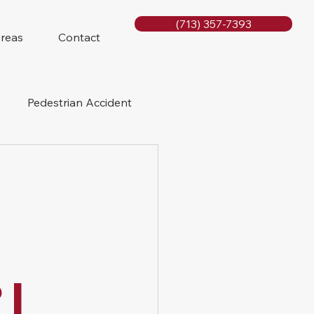
(713) 357-7393
Areas
Contact
Pedestrian Accident
Rig Accidents
e
Slip and Fall
 |