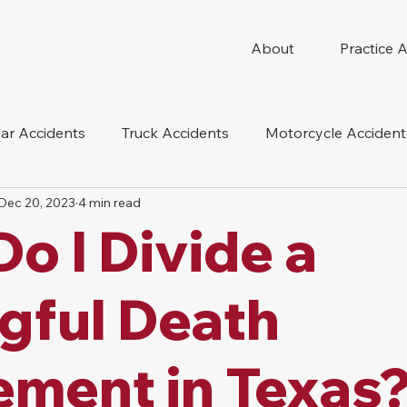
About
Practice 
ar Accidents
Truck Accidents
Motorcycle Accident
Dec 20, 2023
4 min read
 Compensation
Wrongful Death
Dog Bite
Oil 
o I Divide a
oduct Liability
Mesothelioma
Nursing Home Abus
gful Death
ement in Texas?