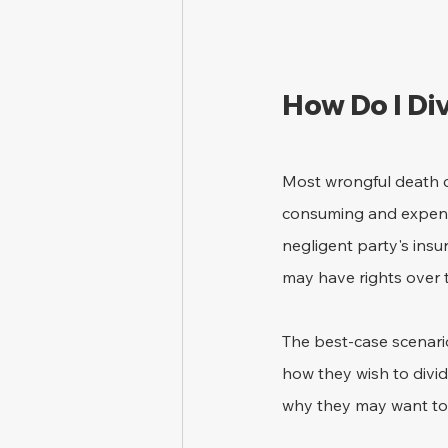
How Do I Di
Most wrongful death ca
consuming and expensi
negligent party's ins
may have rights over 
The best-case scenari
how they wish to divi
why they may want to 