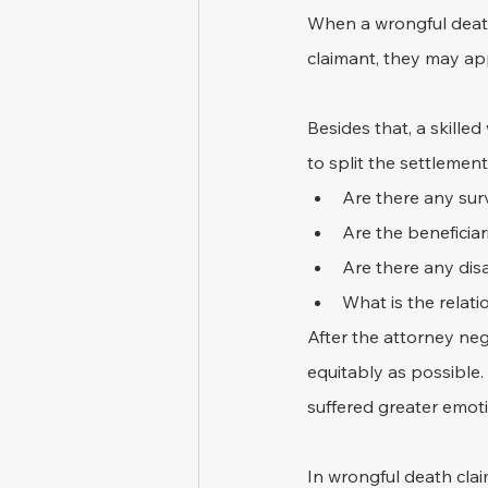
When a wrongful death 
claimant, they may app
Besides that, a skill
to split the settlemen
Are there any surv
Are the beneficiar
Are there any dis
What is the relat
After the attorney neg
equitably as possible
suffered greater emoti
In wrongful death clai