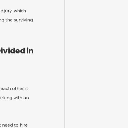
 jury, which 
g the surviving 
vided in 
ach other, it 
orking with an 
 need to hire 