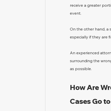
receive a greater porti
event.
On the other hand, a 
especially if they are
An experienced attorn
surrounding the wrongf
as possible.
How Are Wro
Cases Go to 