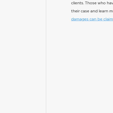
clients. Those who hav
their case and learn m
damages can be claime