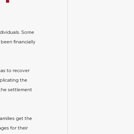
ndividuals. Some 
been financially 
xas to recover 
licating the 
the settlement 
milies get the 
ges for their 