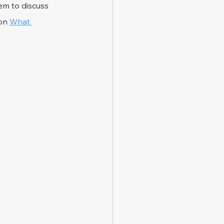
em to discuss 
on 
What 