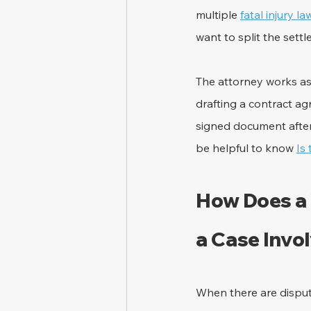
multiple 
fatal injury l
want to split the settl
The attorney works as
drafting a contract a
signed document after
be helpful to know 
Is
How Does a 
a Case Invo
When there are dispute