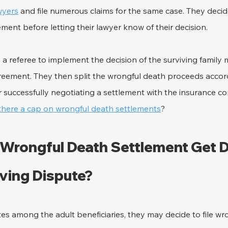
awyers
 and file numerous claims for the same case. They deci
ement before letting their lawyer know of their decision.
 a referee to implement the decision of the surviving famil
greement. They then split the wrongful death proceeds accord
 successfully negotiating a settlement with the insurance co
 there a cap on wrongful death settlements
?
Wrongful Death Settlement Get Di
lving Dispute?
s among the adult beneficiaries, they may decide to file wr