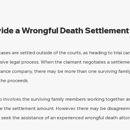
vide a Wrongful Death Settlement 
ses are settled outside of the courts, as heading to trial ca
ve legal process. When the claimant negotiates a settlemen
urance company, there may be more than one surviving fam
the proceeds.
o involves the surviving family members working together a
de the settlement amount. However, there may be disagreeme
seek the assistance of an experienced wrongful death attor