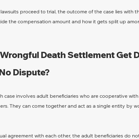
wsuits proceed to trial, the outcome of the case lies with the
ide the compensation amount and how it gets split up amon
Wrongful Death Settlement Get Di
 No Dispute?
case involves adult beneficiaries who are cooperative with e
ters. They can come together and act as a single entity by w
al agreement with each other, the adult beneficiaries do not