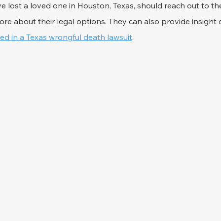
e lost a loved one in Houston, Texas, should reach out to th
ore about their legal options. They can also provide insight 
d in a Texas wrongful death lawsuit
.