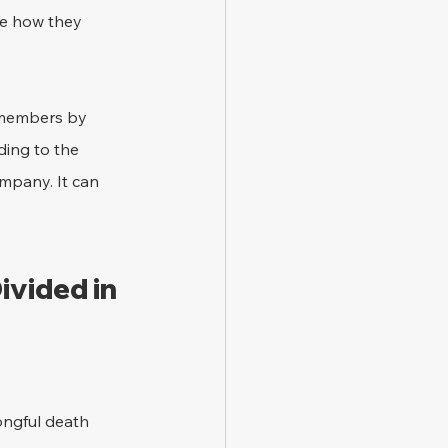
de how they 
y members by 
ing to the 
mpany. It can 
vided in 
ongful death 