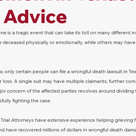
 Advice
e is a tragic event that can take its toll on many different i
 deceased physically or emotionally, while others may have 
, only certain people can file a wrongful death lawsuit in Te
 loss. A single suit may have multiple claimants, further comp
or concern of the affected parties revolves around dividing 
fully fighting the case.
rial Attorneys have extensive experience helping grieving fa
nd have recovered millions of dollars in wrongful death dama