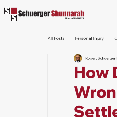
All Posts
Personal Injury
C
Robert Schuerger
Bicycle Accident
Workers
How D
Construction Accident
Pr
Wron
Settl