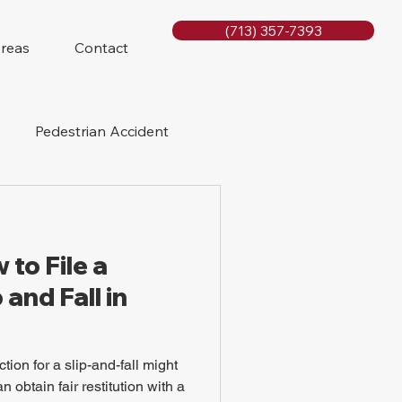
(713) 357-7393
Areas
Contact
Pedestrian Accident
Rig Accidents
to File a
e
Slip and Fall
 and Fall in
tion for a slip-and-fall might
 obtain fair restitution with a