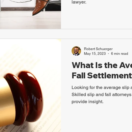
lawyer.
Robert Schuerger
May 15, 2023
6 min read
What Is the Av
Fall Settlement
Looking for the average slip 
Skilled slip and fall attorne
provide insight.