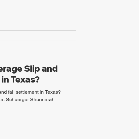
erage Slip and
 in Texas?
and fall settlement in Texas?
ys at Schuerger Shunnarah