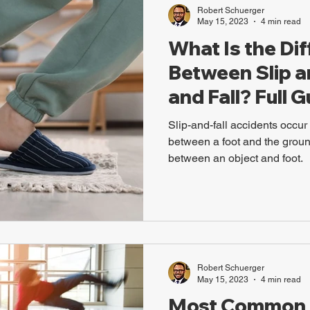
Robert Schuerger
May 15, 2023
4 min read
What Is the Di
Between Slip an
and Fall? Full 
Slip-and-fall accidents occur 
between a foot and the ground
between an object and foot.
Robert Schuerger
May 15, 2023
4 min read
Most Common In