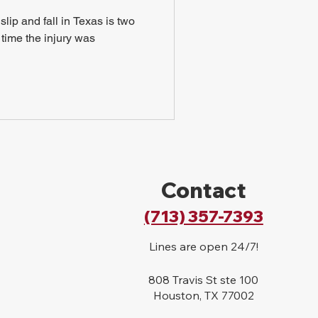
slip and fall in Texas is two
r time the injury was
Contact
(713) 357-7393
Lines are open 24/7!
808 Travis St ste 100
Houston, TX 77002