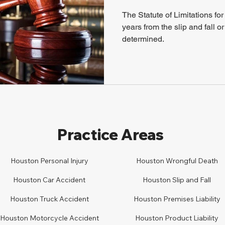
The Statute of Limitations for 
years from the slip and fall o
determined.
Practice Areas
Houston Personal Injury
Houston
Wrongful Death
Houston Car
A
ccident
Houston
Slip and Fall
Houston
Truck Accident
Houston
Premises Liability
Houston
Motorcycle Accident
Houston
Product Liability