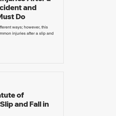
ccident and
Must Do
fferent ways; however, this
mmon injuries after a slip and
tute of
Slip and Fall in