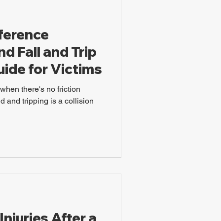
fference
d Fall and Trip
Guide for Victims
when there's no friction
 and tripping is a collision
juries After a