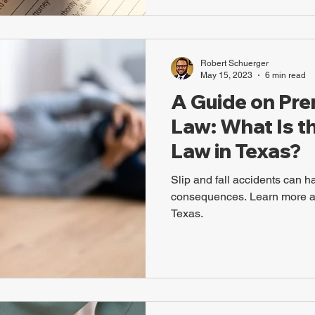
Robert Schuerger
May 15, 2023
6 min read
A Guide on Prem
Law: What Is th
Law in Texas?
Slip and fall accidents can h
consequences. Learn more abo
Texas.