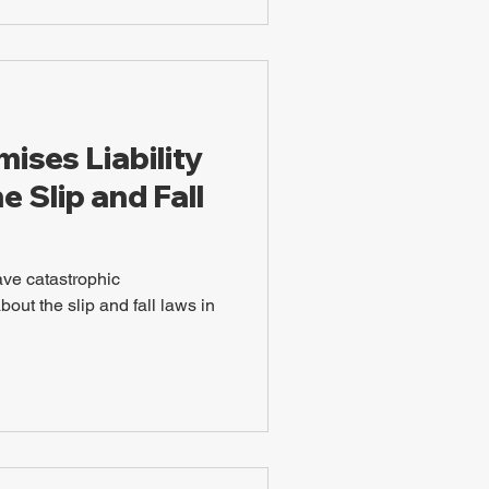
ises Liability
e Slip and Fall
ave catastrophic
ut the slip and fall laws in