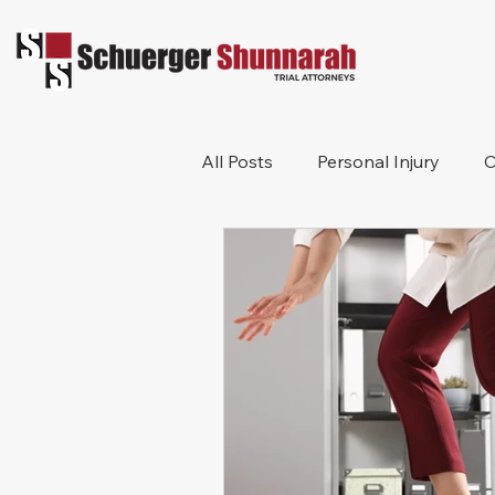
All Posts
Personal Injury
C
Bicycle Accident
Workers
Construction Accident
Pr