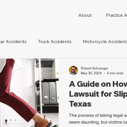
About
Practice 
ar Accidents
Truck Accidents
Motorcycle Accident
 Compensation
Wrongful Death
Dog Bite
Oil 
Robert Schuerger
May 30, 2024
4 min read
A Guide on How 
oduct Liability
Mesothelioma
Nursing Home Abus
Lawsuit for Slip
Texas
The process of taking legal ac
seem daunting, but victims can