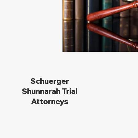
Schuerger
Shunnarah Trial
Attorneys