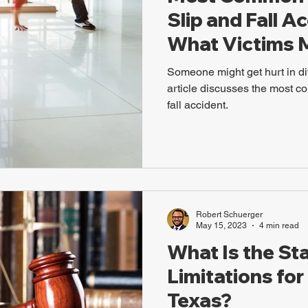
Slip and Fall A
What Victims 
Someone might get hurt in di
article discusses the most co
fall accident.
Robert Schuerger
May 15, 2023
4 min read
What Is the Sta
Limitations for 
Texas?