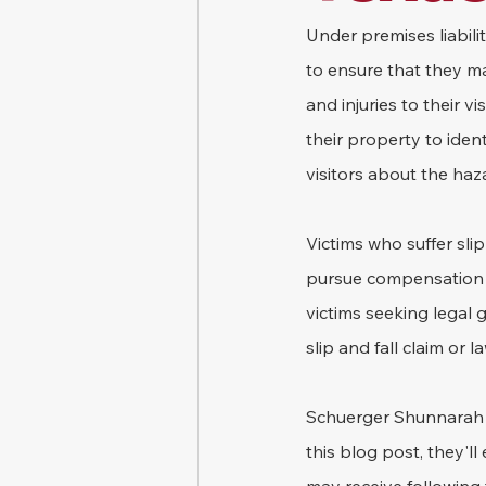
Under premises liabili
to ensure that they ma
and injuries to their v
their property to iden
visitors about the haz
Victims who suffer sli
pursue compensation by
victims seeking legal
slip and fall claim or la
Schuerger Shunnarah tr
this blog post, they'll