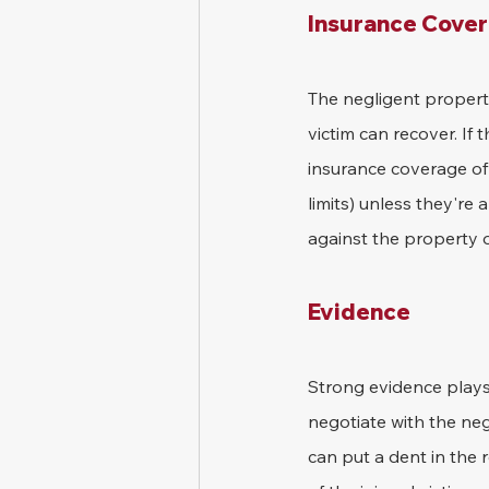
Insurance Cove
The negligent propert
victim can recover. If
insurance coverage of 
limits) unless they're 
against the property 
Evidence
Strong evidence plays 
negotiate with the neg
can put a dent in the 