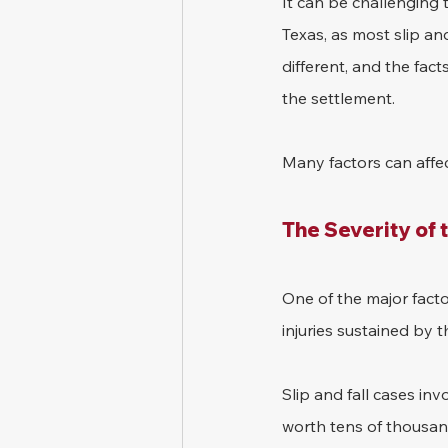
It can be challenging 
Texas, as most slip and
different, and the fact
the settlement.
Many factors can affect
The Severity of t
One of the major facto
injuries sustained by th
Slip and fall cases inv
worth tens of thousand