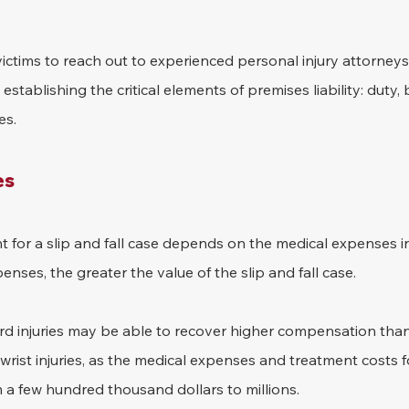
ed victims to reach out to experienced personal injury attorneys
establishing the critical elements of premises liability: duty, 
es.
es
 for a slip and fall case depends on the medical expenses i
nses, the greater the value of the slip and fall case. 
ord injuries may be able to recover higher compensation than
wrist injuries, as the medical expenses and treatment costs f
m a few hundred thousand dollars to millions.