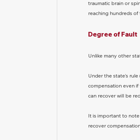
traumatic brain or spin
reaching hundreds of t
Degree of Fault
Unlike many other stat
Under the state's rule 
compensation even if t
can recover will be re
It is important to not
recover compensation if