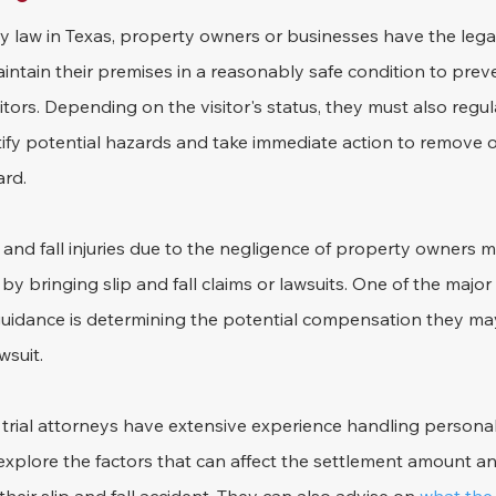
ty law in Texas, property owners or businesses have the legal
intain their premises in a reasonably safe condition to prev
isitors. Depending on the visitor's status, they must also regul
tify potential hazards and take immediate action to remove o
ard.
p and fall injuries due to the negligence of property owners 
 bringing slip and fall claims or lawsuits. One of the major
 guidance is determining the potential compensation they ma
wsuit.
ial attorneys have extensive experience handling personal i
 explore the factors that can affect the settlement amount an 