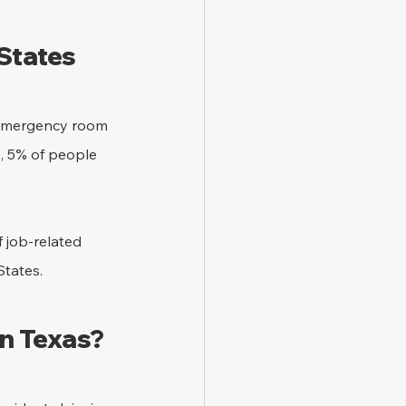
 States
e emergency room 
e, 5% of people 
f job-related 
States.
in Texas?