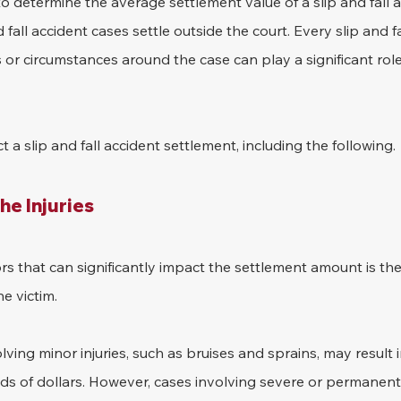
to determine the average settlement value of a slip and fall a
 fall accident cases settle outside the court. Every slip and fal
s or circumstances around the case can play a significant role
 a slip and fall accident settlement, including the following.
he Injuries
rs that can significantly impact the settlement amount is the 
e victim. 
olving minor injuries, such as bruises and sprains, may result 
s of dollars. However, cases involving severe or permanent i