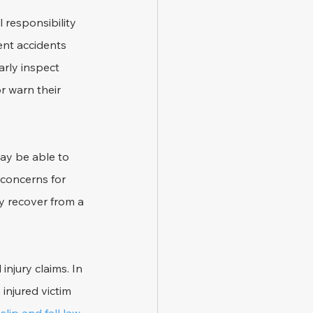
 responsibility 
ent accidents 
arly inspect 
r warn their 
may be able to 
 concerns for 
y recover from a 
njury claims. In 
injured victim 