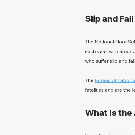
Slip and Fal
The National Floor Saf
each year, with around
who suffer slip and fal
The 
Bureau of Labor St
fatalities and are the
What Is the 