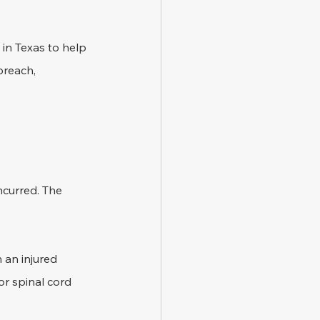
 in Texas to help 
breach, 
ncurred. The 
 an injured 
or spinal cord 