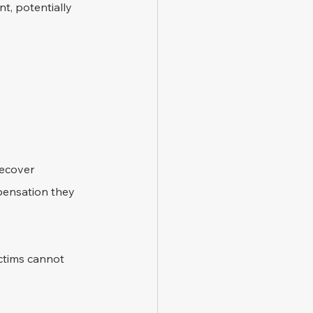
t, potentially 
recover 
mpensation they 
ictims cannot 