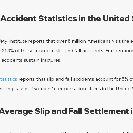
l Accident Statistics in the United
ety Institute reports that over 8 million Americans visit th
 21.3% of those injured in slip and fall accidents. Furthermor
l accidents sustain fractures.
atistics
 reports that slip and fall accidents account for 5% o
 leading cause of workers' compensation claims in the United 
Average Slip and Fall Settlement 