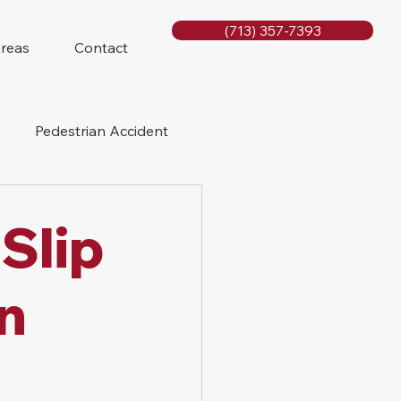
(713) 357-7393
Areas
Contact
Pedestrian Accident
Rig Accidents
Slip
e
Slip and Fall
in