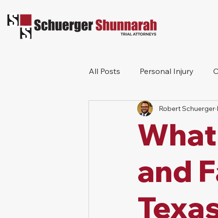
All Posts
Personal Injury
C
Robert Schuerger
Bicycle Accident
Workers
What 
Construction Accident
Pr
and F
Texa