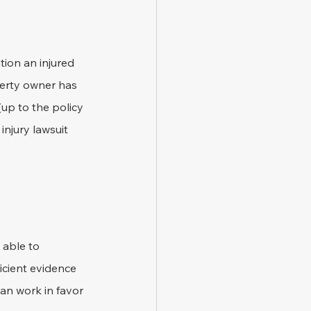
ion an injured 
perty owner has 
up to the policy 
injury lawsuit 
 able to 
icient evidence 
an work in favor 