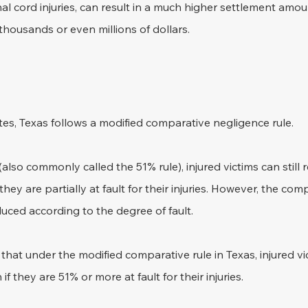
al cord injuries, can result in a much higher settlement amoun
housands or even millions of dollars.
es, Texas follows a modified comparative negligence rule. 
(also commonly called the 51% rule), injured victims can still 
hey are partially at fault for their injuries. However, the co
duced according to the degree of fault.
e that under the modified comparative rule in Texas, injured v
 they are 51% or more at fault for their injuries.