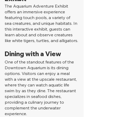
The Aquarium Adventure Exhibit 
offers an immersive experience 
featuring touch pools, a variety of 
sea creatures, and unique habitats. In 
this interactive exhibit, guests can 
learn about and observe creatures 
like white tigers, turtles, and alligators.
Dining with a View
One of the standout features of the 
Downtown Aquarium is its dining 
options. Visitors can enjoy a meal 
with a view at the upscale restaurant, 
where they can watch aquatic life 
swim by as they dine. The restaurant 
specializes in seafood dishes, 
providing a culinary journey to 
complement the underwater 
experience.