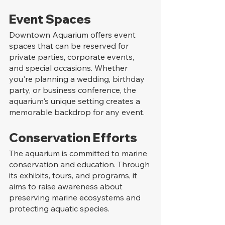
Event Spaces
Downtown Aquarium offers event 
spaces that can be reserved for 
private parties, corporate events, 
and special occasions. Whether 
you're planning a wedding, birthday 
party, or business conference, the 
aquarium's unique setting creates a 
memorable backdrop for any event.
Conservation Efforts
The aquarium is committed to marine 
conservation and education. Through 
its exhibits, tours, and programs, it 
aims to raise awareness about 
preserving marine ecosystems and 
protecting aquatic species.