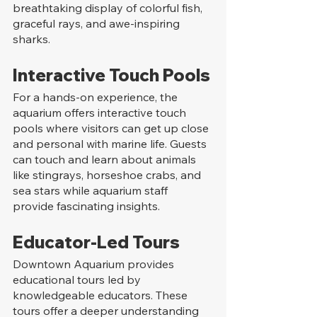
breathtaking display of colorful fish, 
graceful rays, and awe-inspiring 
sharks.
Interactive Touch Pools
For a hands-on experience, the 
aquarium offers interactive touch 
pools where visitors can get up close 
and personal with marine life. Guests 
can touch and learn about animals 
like stingrays, horseshoe crabs, and 
sea stars while aquarium staff 
provide fascinating insights.
Educator-Led Tours
Downtown Aquarium provides 
educational tours led by 
knowledgeable educators. These 
tours offer a deeper understanding 