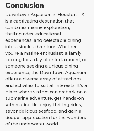
Conclusion
Downtown Aquarium in Houston, TX, 
is a captivating destination that 
combines marine exploration, 
thrilling rides, educational 
experiences, and delectable dining 
into a single adventure. Whether 
you're a marine enthusiast, a family 
looking for a day of entertainment, or 
someone seeking a unique dining 
experience, the Downtown Aquarium 
offers a diverse array of attractions 
and activities to suit all interests. It's a 
place where visitors can embark on a 
submarine adventure, get hands-on 
with marine life, enjoy thrilling rides, 
savor delicious seafood, and gain a 
deeper appreciation for the wonders 
of the underwater world.