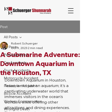
Post
All Posts
Robert Schuerger
All Posts
Oct 9, 2023
2 min read
A Submarine Adventure:
Personal Injury
Downtown Aquarium in
Car Accidents
Truck Accidents
the Houston, TX
Motorcycle Accident
Downtown Aquarium in Houston, 
Texas, is not just an aquarium; it's a 
Pedestrian Accident
captivating underwater world that 
Bicycle Accident
immerses visitors in the ocean's 
Workers Compensation
wonders while offering other 
attractions and dining experiences. 
Wrongful Death