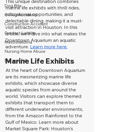
This unique destination combines 
Dog Bite
marine life exhibits with thrill rides, 
educational opportunities, and 
Oil Rig Accidents
delectable dining, making it a must-
Construction Accident
visit attraction in Houston. In this 
Product Liability
article, we'll dive into what makes the 
Downtown Aquarium an aquatic 
Mesothelioma
adventure. 
Learn more here.
Nursing Home Abuse
Marine Life Exhibits
Slip and Fall
At the heart of Downtown Aquarium 
are its mesmerizing marine life 
exhibits, which showcase diverse 
aquatic species from around the 
world. Visitors can explore themed 
exhibits that transport them to 
different underwater environments, 
from the Amazon Rainforest to the 
Gulf of Mexico. Learn more about 
Market Square Park: Houston's 