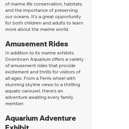
of marine life conservation, habitats, 
and the importance of preserving 
our oceans. It's a great opportunity 
for both children and adults to learn 
more about the marine world.
Amusement Rides
In addition to its marine exhibits, 
Downtown Aquarium offers a variety 
of amusement rides that provide 
excitement and thrills for visitors of 
all ages. From a Ferris wheel with 
stunning skyline views to a thrilling 
aquatic carousel, there's an 
adventure awaiting every family 
member.
Aquarium Adventure 
Exhibit