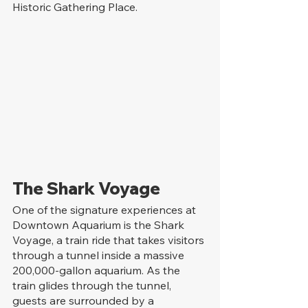
Historic Gathering Place.
The Shark Voyage
One of the signature experiences at 
Downtown Aquarium is the Shark 
Voyage, a train ride that takes visitors 
through a tunnel inside a massive 
200,000-gallon aquarium. As the 
train glides through the tunnel, 
guests are surrounded by a 