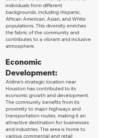
individuals from different 
backgrounds, including Hispanic, 
African American, Asian, and White 
populations. This diversity enriches 
the fabric of the community and 
contributes to a vibrant and inclusive 
atmosphere.
Economic 
Development:
Aldine's strategic location near 
Houston has contributed to its 
economic growth and development. 
The community benefits from its 
proximity to major highways and 
transportation routes, making it an 
attractive destination for businesses 
and industries. The area is home to 
various commercial and retail 