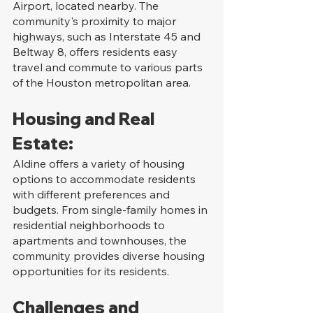
Airport, located nearby. The 
community's proximity to major 
highways, such as Interstate 45 and 
Beltway 8, offers residents easy 
travel and commute to various parts 
of the Houston metropolitan area.
Housing and Real 
Estate:
Aldine offers a variety of housing 
options to accommodate residents 
with different preferences and 
budgets. From single-family homes in 
residential neighborhoods to 
apartments and townhouses, the 
community provides diverse housing 
opportunities for its residents.
Challenges and 