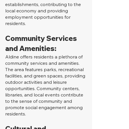
establishments, contributing to the 
local economy and providing 
employment opportunities for 
residents.
Community Services 
and Amenities:
Aldine offers residents a plethora of 
community services and amenities. 
The area features parks, recreational 
facilities, and green spaces, providing 
outdoor activities and leisure 
opportunities. Community centers, 
libraries, and local events contribute 
to the sense of community and 
promote social engagement among 
residents.
Cultural and 