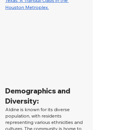
Texas: A Tranquil Oasis in the 
Houston Metroplex.
Demographics and 
Diversity:
Aldine is known for its diverse 
population, with residents 
representing various ethnicities and 
cultures. The community is home to 