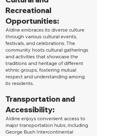
Recreational 
Opportunities:
Aldine embraces its diverse culture 
through various cultural events, 
festivals, and celebrations. The 
community hosts cultural gatherings 
and activities that showcase the 
traditions and heritage of different 
ethnic groups, fostering mutual 
respect and understanding among 
its residents.
Transportation and 
Accessibility:
Aldine enjoys convenient access to 
major transportation hubs, including 
George Bush Intercontinental 