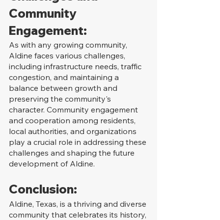
Community 
Engagement:
As with any growing community, 
Aldine faces various challenges, 
including infrastructure needs, traffic 
congestion, and maintaining a 
balance between growth and 
preserving the community's 
character. Community engagement 
and cooperation among residents, 
local authorities, and organizations 
play a crucial role in addressing these 
challenges and shaping the future 
development of Aldine.
Conclusion:
Aldine, Texas, is a thriving and diverse 
community that celebrates its history, 