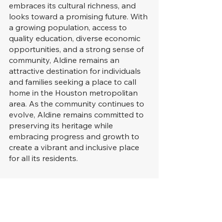
embraces its cultural richness, and 
looks toward a promising future. With 
a growing population, access to 
quality education, diverse economic 
opportunities, and a strong sense of 
community, Aldine remains an 
attractive destination for individuals 
and families seeking a place to call 
home in the Houston metropolitan 
area. As the community continues to 
evolve, Aldine remains committed to 
preserving its heritage while 
embracing progress and growth to 
create a vibrant and inclusive place 
for all its residents.