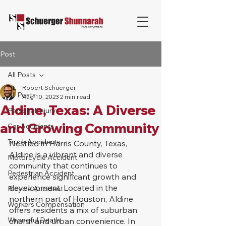
Post
All Posts
Robert Schuerger
All Posts
Aug 10, 2023
2 min read
Aldine, Texas: A Diverse
Personal Injury
and Growing Community
Car Accidents
Truck Accidents
Nestled in Harris County, Texas, 
Aldine is a vibrant and diverse 
Motorcycle Accident
community that continues to 
Pedestrian Accident
experience significant growth and 
development. Located in the 
Bicycle Accident
northern part of Houston, Aldine 
Workers Compensation
offers residents a mix of suburban 
Wrongful Death
charm and urban convenience. In 