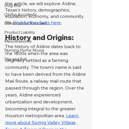
this article, we will explore Aldine, 
Dog Bite
Texas's history, demographics, 
Oil Rig Accidents
education, economy, and community 
life. 
Find further facts here.
Construction Accident
Product Liability
History and Origins:
Mesothelioma
The history of Aldine dates back to 
Nursing Home Abuse
the 1800s when the area was 
Slip and Fall
originally settled as a farming 
community. The town's name is said 
to have been derived from the Aldine 
Mail Route, a railway mail route that 
passed through the region. Over the 
years, Aldine experienced 
urbanization and development, 
becoming integral to the greater 
Houston metropolitan area. 
Learn 
more about Spring Valley Village, 