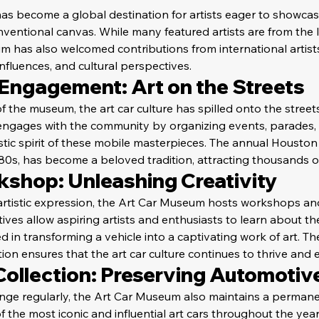
s become a global destination for artists eager to showcase
ventional canvas. While many featured artists are from the 
 has also welcomed contributions from international artists,
influences, and cultural perspectives.
ngagement: Art on the Streets
 the museum, the art car culture has spilled onto the street
ngages with the community by organizing events, parades, a
istic spirit of these mobile masterpieces. The annual Houston
80s, has become a beloved tradition, attracting thousands o
kshop: Unleashing Creativity
artistic expression, the Art Car Museum hosts workshops an
tives allow aspiring artists and enthusiasts to learn about th
 in transforming a vehicle into a captivating work of art. T
n ensures that the art car culture continues to thrive and 
ollection: Preserving Automotive
ange regularly, the Art Car Museum also maintains a permanen
 the most iconic and influential art cars throughout the years