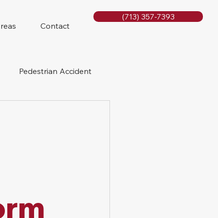
(713) 357-7393
Areas
Contact
Pedestrian Accident
Rig Accidents
e
Slip and Fall
orm