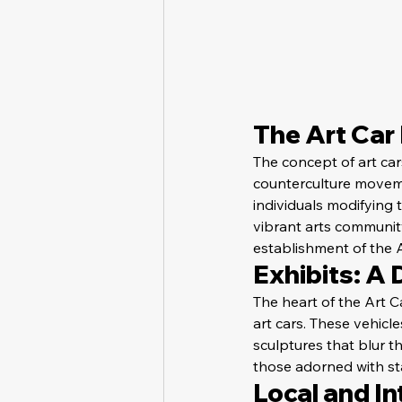
The Art Car
The concept of art ca
counterculture moveme
individuals modifying 
vibrant arts communit
establishment of the 
Exhibits: A 
The heart of the Art C
art cars. These vehicle
sculptures that blur t
those adorned with sta
Local and In