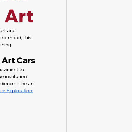
 Art
art and 
hborhood, this 
nning 
 Art Cars
estament to 
e institution 
dience – the art 
ce Exploration.