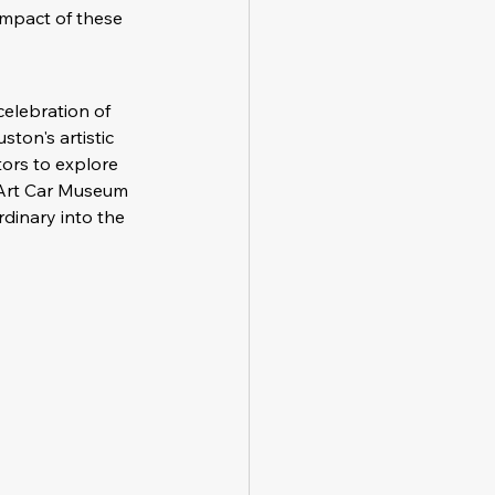
impact of these 
celebration of 
ston's artistic 
ors to explore 
e Art Car Museum 
rdinary into the 