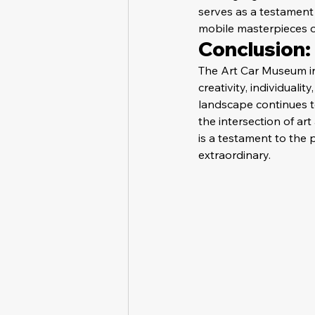
serves as a testament
mobile masterpieces o
Conclusion: 
The Art Car Museum in 
creativity, individualit
landscape continues to
the intersection of ar
is a testament to the 
extraordinary.