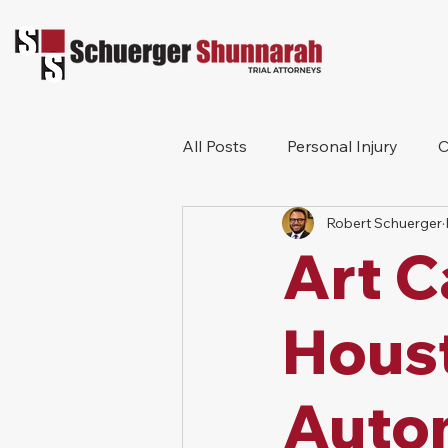
All Posts
Personal Injury
C
Robert Schuerger
Bicycle Accident
Workers
Art C
Construction Accident
Pr
Hous
Auto