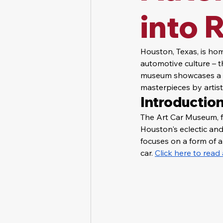
into 
Houston, Texas, is hom
automotive culture – t
museum showcases a vib
masterpieces by artist
Introduction
The Art Car Museum, f
Houston's eclectic and 
focuses on a form of a
car. 
Click here to rea