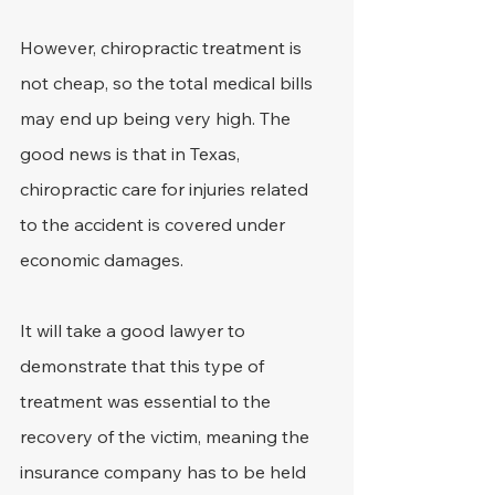
However, chiropractic treatment is 
not cheap, so the total medical bills 
may end up being very high. The 
good news is that in Texas, 
chiropractic care for injuries related 
to the accident is covered under 
economic damages.
It will take a good lawyer to 
demonstrate that this type of 
treatment was essential to the 
recovery of the victim, meaning the 
insurance company has to be held 