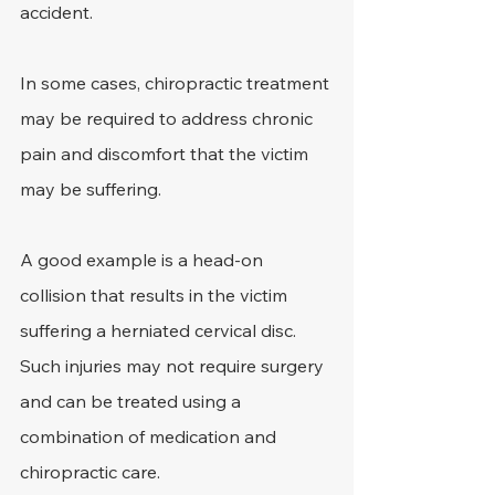
accident.
In some cases, chiropractic treatment 
may be required to address chronic 
pain and discomfort that the victim 
may be suffering.
A good example is a head-on 
collision that results in the victim 
suffering a herniated cervical disc. 
Such injuries may not require surgery 
and can be treated using a 
combination of medication and 
chiropractic care.