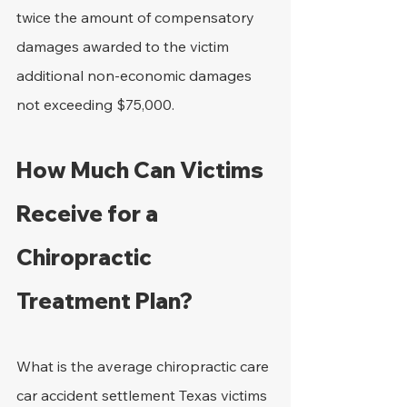
twice the amount of compensatory 
damages awarded to the victim 
additional non-economic damages 
not exceeding $75,000.
How Much Can Victims 
Receive for a 
Chiropractic 
Treatment Plan?
What is the average chiropractic care 
car accident settlement Texas victims 