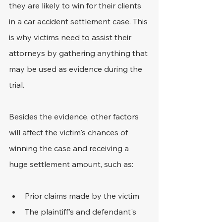
they are likely to win for their clients 
in a car accident settlement case. This 
is why victims need to assist their 
attorneys by gathering anything that 
may be used as evidence during the 
trial.
Besides the evidence, other factors 
will affect the victim's chances of 
winning the case and receiving a 
huge settlement amount, such as:
Prior claims made by the victim
The plaintiff's and defendant's 