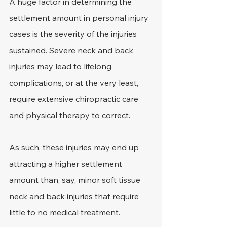
A huge factor in determining the 
settlement amount in personal injury 
cases is the severity of the injuries 
sustained. Severe neck and back 
injuries may lead to lifelong 
complications, or at the very least, 
require extensive chiropractic care 
and physical therapy to correct.
As such, these injuries may end up 
attracting a higher settlement 
amount than, say, minor soft tissue 
neck and back injuries that require 
little to no medical treatment.