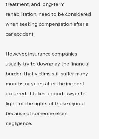
treatment, and long-term 
rehabilitation, need to be considered 
when seeking compensation after a 
car accident.
However, insurance companies 
usually try to downplay the financial 
burden that victims still suffer many 
months or years after the incident 
occurred. It takes a good lawyer to 
fight for the rights of those injured 
because of someone else's 
negligence.