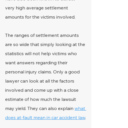
very high average settlement 
amounts for the victims involved.
The ranges of settlement amounts 
are so wide that simply looking at the 
statistics will not help victims who 
want answers regarding their 
personal injury claims. Only a good 
lawyer can look at all the factors 
involved and come up with a close 
estimate of how much the lawsuit 
may yield. They can also explain 
what 
does at-fault mean in car accident law
.