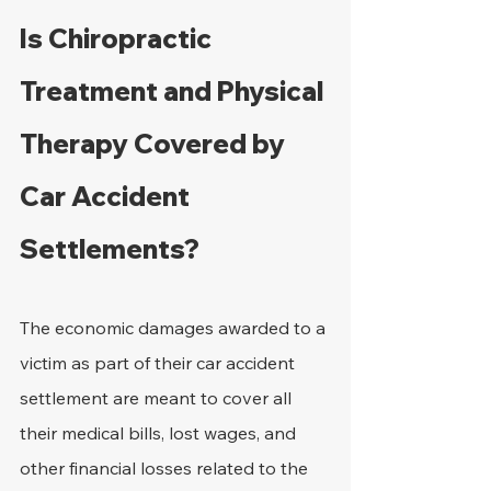
Is Chiropractic 
Treatment and Physical 
Therapy Covered by 
Car Accident 
Settlements?
The economic damages awarded to a 
victim as part of their car accident 
settlement are meant to cover all 
their medical bills, lost wages, and 
other financial losses related to the 