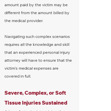
amount paid by the victim may be 
different from the amount billed by 
the medical provider.
Navigating such complex scenarios 
requires all the knowledge and skill 
that an experienced personal injury 
attorney will have to ensure that the 
victim's medical expenses are 
covered in full.
Severe, Complex, or Soft 
Tissue Injuries Sustained