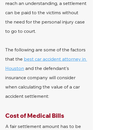
reach an understanding, a settlement 
can be paid to the victims without 
the need for the personal injury case 
to go to court.
The following are some of the factors 
that the 
best car accident attorney in 
Houston
 and the defendant's 
insurance company will consider 
when calculating the value of a car 
accident settlement:
Cost of Medical Bills
A fair settlement amount has to be 