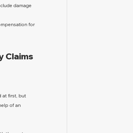
include damage 
compensation for 
y Claims 
t first, but 
help of an 