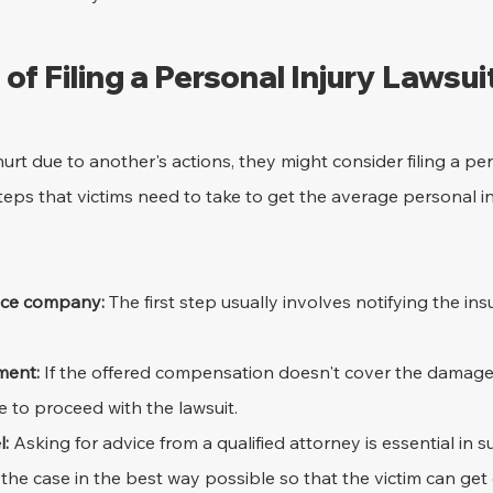
of Filing a Personal Injury Lawsui
 due to another's actions, they might consider filing a pers
steps that victims need to take to get the average personal i
ance company:
 The first step usually involves notifying the in
ment:
 If the offered compensation doesn't cover the damages
e to proceed with the lawsuit.
l:
 Asking for advice from a qualified attorney is essential in s
the case in the best way possible so that the victim can ge