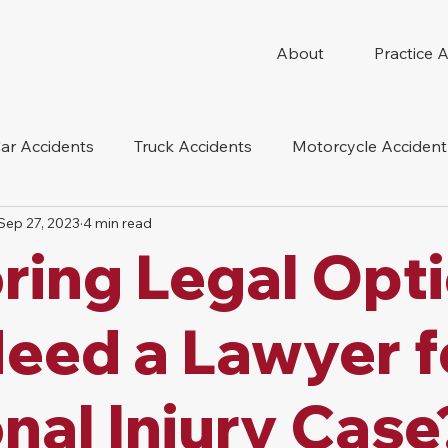
About
Practice 
ar Accidents
Truck Accidents
Motorcycle Accident
Sep 27, 2023
4 min read
 Compensation
Wrongful Death
Dog Bite
Oil 
ring Legal Opt
oduct Liability
Mesothelioma
Nursing Home Abus
Need a Lawyer f
nal Injury Case