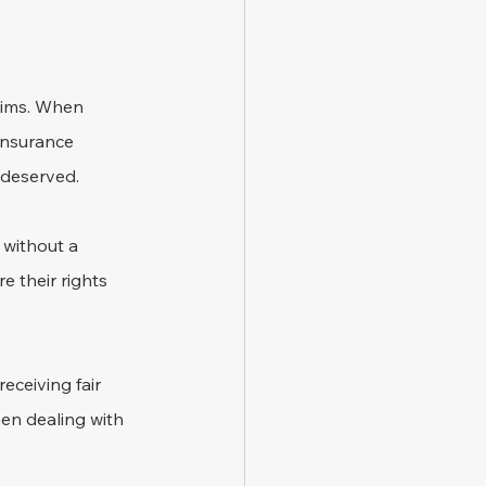
laims. When 
insurance 
 deserved.
 without a 
e their rights 
eceiving fair 
hen dealing with 