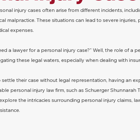
onal injury cases often arise from different incidents, includi
ical malpractice. These situations can lead to severe injuries,
ical expenses.
d a lawyer for a personal injury case?" Well, the role of a pe
avigating these legal waters, especially when dealing with in
settle their case without legal representation, having an ex
ble personal injury law firm, such as Schuerger Shunnarah Tri
ll explore the intricacies surrounding personal injury claims, la
sistance.