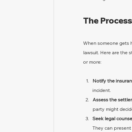
The Process 
When someone gets hurt
lawsuit. Here are the 
or more:
Notify the insur
incident.
Assess the settle
party might decid
Seek legal counse
They can present 