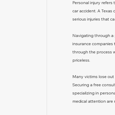
Personal injury refers
car accident. A Texas 
serious injuries that c
Navigating through a p
insurance companies t
through the process wi
priceless.
Many victims lose out 
Securing a free consul
specializing in persona
medical attention are 