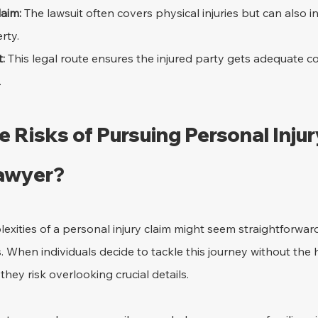
aim:
 The lawsuit often covers physical injuries but can also 
rty.
:
 This legal route ensures the injured party gets adequate 
.
 Risks of Pursuing Personal Injur
Lawyer?
xities of a personal injury claim might seem straightforward a
. When individuals decide to tackle this journey without the 
hey risk overlooking crucial details.