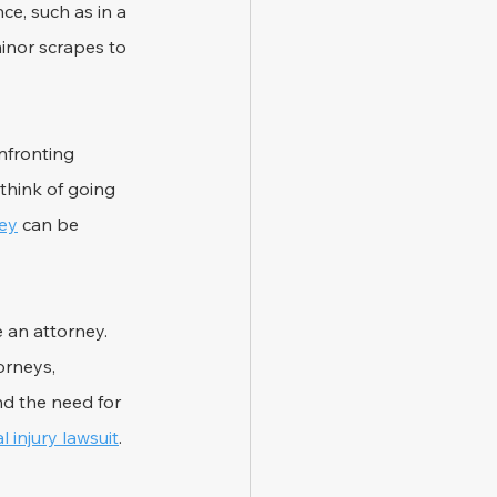
ce, such as in a 
inor scrapes to 
nfronting 
hink of going 
ney
 can be 
 an attorney. 
orneys, 
nd the need for 
 injury lawsuit
.