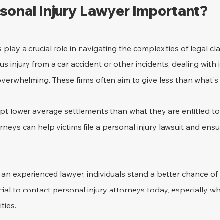
rsonal Injury Lawyer Important?
 play a crucial role in navigating the complexities of legal c
s injury from a car accident or other incidents, dealing with 
rwhelming. These firms often aim to give less than what's
pt lower average settlements than what they are entitled to
rneys can help victims file a personal injury lawsuit and ensur
 an experienced lawyer, individuals stand a better chance of r
cial to contact personal injury attorneys today, especially w
ties.