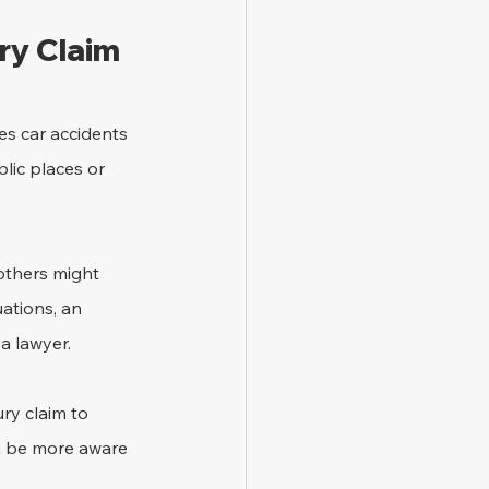
ry Claim
es car accidents 
blic places or 
others might 
ations, an 
a lawyer.
ry claim to 
n be more aware 