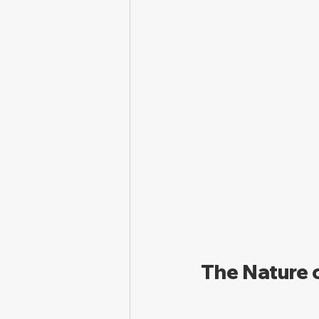
The Nature 