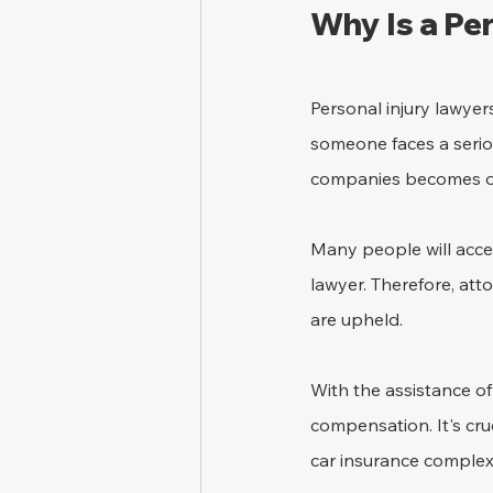
Why Is a Pe
Personal injury lawyers
someone faces a seriou
companies becomes ove
Many people will acce
lawyer. Therefore, atto
are upheld. 
With the assistance of
compensation. It's cru
car insurance complexi