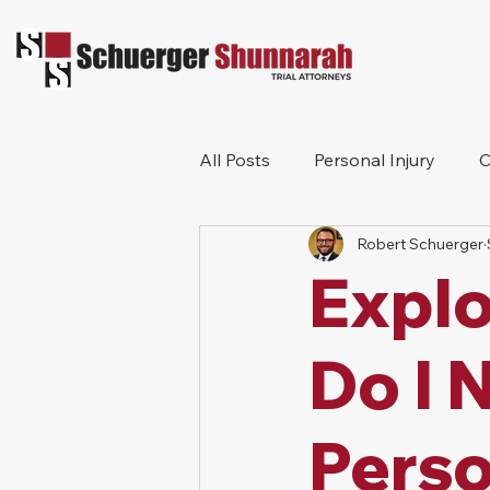
All Posts
Personal Injury
C
Robert Schuerger
Bicycle Accident
Workers
Explo
Construction Accident
Pr
Do I 
Perso