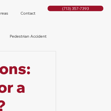
(713) 357-7393
Areas
Contact
Pedestrian Accident
Rig Accidents
ions:
e
Slip and Fall
or a
?