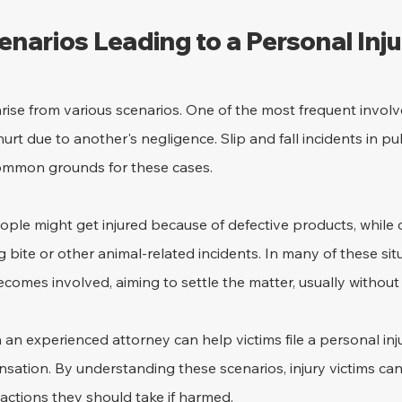
arios Leading to a Personal Inju
arise from various scenarios. One of the most frequent involv
urt due to another's negligence. Slip and fall incidents in pu
ommon grounds for these cases.
ple might get injured because of defective products, while 
 bite or other animal-related incidents. In many of these situ
mes involved, aiming to settle the matter, usually without 
an experienced attorney can help victims file a personal inju
nsation. By understanding these scenarios, injury victims ca
e actions they should take if harmed.