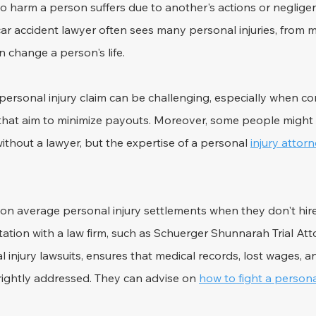
 to harm a person suffers due to another's actions or negligen
car accident lawyer often sees many personal injuries, from m
an change a person's life.
ersonal injury claim can be challenging, especially when co
hat aim to minimize payouts. Moreover, some people might t
thout a lawyer, but the expertise of a personal 
injury attor
on average personal injury settlements when they don't hire
tation with a law firm, such as Schuerger Shunnarah Trial Att
l injury lawsuits, ensures that medical records, lost wages, a
rightly addressed. They can advise on 
how to fight a personal