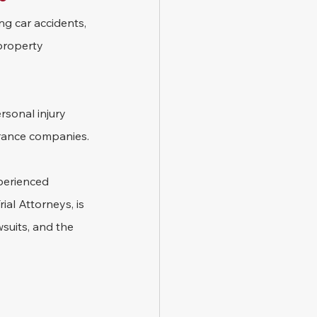
ng car accidents, 
 property 
rsonal injury 
surance companies.
perienced 
al Attorneys, is 
wsuits, and the 