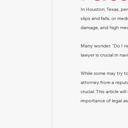
In Houston, Texas, pers
slips and falls, or med
damage, and high med
Many wonder, "Do I nee
lawyer is crucial in n
While some may try to 
attorney from a reputa
crucial. This article wi
importance of legal as