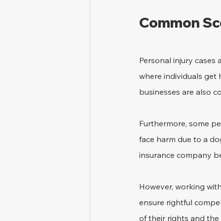
Common Scen
Personal injury cases 
where individuals get h
businesses are also c
Furthermore, some peo
face harm due to a dog
insurance company beco
However, working with 
ensure rightful compe
of their rights and th