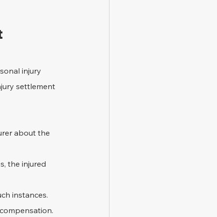
t
onal injury 
njury settlement 
surer about the 
, the injured 
uch instances. 
t compensation.