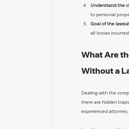
Understand the cl
to personal prope
Goal of the lawsuit
all losses incurred
What Are the
Without a 
Dealing with the comple
there are hidden traps
experienced attorney, t