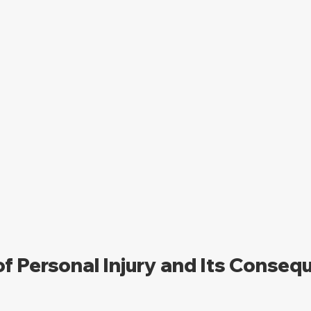
of Personal Injury and Its Conse