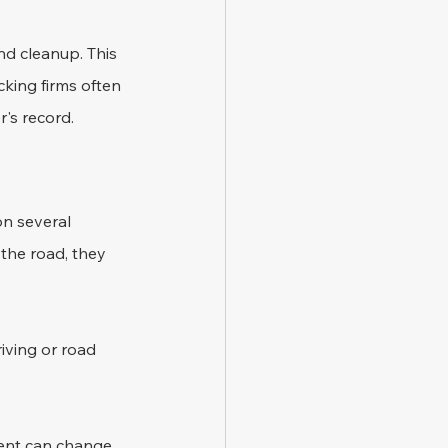
nd cleanup. This 
king firms often 
r's record.
on several 
 the road, they 
iving or road 
dent can change 