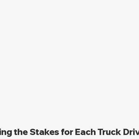
ng the Stakes for Each Truck Dri