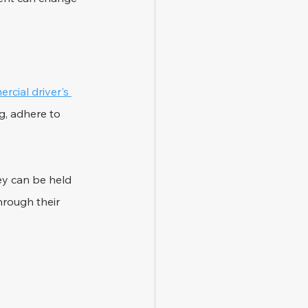
rcial driver's 
g, adhere to 
hey can be held 
rough their 