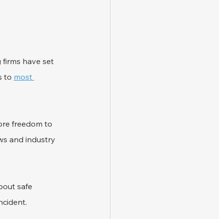
 firms have set 
 to 
most 
re freedom to 
ws and industry 
bout safe 
ncident.