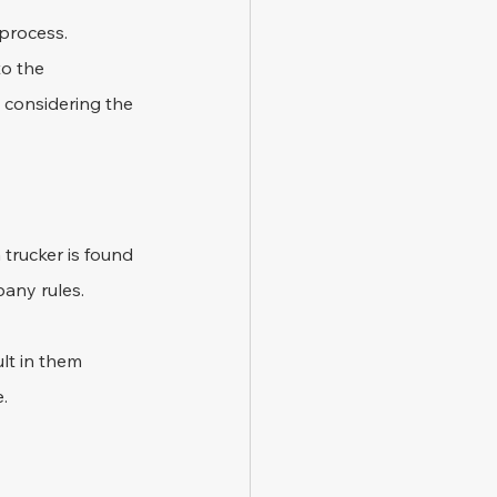
process. 
o the 
 considering the 
 trucker is found 
pany rules.
lt in them 
e.