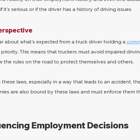
f it's serious or if the driver has a history of driving issues.
erspective
lear about what's expected from a truck driver holding a 
comme
p priority. This means that truckers must avoid impaired drivin
ow the rules on the road to protect themselves and others.
s these laws, especially in a way that leads to an accident, t
anies are also bound by these laws and must enforce them th
luencing Employment Decisions