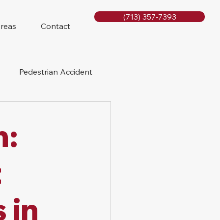
(713) 357-7393
Areas
Contact
Pedestrian Accident
Rig Accidents
h:
e
Slip and Fall
t
 in