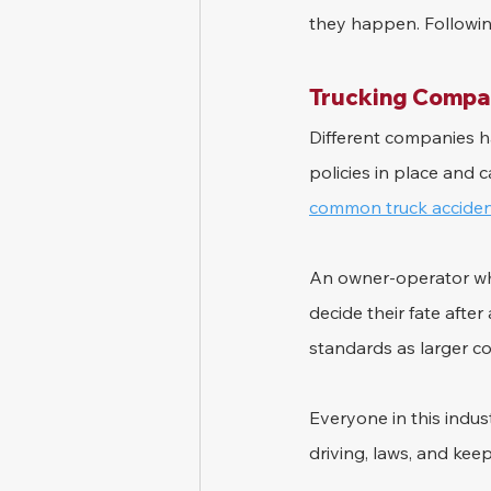
they happen. Followin
Trucking Compan
Different companies ha
policies in place and 
common truck acciden
An owner-operator wh
decide their fate afte
standards as larger c
Everyone in this indus
driving, laws, and kee