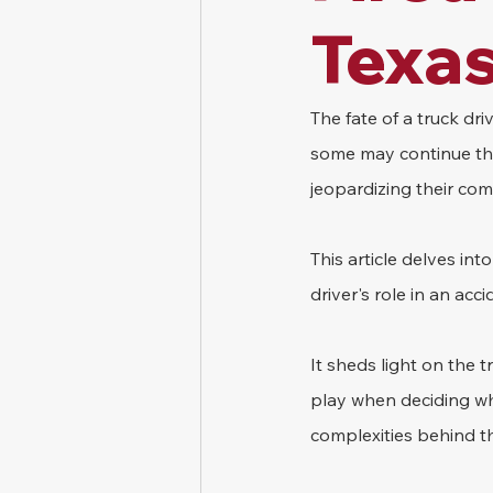
Texa
The fate of a truck dr
some may continue thei
jeopardizing their comm
This article delves in
driver's role in an ac
It sheds light on the 
play when deciding whet
complexities behind th