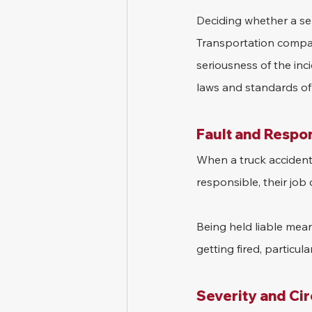
Deciding whether a sem
Transportation compani
seriousness of the inc
laws and standards of 
Fault and Respon
When a truck accident o
responsible, their job 
Being held liable means
getting fired, particula
Severity and Ci