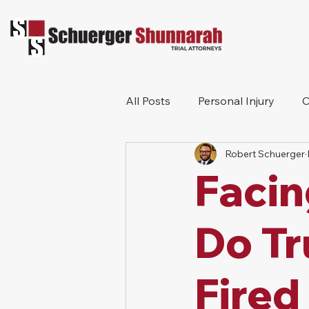
All Posts
Personal Injury
C
Robert Schuerger
Bicycle Accident
Workers
Facin
Construction Accident
Pr
Do Tr
Fired