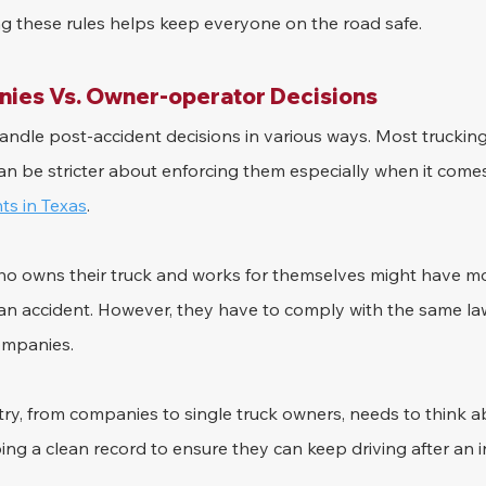
g these rules helps keep everyone on the road safe.
ies Vs. Owner-operator Decisions
ndle post-accident decisions in various ways. Most trucking
can be stricter about enforcing them especially when it comes
ts in Texas
.
o owns their truck and works for themselves might have mo
r an accident. However, they have to comply with the same la
ompanies.
try, from companies to single truck owners, needs to think a
ping a clean record to ensure they can keep driving after an i