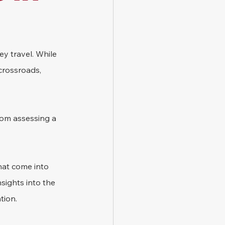
ey travel. While 
crossroads, 
from assessing a 
hat come into 
sights into the 
tion.