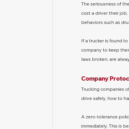
The seriousness of th
cost a driver their job,
behaviors such as drun
If a trucker is found to
company to keep them 
laws broken, are alwa
Company Protoco
Trucking companies oft
drive safely, how to h
A zero-tolerance policy
immediately. This is b