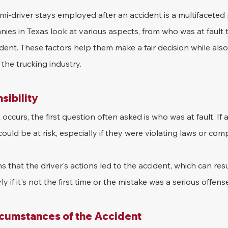
i-driver stays employed after an accident is a multifaceted 
es in Texas look at various aspects, from who was at fault t
ident. These factors help them make a fair decision while also
the trucking industry.
sibility
ccurs, the first question often asked is who was at fault. If a
could be at risk, especially if they were violating laws or com
 that the driver's actions led to the accident, which can resu
rly if it's not the first time or the mistake was a serious offens
rcumstances of the Accident