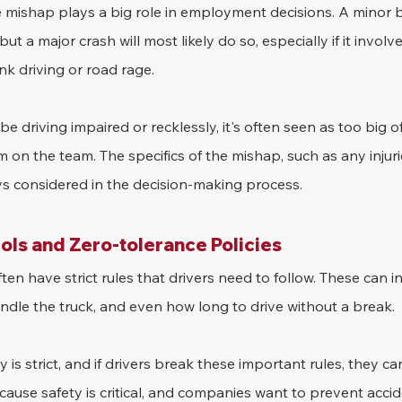
e mishap plays a big role in employment decisions. A minor
 but a major crash will most likely do so, especially if it invo
k driving or road rage.
 be driving impaired or recklessly, it's often seen as too big of
on the team. The specifics of the mishap, such as any injuri
ys considered in the decision-making process.
ls and Zero-tolerance Policies
en have strict rules that drivers need to follow. These can i
andle the truck, and even how long to drive without a break.
 is strict, and if drivers break these important rules, they can
ecause safety is critical, and companies want to prevent acci