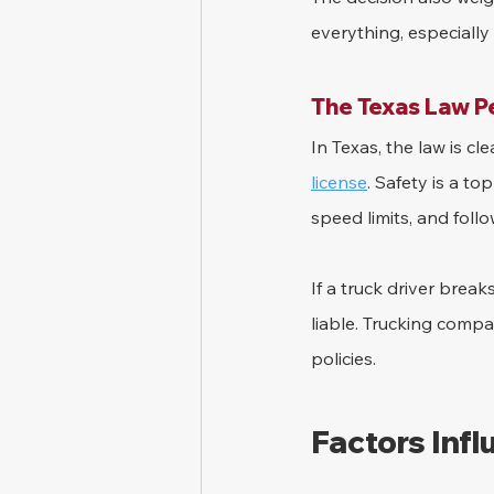
everything, especially i
The Texas Law P
In Texas, the law is c
license
. Safety is a to
speed limits, and foll
If a truck driver break
liable. Trucking comp
policies.
Factors Inf