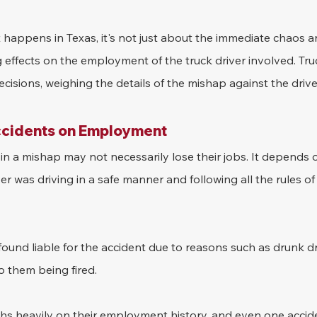
happens in Texas, it's not just about the immediate chaos a
 effects on the employment of the truck driver involved. Truc
isions, weighing the details of the mishap against the drive
ccidents on Employment
 in a mishap may not necessarily lose their jobs. It depends 
iver was driving in a safe manner and following all the rules of
found liable for the accident due to reasons such as drunk dr
o them being fired.
ghs heavily on their employment history, and even one acci