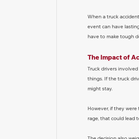
When a truck accident 
event can have lasting
have to make tough dec
The Impact of A
Truck drivers involved
things. If the truck dr
might stay.
However, if they were 
rage, that could lead t
The decision also wei