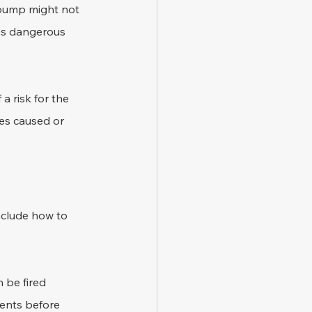
 bump might not 
lves dangerous 
 a risk for the 
es caused or 
nclude how to 
 be fired 
dents before 