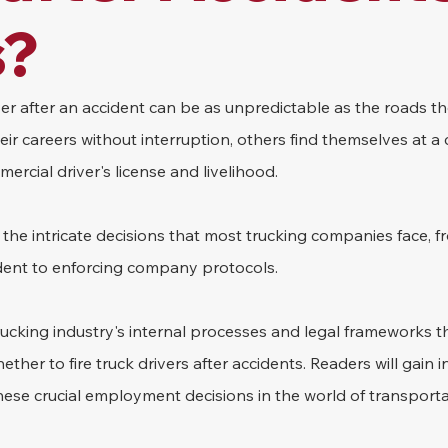
s?
iver after an accident can be as unpredictable as the roads th
r careers without interruption, others find themselves at a 
ercial driver's license and livelihood.
to the intricate decisions that most trucking companies face, 
cident to enforcing company protocols.
trucking industry's internal processes and legal frameworks t
her to fire truck drivers after accidents. Readers will gain in
ese crucial employment decisions in the world of transporta