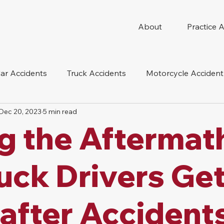
About
Practice 
ar Accidents
Truck Accidents
Motorcycle Accident
Dec 20, 2023
5 min read
 Compensation
Wrongful Death
Dog Bite
Oil 
g the Aftermat
oduct Liability
Mesothelioma
Nursing Home Abus
uck Drivers Ge
 after Accidents