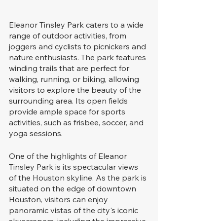
Eleanor Tinsley Park caters to a wide 
range of outdoor activities, from 
joggers and cyclists to picnickers and 
nature enthusiasts. The park features 
winding trails that are perfect for 
walking, running, or biking, allowing 
visitors to explore the beauty of the 
surrounding area. Its open fields 
provide ample space for sports 
activities, such as frisbee, soccer, and 
yoga sessions.
One of the highlights of Eleanor 
Tinsley Park is its spectacular views 
of the Houston skyline. As the park is 
situated on the edge of downtown 
Houston, visitors can enjoy 
panoramic vistas of the city's iconic 
skyscrapers, including the impressive 