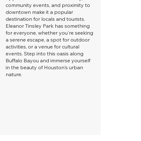
community events, and proximity to 
downtown make it a popular 
destination for locals and tourists. 
Eleanor Tinsley Park has something 
for everyone, whether you're seeking 
a serene escape, a spot for outdoor 
activities, or a venue for cultural 
events. Step into this oasis along 
Buffalo Bayou and immerse yourself 
in the beauty of Houston's urban 
nature.