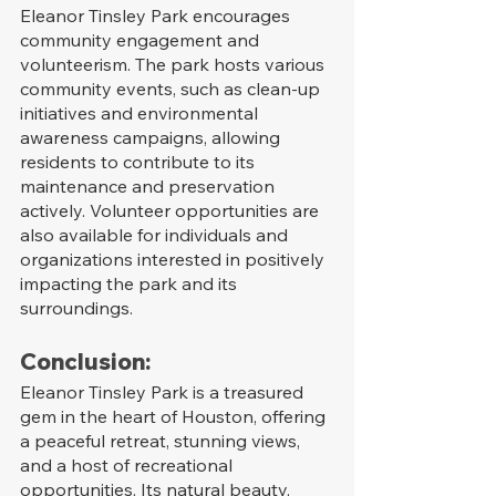
Eleanor Tinsley Park encourages 
community engagement and 
volunteerism. The park hosts various 
community events, such as clean-up 
initiatives and environmental 
awareness campaigns, allowing 
residents to contribute to its 
maintenance and preservation 
actively. Volunteer opportunities are 
also available for individuals and 
organizations interested in positively 
impacting the park and its 
surroundings.
Conclusion:
Eleanor Tinsley Park is a treasured 
gem in the heart of Houston, offering 
a peaceful retreat, stunning views, 
and a host of recreational 
opportunities. Its natural beauty, 