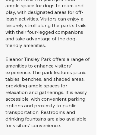
ample space for dogs to roam and 
play, with designated areas for off-
leash activities. Visitors can enjoy a 
leisurely stroll along the park's trails 
with their four-legged companions 
and take advantage of the dog-
friendly amenities.
Eleanor Tinsley Park offers a range of 
amenities to enhance visitors' 
experience. The park features picnic 
tables, benches, and shaded areas, 
providing ample spaces for 
relaxation and gatherings. It is easily 
accessible, with convenient parking 
options and proximity to public 
transportation. Restrooms and 
drinking fountains are also available 
for visitors' convenience.