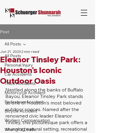
Post
All Posts
Jun 21, 2023
2 min read
All Posts
Eleanor Tinsley Park:
Personal Injury
Houston's Iconic
Car Accidents
Outdoor Oasis
Truck Accidents
Nestled along the banks of Buffalo 
Motorcycle Accident
Bayou, Eleanor Tinsley Park stands 
Pedestrian Accident
as one of Houston's most beloved 
outdoor spaces. Named after the 
Bicycle Accident
renowned civic leader Eleanor 
Workers Compensation
Tinsley, this picturesque park offers a 
stunning natural setting, recreational 
Wrongful Death