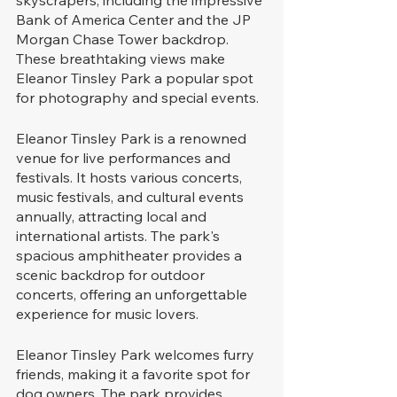
Bank of America Center and the JP 
Morgan Chase Tower backdrop. 
These breathtaking views make 
Eleanor Tinsley Park a popular spot 
for photography and special events.
Eleanor Tinsley Park is a renowned 
venue for live performances and 
festivals. It hosts various concerts, 
music festivals, and cultural events 
annually, attracting local and 
international artists. The park's 
spacious amphitheater provides a 
scenic backdrop for outdoor 
concerts, offering an unforgettable 
experience for music lovers.
Eleanor Tinsley Park welcomes furry 
friends, making it a favorite spot for 
dog owners. The park provides 