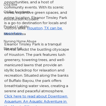
opportunities, and a host of 
Dog Bite
community events. With its scenic 
Oil Rig Accidents
views, expansive green spaces, and 
prime location, Eleanor Tinsley Park 
Construction Accident
is a go-to destination for locals and 
Product Liability
visitors alike. 
Houston, TX can be 
seen here. 
Mesothelioma
Nursing Home Abuse
Eleanor Tinsley Park is a tranquil 
Slip and Fall
retreat amidst the bustling cityscape 
of Houston. The park features lush 
greenery, towering trees, and well-
manicured lawns that provide an 
idyllic backdrop for relaxation and 
recreation. Situated along the banks 
of Buffalo Bayou, the park offers 
breathtaking water views, creating a 
serene and peaceful atmosphere. 
Click here to read about Downtown 
Aquarium: An Aquatic Adventure in 