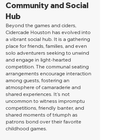
Community and Social 
Hub
Beyond the games and ciders, 
Cidercade Houston has evolved into 
a vibrant social hub. It is a gathering 
place for friends, families, and even 
solo adventurers seeking to unwind 
and engage in light-hearted 
competition. The communal seating 
arrangements encourage interaction 
among guests, fostering an 
atmosphere of camaraderie and 
shared experiences. It's not 
uncommon to witness impromptu 
competitions, friendly banter, and 
shared moments of triumph as 
patrons bond over their favorite 
childhood games.