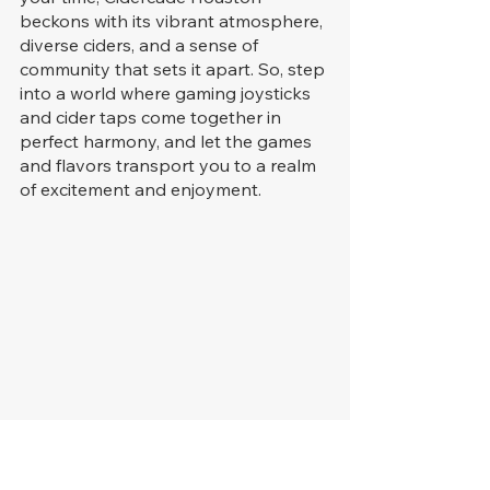
beckons with its vibrant atmosphere, 
diverse ciders, and a sense of 
community that sets it apart. So, step 
into a world where gaming joysticks 
and cider taps come together in 
perfect harmony, and let the games 
and flavors transport you to a realm 
of excitement and enjoyment.