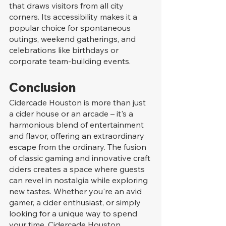
that draws visitors from all city 
corners. Its accessibility makes it a 
popular choice for spontaneous 
outings, weekend gatherings, and 
celebrations like birthdays or 
corporate team-building events.
Conclusion
Cidercade Houston is more than just 
a cider house or an arcade – it's a 
harmonious blend of entertainment 
and flavor, offering an extraordinary 
escape from the ordinary. The fusion 
of classic gaming and innovative craft 
ciders creates a space where guests 
can revel in nostalgia while exploring 
new tastes. Whether you're an avid 
gamer, a cider enthusiast, or simply 
looking for a unique way to spend 
your time, Cidercade Houston 