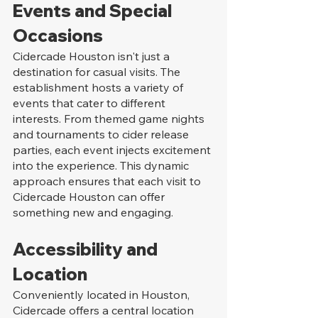
Events and Special 
Occasions
Cidercade Houston isn't just a 
destination for casual visits. The 
establishment hosts a variety of 
events that cater to different 
interests. From themed game nights 
and tournaments to cider release 
parties, each event injects excitement 
into the experience. This dynamic 
approach ensures that each visit to 
Cidercade Houston can offer 
something new and engaging.
Accessibility and 
Location
Conveniently located in Houston, 
Cidercade offers a central location 