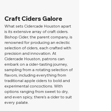
Craft Ciders Galore
What sets Cidercade Houston apart 
is its extensive array of craft ciders. 
Bishop Cider, the parent company, is 
renowned for producing an eclectic 
selection of ciders, each crafted with 
precision and innovation. At 
Cidercade Houston, patrons can 
embark on a cider-tasting journey, 
sampling from a rotating selection of 
flavors, including everything from 
traditional apple ciders to bold and 
experimental concoctions. With 
options ranging from sweet to dry, 
and even spicy, there's a cider to suit 
every palate.