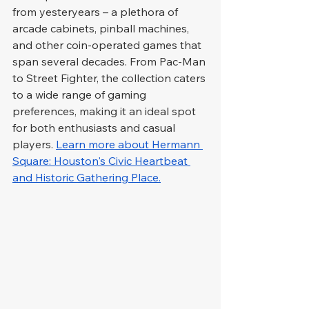
from yesteryears – a plethora of 
arcade cabinets, pinball machines, 
and other coin-operated games that 
span several decades. From Pac-Man 
to Street Fighter, the collection caters 
to a wide range of gaming 
preferences, making it an ideal spot 
for both enthusiasts and casual 
players. 
Learn more about Hermann 
Square: Houston's Civic Heartbeat 
and Historic Gathering Place.