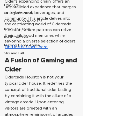
Cider's expanding chain, offers an 
Dog Bite
unparalleled experience that merges 
entertainment, beverages, and 
Oil Rig Accidents
community. This article delves into 
Construction Accident
the captivating world of Cidercade 
Product Liability
Houston, where patrons can relive 
their childhood memories while 
Mesothelioma
savoring a diverse selection of ciders. 
Nursing Home Abuse
Find further facts here.
Slip and Fall
A Fusion of Gaming and 
Cider
Cidercade Houston is not your 
typical cider house. It redefines the 
concept of traditional cider tasting 
by combining it with the allure of a 
vintage arcade. Upon entering, 
visitors are greeted with an 
atmosphere reminiscent of arcades 