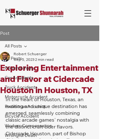
Post
All Posts
Robert Schuerger
All Posts
Sep 5, 2023
2 min read
Exploring Entertainment
Personal Injury
and Flavor at Cidercade
Car Accidents
Truck Accidents
Houston in Houston, TX
Motorcycle Accident
In the heart of Houston, Texas, an 
exciting and unique destination has 
Pedestrian Accident
emerged, seamlessly combining 
Bicycle Accident
classic arcade games' nostalgia with 
Workers Compensation
the distinct craft cider flavors. 
Cidercade Houston, part of Bishop 
Wrongful Death