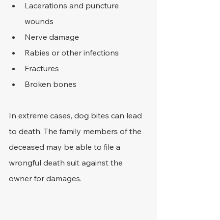
Lacerations and puncture 
wounds
Nerve damage
Rabies or other infections
Fractures
Broken bones
In extreme cases, dog bites can lead 
to death. The family members of the 
deceased may be able to file a 
wrongful death suit against the 
owner for damages. 