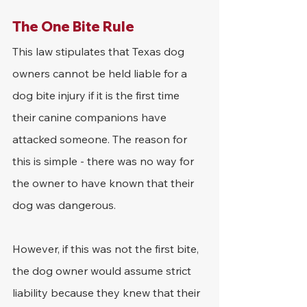
The One Bite Rule
This law stipulates that Texas dog 
owners cannot be held liable for a 
dog bite injury if it is the first time 
their canine companions have 
attacked someone. The reason for 
this is simple - there was no way for 
the owner to have known that their 
dog was dangerous.
However, if this was not the first bite, 
the dog owner would assume strict 
liability because they knew that their 