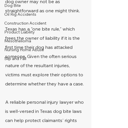
dog owner may not be as 
Dog Bite
straightforward as one might think. 
Oil Rig Accidents
Construction Accident
Texas has a "one bite rule," which 
Product Liability
frees the owner of liability if it is the 
Mesothelioma
first time their dog has attacked 
Nursing Home Abuse
someone. Given the often serious 
Slip and Fall
nature of the resultant injuries, 
victims must explore their options to 
determine whether they have a case.
A reliable personal injury lawyer who 
is well-versed in Texas dog bite laws 
can help protect claimants' rights 