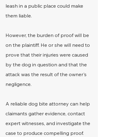
leash in a public place could make 
them liable.
However, the burden of proof will be 
on the plaintiff. He or she will need to 
prove that their injuries were caused 
by the dog in question and that the 
attack was the result of the owner's 
negligence. 
A reliable dog bite attorney can help 
claimants gather evidence, contact 
expert witnesses, and investigate the 
case to produce compelling proof. 