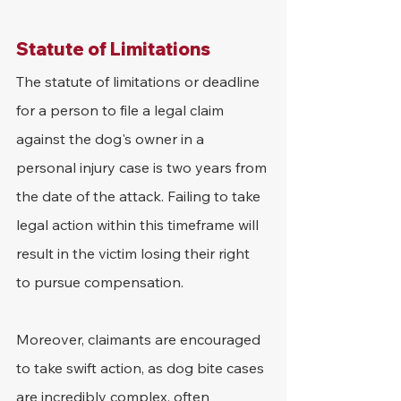
Statute of Limitations
The statute of limitations or deadline 
for a person to file a legal claim 
against the dog's owner in a 
personal injury case is two years from 
the date of the attack. Failing to take 
legal action within this timeframe will 
result in the victim losing their right 
to pursue compensation. 
Moreover, claimants are encouraged 
to take swift action, as dog bite cases 
are incredibly complex, often 