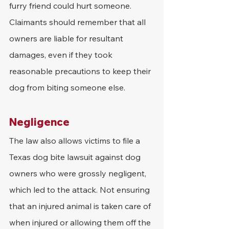
furry friend could hurt someone. 
Claimants should remember that all 
owners are liable for resultant 
damages, even if they took 
reasonable precautions to keep their 
dog from biting someone else. 
Negligence
The law also allows victims to file a 
Texas dog bite lawsuit against dog 
owners who were grossly negligent, 
which led to the attack. Not ensuring 
that an injured animal is taken care of 
when injured or allowing them off the 