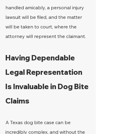
handled amicably, a personal injury 
lawsuit will be filed, and the matter 
will be taken to court, where the 
attorney will represent the claimant. 
Having Dependable 
Legal Representation 
Is Invaluable in Dog Bite 
Claims
A Texas dog bite case can be 
incredibly complex, and without the 