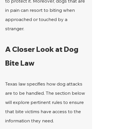
to protect it. Moreover, dogs that are 
in pain can resort to biting when 
approached or touched by a 
stranger.
A Closer Look at Dog 
Bite Law
Texas law specifies how dog attacks 
are to be handled. The section below 
will explore pertinent rules to ensure 
that bite victims have access to the 
information they need.