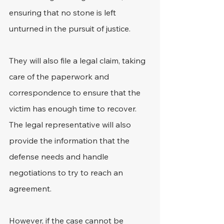
ensuring that no stone is left 
unturned in the pursuit of justice. 
They will also file a legal claim, taking 
care of the paperwork and 
correspondence to ensure that the 
victim has enough time to recover. 
The legal representative will also 
provide the information that the 
defense needs and handle 
negotiations to try to reach an 
agreement. 
However, if the case cannot be 