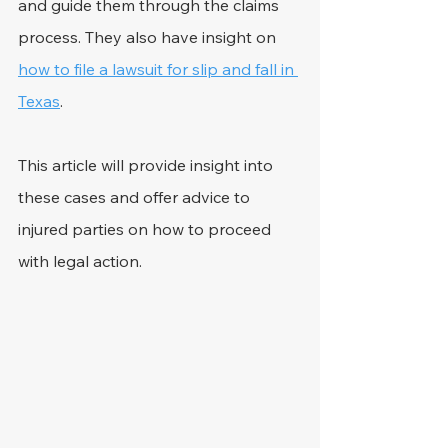
and guide them through the claims 
process. They also have insight on 
how to file a lawsuit for slip and fall in 
Texas
.
This article will provide insight into 
these cases and offer advice to 
injured parties on how to proceed 
with legal action. 