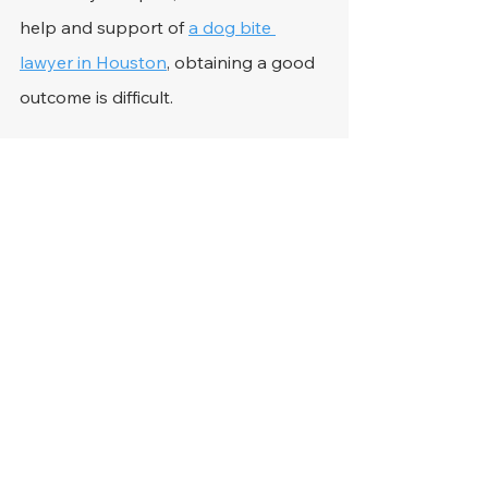
help and support of 
a dog bite 
lawyer in Houston
, obtaining a good 
outcome is difficult. 
Respected personal injury attorneys 
bring many years of experience to 
the party and can help claimants 
hold owners responsible for the 
conduct of their dangerous dogs. 
They can pursue important evidence 
and hire experts to ensure their 
clients get a good chance at 
receiving financial recompense. They 
can also help with 
how to file a 