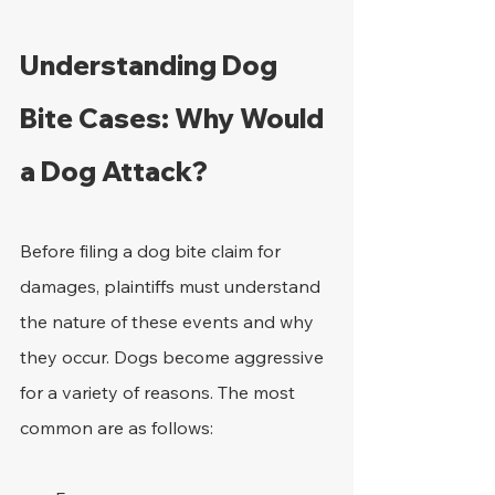
Understanding Dog 
Bite Cases: Why Would 
a Dog Attack? 
Before filing a dog bite claim for 
damages, plaintiffs must understand 
the nature of these events and why 
they occur. Dogs become aggressive 
for a variety of reasons. The most 
common are as follows:  