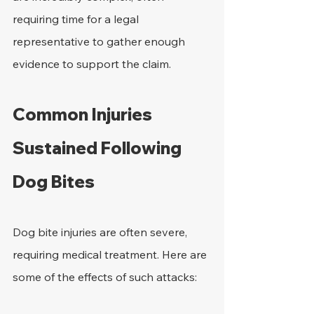
requiring time for a legal 
representative to gather enough 
evidence to support the claim. 
Common Injuries 
Sustained Following 
Dog Bites
Dog bite injuries are often severe, 
requiring medical treatment. Here are 
some of the effects of such attacks: 