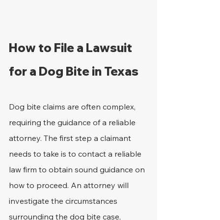
How to File a Lawsuit 
for a Dog Bite in Texas
Dog bite claims are often complex, 
requiring the guidance of a reliable 
attorney. The first step a claimant 
needs to take is to contact a reliable 
law firm to obtain sound guidance on 
how to proceed. An attorney will 
investigate the circumstances 
surrounding the dog bite case, 