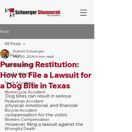
Post
All Posts
Robert Schuerger
All Posts
May 30, 2024
4 min read
Pursuing Restitution:
Personal Injury
How to File a Lawsuit for
Car Accidents
Truck Accidents
a Dog Bite in Texas
Motorcycle Accident
Dog bites can result in serious 
Pedestrian Accident
physical, emotional, and financial 
Bicycle Accident
compensation for the victim. 
Workers Compensation
However, filing a lawsuit against the 
Wrongful Death