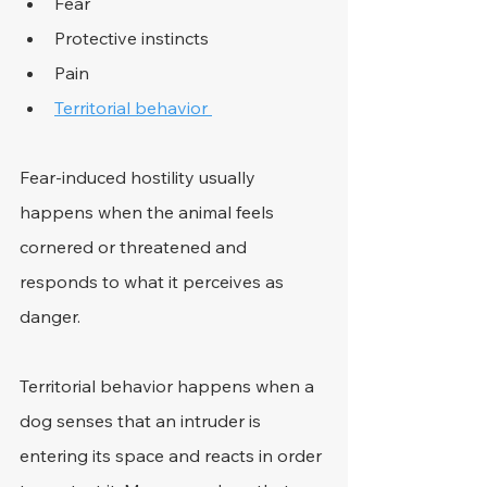
Fear 
Protective instincts 
Pain 
Territorial behavior 
Fear-induced hostility usually 
happens when the animal feels 
cornered or threatened and 
responds to what it perceives as 
danger. 
Territorial behavior happens when a 
dog senses that an intruder is 
entering its space and reacts in order 