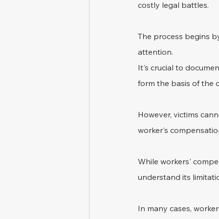
costly legal battles.
The process begins by 
attention. 
It's crucial to documen
form the basis of the 
However, victims cannot
worker's compensation 
While workers' compens
understand its limitati
In many cases, workers