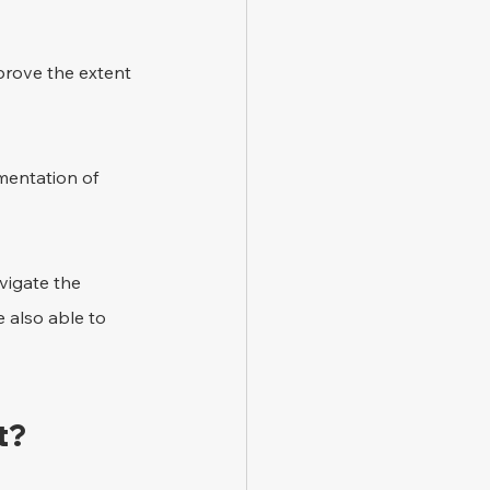
 prove the extent 
mentation of 
vigate the 
 also able to 
t? 