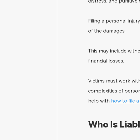
distress, and punitiv
Filing a personal injur
of the damages. 
This may include witn
financial losses. 
Victims must work wit
complexities of person
help with 
how to file a
Who Is Liabl