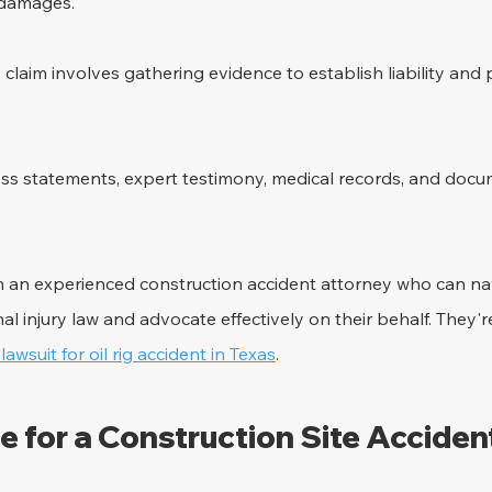
e damages.
y claim involves gathering evidence to establish liability and
ess statements, expert testimony, medical records, and docu
h an experienced construction accident attorney who can na
al injury law and advocate effectively on their behalf. They're
 lawsuit for oil rig accident in Texas
.
e for a Construction Site Acciden