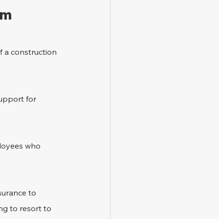
im 
f a construction 
support for 
ployees who 
surance to 
g to resort to 