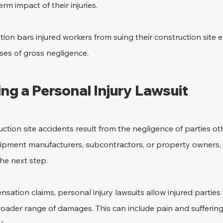
rm impact of their injuries. 
ption bars injured workers from suing their construction site 
ses of gross negligence.
ing a Personal Injury Lawsuit 
ction site accidents result from the negligence of parties ot
ipment manufacturers, subcontractors, or property owners, f
he next step. 
sation claims, personal injury lawsuits allow injured parties 
oader range of damages. This can include pain and suffering