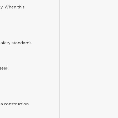
ty. When this 
safety standards 
seek 
 a construction 