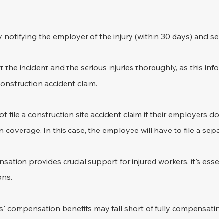
notifying the employer of the injury (within 30 days) and s
t the incident and the serious injuries thoroughly, as this info
construction accident claim.
 file a construction site accident claim if their employers do
coverage. In this case, the employee will have to file a sepa
ation provides crucial support for injured workers, it's essen
ons. 
' compensation benefits may fall short of fully compensatin