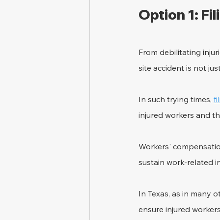
Option 1: Fi
From debilitating inju
site accident is not ju
In such trying times, 
f
injured workers and the
Workers' compensation
sustain work-related inj
In Texas, as in many 
ensure injured worker