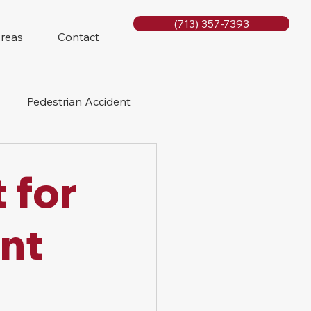
(713) 357-7393
Areas
Contact
Pedestrian Accident
Rig Accidents
 for
e
Slip and Fall
nt