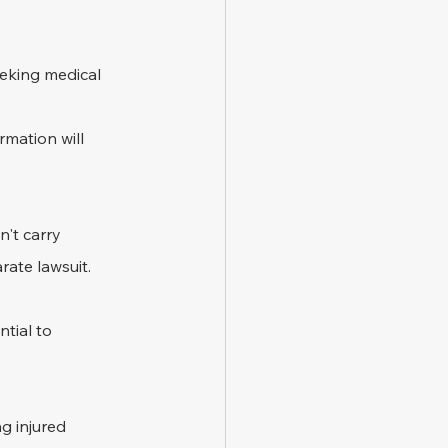
eeking medical 
rmation will 
n't carry 
rate lawsuit.
tial to 
g injured 