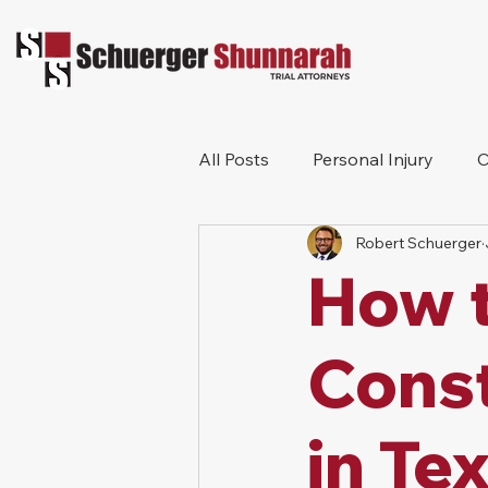
All Posts
Personal Injury
C
Robert Schuerger
Bicycle Accident
Workers
How t
Construction Accident
Pr
Const
in Te