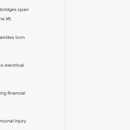
 bridges span 
 lift.
amilies torn 
 electrical 
ng financial 
sonal injury 