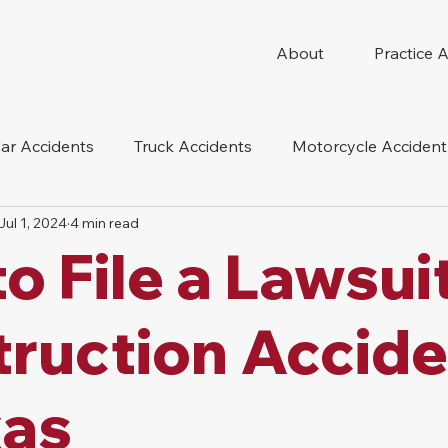
About
Practice 
ar Accidents
Truck Accidents
Motorcycle Accident
Jul 1, 2024
4 min read
 Compensation
Wrongful Death
Dog Bite
Oil 
o File a Lawsuit
oduct Liability
Mesothelioma
Nursing Home Abus
ruction Accide
xas