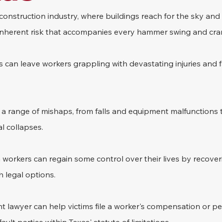
construction industry, where buildings reach for the sky and
n inherent risk that accompanies every hammer swing and crane
 can leave workers grappling with devastating injuries and f
 a range of mishaps, from falls and equipment malfunctions to
l collapses. 
workers can regain some control over their lives by recoveri
legal options. 
t lawyer can help victims file a worker's compensation or per