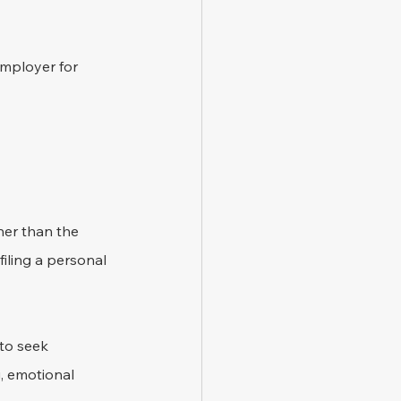
employer for 
her than the 
iling a personal 
to seek 
, emotional 