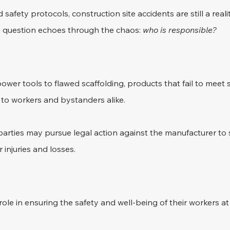
d safety protocols, construction site accidents are still a reali
 question echoes through the chaos: 
who is responsible?
wer tools to flawed scaffolding, products that fail to meet 
 to workers and bystanders alike. 
 parties may pursue legal action against the manufacturer to 
 injuries and losses.
role in ensuring the safety and well-being of their workers at