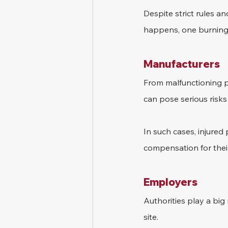
Despite strict rules an
happens, one burning
Manufacturers
From malfunctioning po
can pose serious risks
In such cases, injured
compensation for their
Employers
Authorities play a big 
site.  