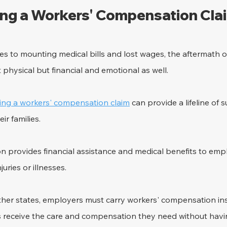
ling a Workers' Compensation Cla
ries to mounting medical bills and lost wages, the aftermath o
st physical but financial and emotional as well. 
iling a workers' compensation claim
 can provide a lifeline of 
ir families.
 provides financial assistance and medical benefits to em
uries or illnesses. 
other states, employers must carry workers' compensation in
s receive the care and compensation they need without havin