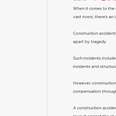
When it comes to the 
vast rivers, there's a
Construction accidents
apart by tragedy. 
Such incidents include
incidents and structura
However, construction 
compensation through 
A construction acciden