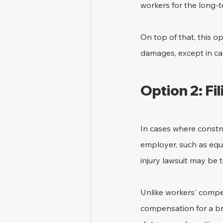
workers for the long-te
On top of that, this o
damages, except in ca
Option 2: Fil
In cases where constru
employer, such as equ
injury lawsuit may be t
Unlike workers' compen
compensation for a br