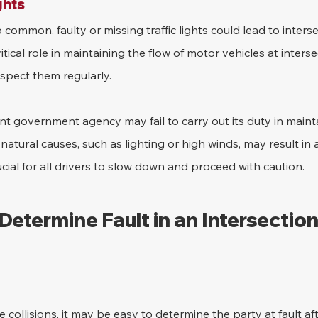
ghts
 common, faulty or missing traffic lights could lead to interse
ritical role in maintaining the flow of motor vehicles at interse
inspect them regularly.
t government agency may fail to carry out its duty in maintai
r natural causes, such as lighting or high winds, may result in 
crucial for all drivers to slow down and proceed with caution.
 Determine Fault in an Intersection
 collisions, it may be easy to determine the party at fault aft