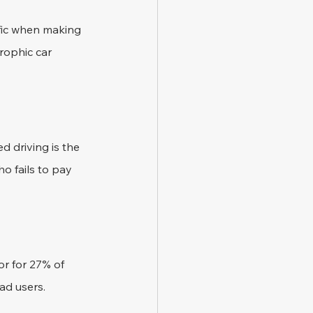
ffic when making 
rophic car 
 driving is the 
o fails to pay 
tor for 27% of 
oad users.