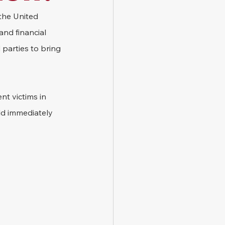
 the United 
and financial 
 parties to bring 
t victims in 
ld immediately 