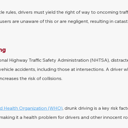
e rules, drivers must yield the right of way to oncoming tra
users are unaware of this or are negligent, resulting in catast
ing
nal Highway Traffic Safety Administration (NHTSA), distracted
hicle accidents, including those at intersections. A driver wh
ncreases the risk of collisions.
d Health Organization (WHO)
, drunk driving is a key risk fac
s, making it a health problem for drivers and other innocent r