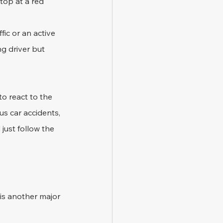
top at a red 
fic or an active 
ng driver but 
o react to the 
us car accidents, 
just follow the 
 is another major 