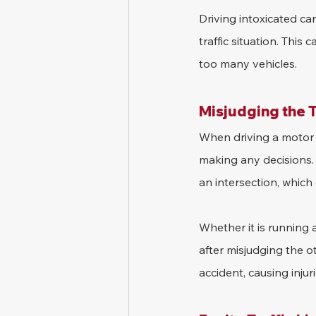
Driving intoxicated can
traffic situation. This
too many vehicles.
Misjudging the T
When driving a motor ve
making any decisions. 
an intersection, which 
Whether it is running a
after misjudging the o
accident, causing injur