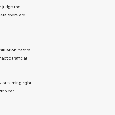
o judge the 
here there are 
 situation before 
otic traffic at 
 or turning right 
ion car 