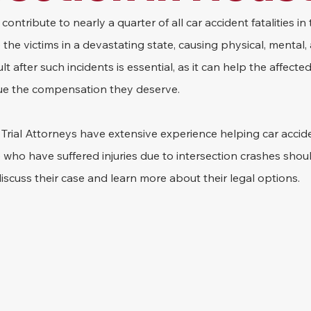
contribute to nearly a quarter of all car accident fatalities in
the victims in a devastating state, causing physical, mental, 
lt after such incidents is essential, as it can help the affected
rsue the compensation they deserve.
rial Attorneys have extensive experience helping car acciden
who have suffered injuries due to intersection crashes shou
iscuss their case and learn more about their legal options.