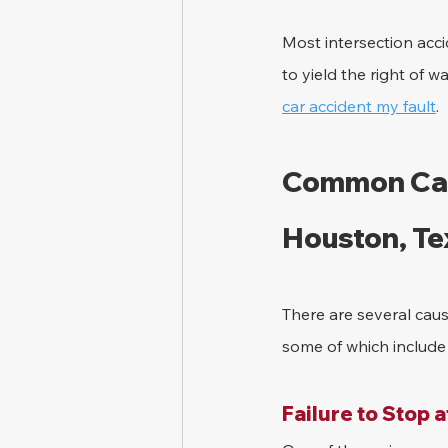
Most intersection acci
to yield the right of w
car accident my fault
.
Common Caus
Houston, Te
There are several caus
some of which include 
Failure to Stop a