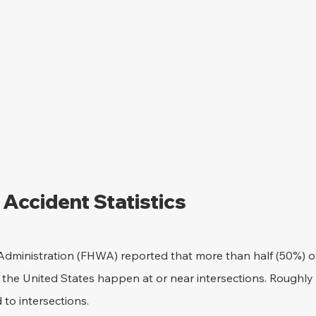
 Accident Statistics
dministration (FHWA) reported that more than half (50%) of t
 the United States happen at or near intersections. Roughly 25
d to intersections.