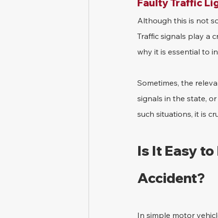
Faulty Traffic Li
Although this is not so
Traffic signals play a c
why it is essential to 
Sometimes, the relevan
signals in the state, o
such situations, it is 
Is It Easy to
Accident?
In simple motor vehicle