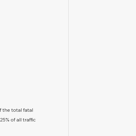
he total fatal 
% of all traffic 