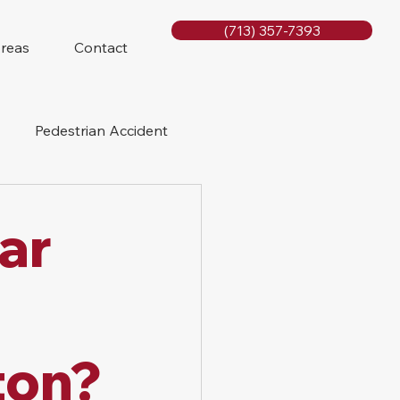
(713) 357-7393
Areas
Contact
Pedestrian Accident
Rig Accidents
Car
e
Slip and Fall
ton?