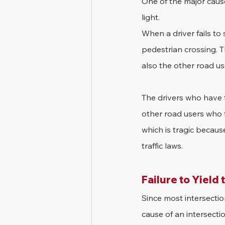
One of the major causes
light. 
When a driver fails to 
pedestrian crossing. T
also the other road us
The drivers who have t
other road users who fa
which is tragic becaus
traffic laws.
Failure to Yield 
Since most intersection
cause of an intersectio