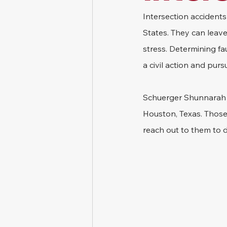
Intersection accidents 
States. They can leave 
stress. Determining fau
a civil action and pu
Schuerger Shunnarah T
Houston, Texas. Those 
reach out to them to d