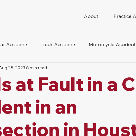
About
Practice 
ar Accidents
Truck Accidents
Motorcycle Accident
Aug 28, 2023
6 min read
 Compensation
Wrongful Death
Dog Bite
Oil 
s at Fault in a 
oduct Liability
Mesothelioma
Nursing Home Abus
ent in an
section in Hous