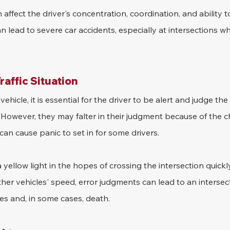
 affect the driver's concentration, coordination, and ability t
 can lead to severe car accidents, especially at intersections w
raffic Situation
hicle, it is essential for the driver to be alert and judge the
However, they may falter in their judgment because of the cha
can cause panic to set in for some drivers.
 yellow light in the hopes of crossing the intersection quickly
ther vehicles' speed, error judgments can lead to an intersect
ies and, in some cases, death.