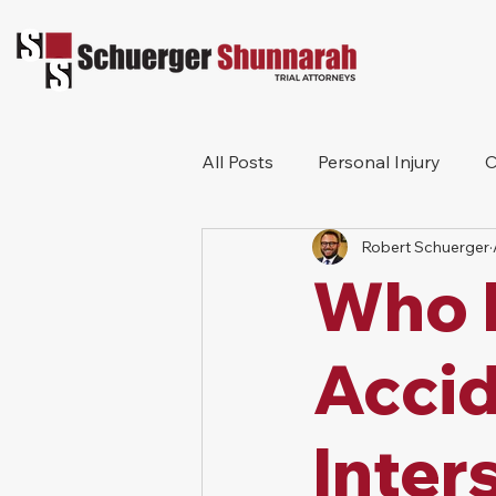
All Posts
Personal Injury
C
Robert Schuerger
Bicycle Accident
Workers
Who I
Construction Accident
Pr
Accid
Inter