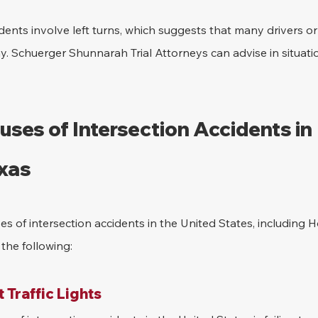
dents involve left turns, which suggests that many drivers or 
ay. Schuerger Shunnarah Trial Attorneys can advise in situatio
es of Intersection Accidents in 
xas
es of intersection accidents in the United States, including H
the following:
t Traffic Lights