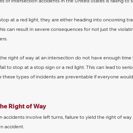
 of intersection accidents in the United States is failing to s
stop at a red light, they are either heading into oncoming traf
his can result in severe consequences for not just the violati
ers.
he right of way at an intersection do not have enough time t
il to stop at a stop sign or a red light. This can lead to serio
e these types of incidents are preventable if everyone would 
the Right of Way
 accidents involve left turns, failure to yield the right of way
n accident. 