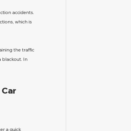
ction accidents. 
ctions, which is 
ning the traffic 
a blackout. In 
 Car 
er a quick 