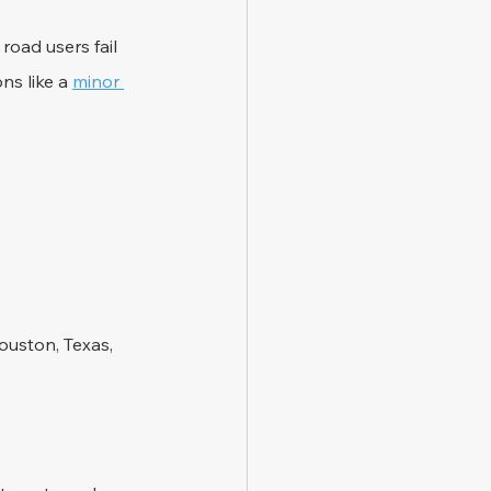
road users fail 
ns like a 
minor 
ouston, Texas, 