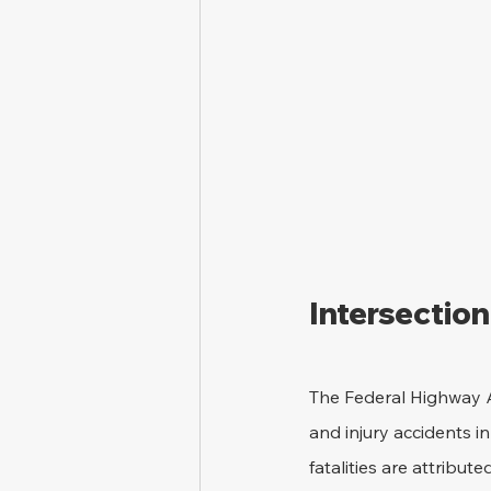
Intersection
The Federal Highway A
and injury accidents in
fatalities are attribute