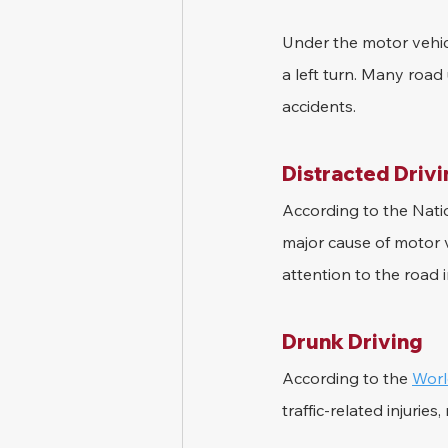
Under the motor vehicl
a left turn. Many road 
accidents.
Distracted Driv
According to the Natio
major cause of motor ve
attention to the road i
Drunk Driving
According to the 
Worl
traffic-related injurie