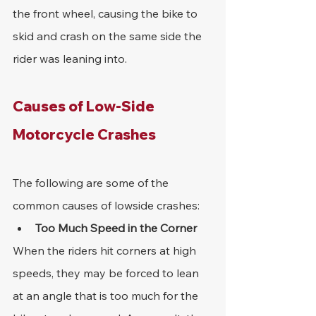
the front wheel, causing the bike to 
skid and crash on the same side the 
rider was leaning into.
Causes of Low-Side 
Motorcycle Crashes
The following are some of the 
common causes of lowside crashes:
Too Much Speed in the Corner
When the riders hit corners at high 
speeds, they may be forced to lean 
at an angle that is too much for the 