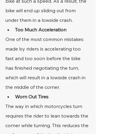
bike at such a speed. As a result, the 
bike will end up sliding out from 
under them in a lowside crash.
Too Much Acceleration
One of the most common mistakes 
made by riders is accelerating too 
fast and too soon before the bike 
has finished negotiating the turn, 
which will result in a lowside crash in 
the middle of the corner.
Worn Out Tires
The way in which motorcycles turn 
requires the rider to lean towards the 
corner while turning. This reduces the 