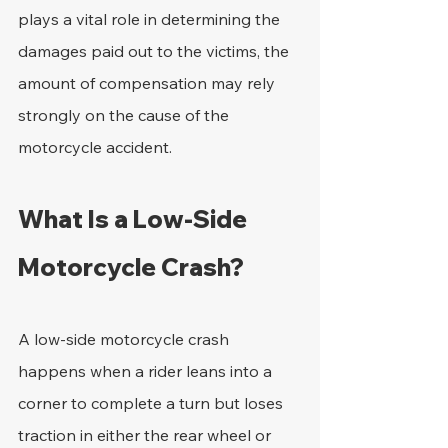
plays a vital role in determining the 
damages paid out to the victims, the 
amount of compensation may rely 
strongly on the cause of the 
motorcycle accident.
What Is a Low-Side 
Motorcycle Crash?
A low-side motorcycle crash 
happens when a rider leans into a 
corner to complete a turn but loses 
traction in either the rear wheel or 