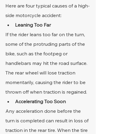
Here are four typical causes of a high-
side motorcycle accident:
Leaning Too Far
If the rider leans too far on the turn, 
some of the protruding parts of the 
bike, such as the footpeg or 
handlebars may hit the road surface. 
The rear wheel will lose traction 
momentarily, causing the rider to be 
thrown off when traction is regained.
Accelerating Too Soon
Any acceleration done before the 
turn is completed can result in loss of 
traction in the rear tire. When the tire 