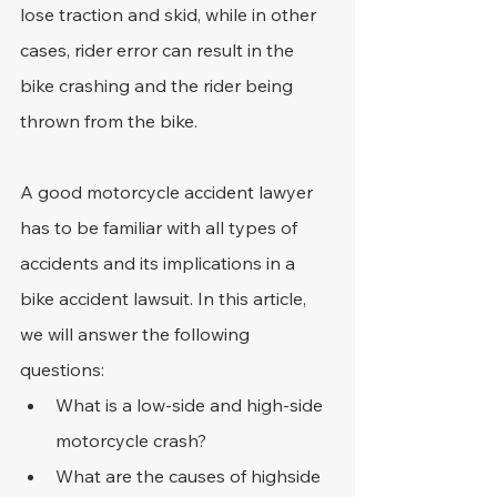
lose traction and skid, while in other 
cases, rider error can result in the 
bike crashing and the rider being 
thrown from the bike.
A good motorcycle accident lawyer 
has to be familiar with all types of 
accidents and its implications in a 
bike accident lawsuit. In this article, 
we will answer the following 
questions:
What is a low-side and high-side 
motorcycle crash?
What are the causes of highside 