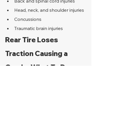
Back and spinal cord injuries
Head, neck, and shoulder injuries
Concussions
Traumatic brain injuries
Rear Tire Loses 
Traction Causing a 
Crash - What To Do 
Next
The steps that a motorcycle accident 
victim takes soon after the bike crash 
are essential in not only saving lives 