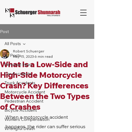
Post
All Posts
Robert Schuerger
All Posts
May 15, 2023
6 min read
What Is a Low-Side and
Personal Injury
High-Side Motorcycle
Car Accidents
Truck Accidents
Crash? Key Differences
Motorcycle Accident
Between the Two Types
Pedestrian Accident
of Crashes
Bicycle Accident
When a motorcycle accident 
Workers Compensation
happens, the rider can suffer serious 
Wrongful Death