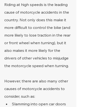
Riding at high speeds is the leading 
cause of motorcycle accidents in the 
country. Not only does this make it 
more difficult to control the bike (and 
more likely to lose traction in the rear 
or front wheel when turning), but it 
also makes it more likely for the 
drivers of other vehicles to misjudge 
the motorcycle speed when turning.
However, there are also many other 
causes of motorcycle accidents to 
consider, such as:
Slamming into open car doors