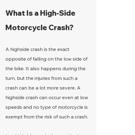
What Is a High-Side 
Motorcycle Crash?
A highside crash is the exact 
opposite of falling on the low side of 
the bike. It also happens during the 
turn, but the injuries from such a 
crash can be a lot more severe. A 
highside crash can occur even at low 
speeds and no type of motorcycle is 
exempt from the risk of such a crash.