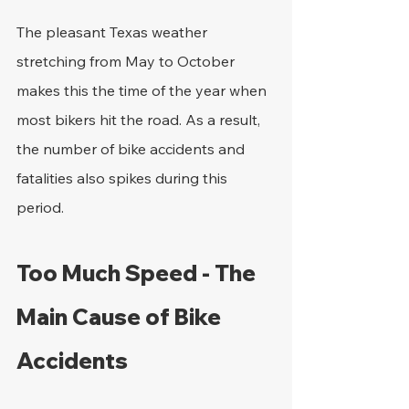
The pleasant Texas weather 
stretching from May to October 
makes this the time of the year when 
most bikers hit the road. As a result, 
the number of bike accidents and 
fatalities also spikes during this 
period.
Too Much Speed - The 
Main Cause of Bike 
Accidents