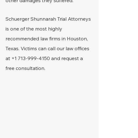
other damages they suffered.
Schuerger Shunnarah Trial Attorneys 
is one of the most highly 
recommended law firms in Houston, 
Texas. Victims can call our law offices 
at +1 713-999-4150 and request a 
free consultation.