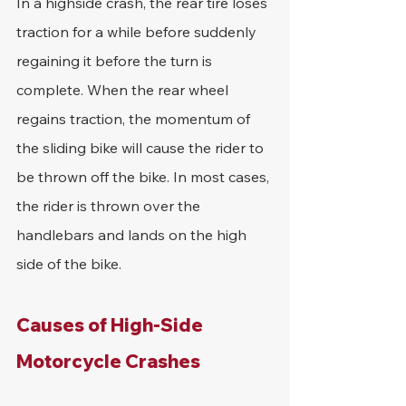
In a highside crash, the rear tire loses 
traction for a while before suddenly 
regaining it before the turn is 
complete. When the rear wheel 
regains traction, the momentum of 
the sliding bike will cause the rider to 
be thrown off the bike. In most cases, 
the rider is thrown over the 
handlebars and lands on the high 
side of the bike.
Causes of High-Side 
Motorcycle Crashes