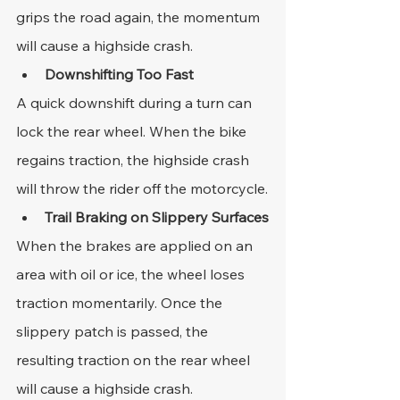
grips the road again, the momentum 
will cause a highside crash.
Downshifting Too Fast
A quick downshift during a turn can 
lock the rear wheel. When the bike 
regains traction, the highside crash 
will throw the rider off the motorcycle.
Trail Braking on Slippery Surfaces
When the brakes are applied on an 
area with oil or ice, the wheel loses 
traction momentarily. Once the 
slippery patch is passed, the 
resulting traction on the rear wheel 
will cause a highside crash.