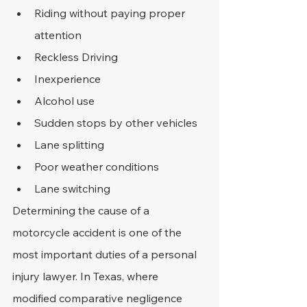
Riding without paying proper 
attention
Reckless Driving
Inexperience
Alcohol use
Sudden stops by other vehicles
Lane splitting
Poor weather conditions
Lane switching
Determining the cause of a 
motorcycle accident is one of the 
most important duties of a personal 
injury lawyer. In Texas, where 
modified comparative negligence 