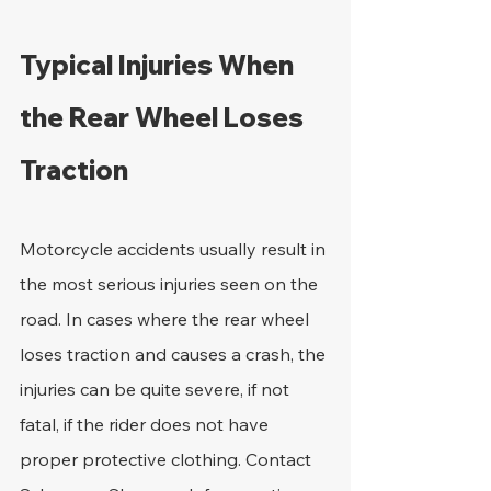
Typical Injuries When 
the Rear Wheel Loses 
Traction
Motorcycle accidents usually result in 
the most serious injuries seen on the 
road. In cases where the rear wheel 
loses traction and causes a crash, the 
injuries can be quite severe, if not 
fatal, if the rider does not have 
proper protective clothing. Contact 