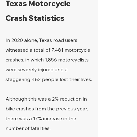
Texas Motorcycle 
Crash Statistics
In 2020 alone, Texas road users 
witnessed a total of 7,481 motorcycle 
crashes, in which 1,856 motorcyclists 
were severely injured and a 
staggering 482 people lost their lives.
Although this was a 2% reduction in 
bike crashes from the previous year, 
there was a 17% increase in the 
number of fatalities.