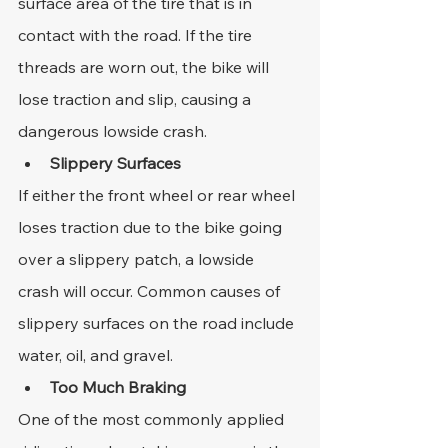
surface area of the tire that is in 
contact with the road. If the tire 
threads are worn out, the bike will 
lose traction and slip, causing a 
dangerous lowside crash.
Slippery Surfaces
If either the front wheel or rear wheel 
loses traction due to the bike going 
over a slippery patch, a lowside 
crash will occur. Common causes of 
slippery surfaces on the road include 
water, oil, and gravel.
Too Much Braking
One of the most commonly applied 