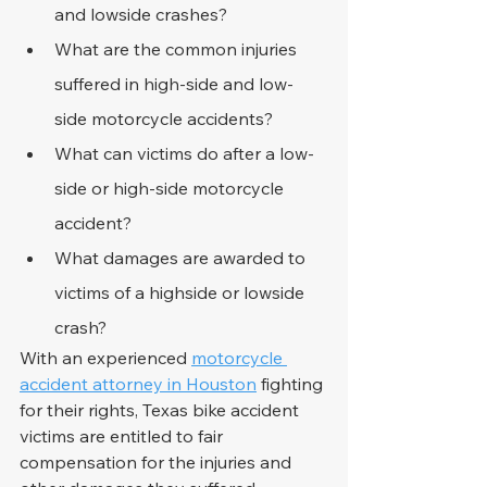
and lowside crashes?
What are the common injuries 
suffered in high-side and low-
side motorcycle accidents?
What can victims do after a low-
side or high-side motorcycle 
accident?
What damages are awarded to 
victims of a highside or lowside 
crash?
With an experienced 
motorcycle 
accident attorney in Houston
 fighting 
for their rights, Texas bike accident 
victims are entitled to fair 
compensation for the injuries and 