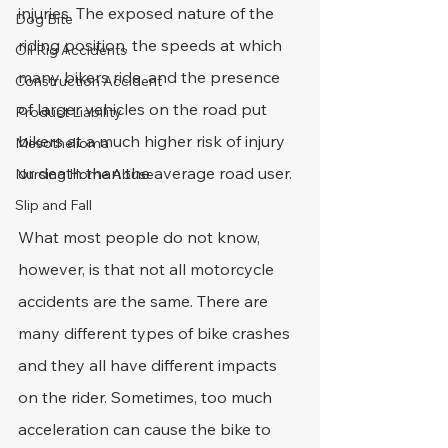
injuries. The exposed nature of the 
Dog Bite
riding position, the speeds at which 
Oil Rig Accidents
many bikers ride, and the presence 
Construction Accident
of larger vehicles on the road put 
Product Liability
bikers at a much higher risk of injury 
Mesothelioma
or death than the average road user.
Nursing Home Abuse
Slip and Fall
What most people do not know, 
however, is that not all motorcycle 
accidents are the same. There are 
many different types of bike crashes 
and they all have different impacts 
on the rider. Sometimes, too much 
acceleration can cause the bike to 