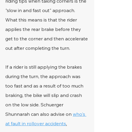
riding tips when taking corners is the 
"slow in and fast out" approach. 
What this means is that the rider 
applies the rear brake before they 
get to the corner and then accelerate 
out after completing the turn.
If a rider is still applying the brakes 
during the turn, the approach was 
too fast and as a result of too much 
braking, the bike will slip and crash 
on the low side. Schuerger 
Shunnarah can also advise on 
who's 
at fault in rollover accidents
.