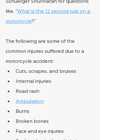
Schuerger Shunnarah for questions 
like, "
What is the 12 second rule on a 
motorcycle
?"
The following are some of the 
common injuries suffered due to a 
motorcycle accident:
Cuts, scrapes, and bruises
Internal injuries
Road rash
Amputation
Burns
Broken bones
Face and eye injuries