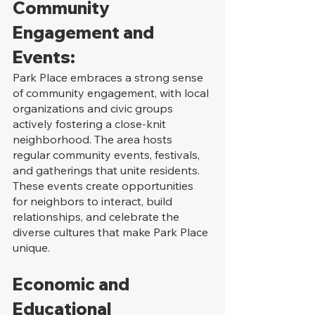
Community 
Engagement and 
Events:
Park Place embraces a strong sense 
of community engagement, with local 
organizations and civic groups 
actively fostering a close-knit 
neighborhood. The area hosts 
regular community events, festivals, 
and gatherings that unite residents. 
These events create opportunities 
for neighbors to interact, build 
relationships, and celebrate the 
diverse cultures that make Park Place 
unique.
Economic and 
Educational 