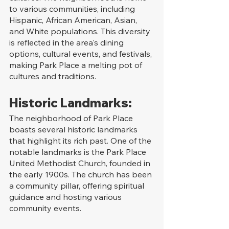
to various communities, including 
Hispanic, African American, Asian, 
and White populations. This diversity 
is reflected in the area's dining 
options, cultural events, and festivals, 
making Park Place a melting pot of 
cultures and traditions.
Historic Landmarks:
The neighborhood of Park Place 
boasts several historic landmarks 
that highlight its rich past. One of the 
notable landmarks is the Park Place 
United Methodist Church, founded in 
the early 1900s. The church has been 
a community pillar, offering spiritual 
guidance and hosting various 
community events.