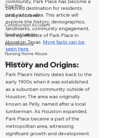
community, Park Place has become a 
Dog Bite
beloved destination for residents 
and visitors alike. This article will 
Oil Rig Accidents
explore the history, demographics, 
Construction Accident
landmarks, community engagement, 
Product Liability
and significance of Park Place in 
Houston, Texas. 
More facts can be 
Mesothelioma
seen here.
Nursing Home Abuse
History and Origins:
Slip and Fall
Park Place's history dates back to the 
early 1900s when it was established 
as a suburban community outside of 
Houston. The area was originally 
known as Pelly, named after a local 
lumberman. As Houston expanded, 
Park Place became a part of the 
metropolitan area, witnessing 
significant growth and development. 