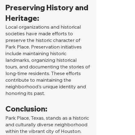
Preserving History and 
Heritage:
Local organizations and historical 
societies have made efforts to 
preserve the historic character of 
Park Place. Preservation initiatives 
include maintaining historic 
landmarks, organizing historical 
tours, and documenting the stories of 
long-time residents. These efforts 
contribute to maintaining the 
neighborhood's unique identity and 
honoring its past.
Conclusion:
Park Place, Texas, stands as a historic 
and culturally diverse neighborhood 
within the vibrant city of Houston. 