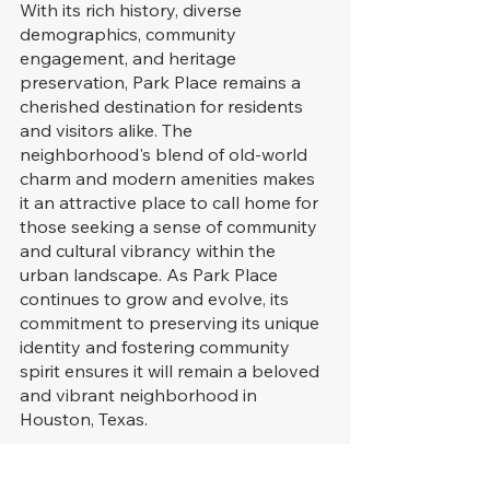
With its rich history, diverse 
demographics, community 
engagement, and heritage 
preservation, Park Place remains a 
cherished destination for residents 
and visitors alike. The 
neighborhood's blend of old-world 
charm and modern amenities makes 
it an attractive place to call home for 
those seeking a sense of community 
and cultural vibrancy within the 
urban landscape. As Park Place 
continues to grow and evolve, its 
commitment to preserving its unique 
identity and fostering community 
spirit ensures it will remain a beloved 
and vibrant neighborhood in 
Houston, Texas.