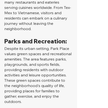
many restaurants and eateries 
serving cuisines worldwide. From Tex-
Mex to Vietnamese, visitors and 
residents can embark on a culinary 
journey without leaving the 
neighborhood.
Parks and Recreation:
Despite its urban setting, Park Place 
values green spaces and recreational 
amenities. The area features parks, 
playgrounds, and sports fields, 
providing residents with outdoor 
activities and leisure opportunities. 
These green spaces contribute to 
the neighborhood's quality of life, 
providing places for families to 
gather, exercise, and enjoy the 
outdoors.