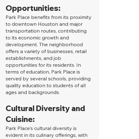
Opportunities:
Park Place benefits from its proximity 
to downtown Houston and major 
transportation routes, contributing 
to its economic growth and 
development. The neighborhood 
offers a variety of businesses, retail 
establishments, and job 
opportunities for its residents. In 
terms of education, Park Place is 
served by several schools, providing 
quality education to students of all 
ages and backgrounds.
Cultural Diversity and 
Cuisine:
Park Place's cultural diversity is 
evident in its culinary offerings, with 