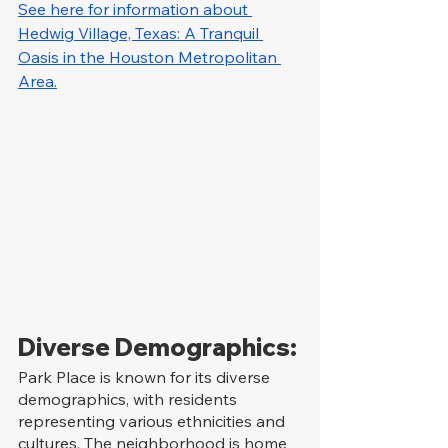
See here for information about 
Hedwig Village, Texas: A Tranquil 
Oasis in the Houston Metropolitan 
Area.
Diverse Demographics:
Park Place is known for its diverse 
demographics, with residents 
representing various ethnicities and 
cultures. The neighborhood is home 