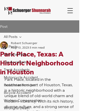
Post
All Posts
Robert Schuerger
All Posts
Aug 10, 2023
3 min read
Park Place, Texas: A
Personal Injury
Historic Neighborhood
Car Accidents
Truck Accidents
in Houston
Motorcycle Accident
Park Place, located in the 
southeastern part of Houston, Texas, 
Pedestrian Accident
is a historic neighborhood with a 
Bicycle Accident
unique blend of old-world charm and 
Workers Compensation
modern vibrancy. With its rich history, 
diverse culture, and a strong sense of 
Wrongful Death