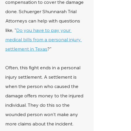
compensation to cover the damage 
done. Schuerger Shunnarah Trial 
Attorneys can help with questions 
like, "
Do you have to pay your 
medical bills from a personal injury 
settlement in Texas
?"
Often, this fight ends in a personal 
injury settlement. A settlement is 
when the person who caused the 
damage offers money to the injured 
individual. They do this so the 
wounded person won't make any 
more claims about the incident.