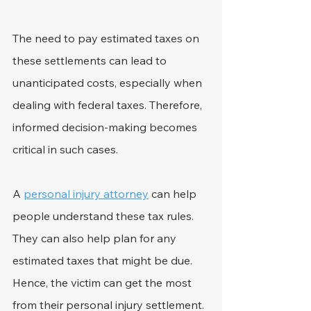
The need to pay estimated taxes on 
these settlements can lead to 
unanticipated costs, especially when 
dealing with federal taxes. Therefore, 
informed decision-making becomes 
critical in such cases.
A 
personal injury attorney
 can help 
people understand these tax rules. 
They can also help plan for any 
estimated taxes that might be due. 
Hence, the victim can get the most 
from their personal injury settlement.