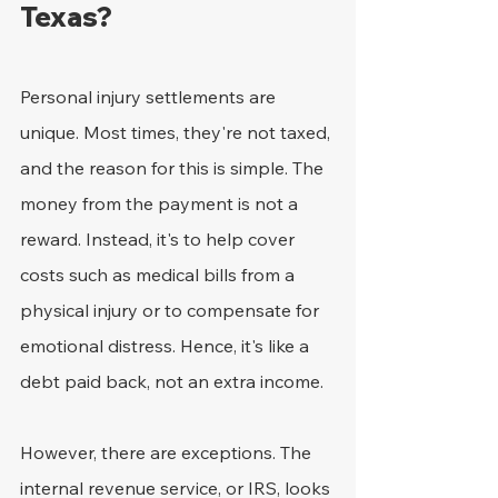
Texas?
Personal injury settlements are 
unique. Most times, they're not taxed, 
and the reason for this is simple. The 
money from the payment is not a 
reward. Instead, it's to help cover 
costs such as medical bills from a 
physical injury or to compensate for 
emotional distress. Hence, it's like a 
debt paid back, not an extra income.
However, there are exceptions. The 
internal revenue service, or IRS, looks 