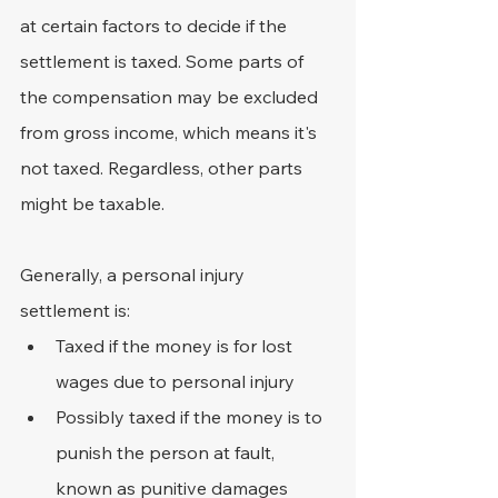
at certain factors to decide if the 
settlement is taxed. Some parts of 
the compensation may be excluded 
from gross income, which means it's 
not taxed. Regardless, other parts 
might be taxable.
Generally, a personal injury 
settlement is:
Taxed if the money is for lost 
wages due to personal injury
Possibly taxed if the money is to 
punish the person at fault, 
known as punitive damages