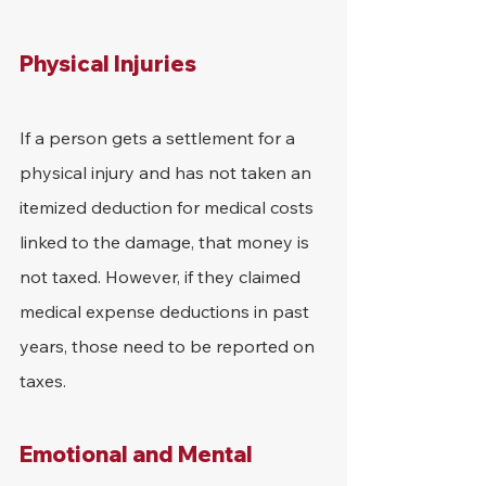
Physical Injuries
If a person gets a settlement for a 
physical injury and has not taken an 
itemized deduction for medical costs 
linked to the damage, that money is 
not taxed. However, if they claimed 
medical expense deductions in past 
years, those need to be reported on 
taxes.
Emotional and Mental 