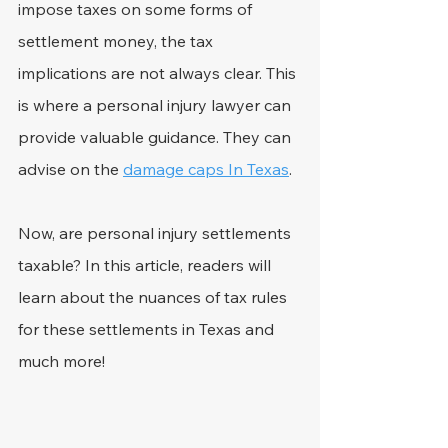
impose taxes on some forms of 
settlement money, the tax 
implications are not always clear. This 
is where a personal injury lawyer can 
provide valuable guidance. They can 
advise on the 
damage caps In Texas
.
Now, are personal injury settlements 
taxable? In this article, readers will 
learn about the nuances of tax rules 
for these settlements in Texas and 
much more!