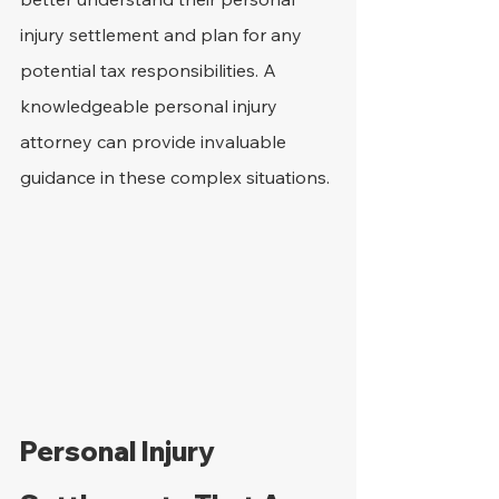
injury settlement and plan for any 
potential tax responsibilities. A 
knowledgeable personal injury 
attorney can provide invaluable 
guidance in these complex situations.
Personal Injury 