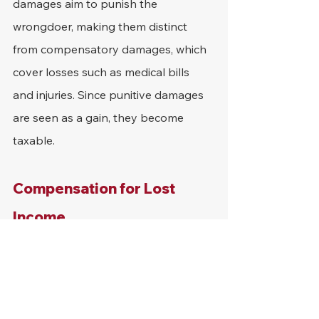
damages aim to punish the 
wrongdoer, making them distinct 
from compensatory damages, which 
cover losses such as medical bills 
and injuries. Since punitive damages 
are seen as a gain, they become 
taxable.
Compensation for Lost 
Income
Some settlements include 
compensation for lost wages due to 
injury. Since this compensation is a 