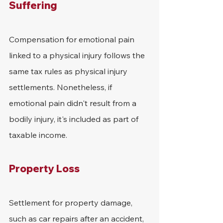
Suffering
Compensation for emotional pain 
linked to a physical injury follows the 
same tax rules as physical injury 
settlements. Nonetheless, if 
emotional pain didn't result from a 
bodily injury, it's included as part of 
taxable income.
Property Loss
Settlement for property damage, 
such as car repairs after an accident, 