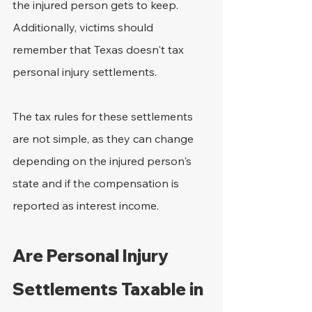
the injured person gets to keep. 
Additionally, victims should 
remember that Texas doesn't tax 
personal injury settlements.
The tax rules for these settlements 
are not simple, as they can change 
depending on the injured person's 
state and if the compensation is 
reported as interest income.
Are Personal Injury 
Settlements Taxable in 