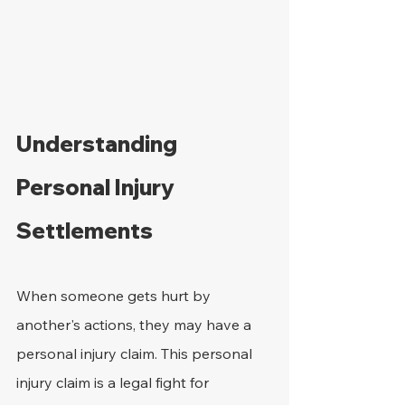
Understanding 
Personal Injury 
Settlements
When someone gets hurt by 
another's actions, they may have a 
personal injury claim. This personal 
injury claim is a legal fight for 