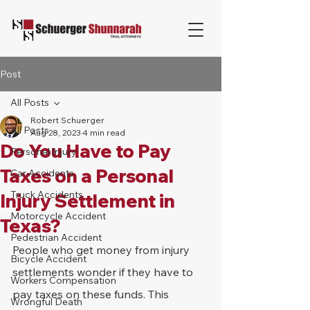
Post
All Posts
Robert Schuerger
All Posts
Aug 28, 2023
4 min read
Do You Have to Pay
Personal Injury
Taxes on a Personal
Car Accidents
Truck Accidents
Injury Settlement in
Motorcycle Accident
Texas?
Pedestrian Accident
People who get money from injury 
Bicycle Accident
settlements wonder if they have to 
Workers Compensation
pay taxes on these funds. This 
Wrongful Death