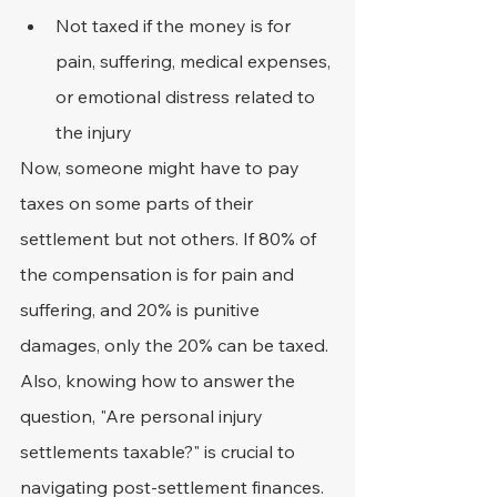
Not taxed if the money is for 
pain, suffering, medical expenses, 
or emotional distress related to 
the injury
Now, someone might have to pay 
taxes on some parts of their 
settlement but not others. If 80% of 
the compensation is for pain and 
suffering, and 20% is punitive 
damages, only the 20% can be taxed.
Also, knowing how to answer the 
question, "Are personal injury 
settlements taxable?" is crucial to 
navigating post-settlement finances.