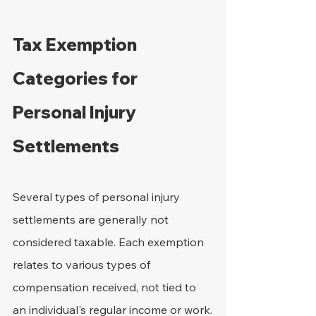
Tax Exemption 
Categories for 
Personal Injury 
Settlements
Several types of personal injury 
settlements are generally not 
considered taxable. Each exemption 
relates to various types of 
compensation received, not tied to 
an individual's regular income or work.