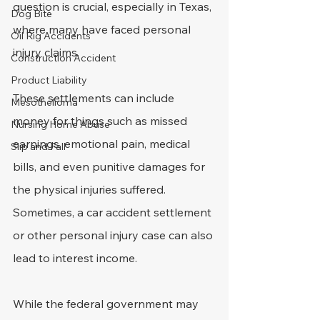
question is crucial, especially in Texas, 
Dog Bite
where many have faced personal 
Oil Rig Accidents
injury claims.
Construction Accident
Product Liability
These settlements can include 
Mesothelioma
money for things such as missed 
Nursing Home Abuse
earnings, emotional pain, medical 
Slip and Fall
bills, and even punitive damages for 
the physical injuries suffered. 
Sometimes, a car accident settlement 
or other personal injury case can also 
lead to interest income.
While the federal government may 