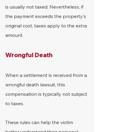
is usually not taxed. Nevertheless, if 
the payment exceeds the property's 
original cost, taxes apply to the extra 
amount.
Wrongful Death
When a settlement is received from a 
wrongful death lawsuit, this 
compensation is typically not subject 
to taxes.
These rules can help the victim 
better understand their personal 