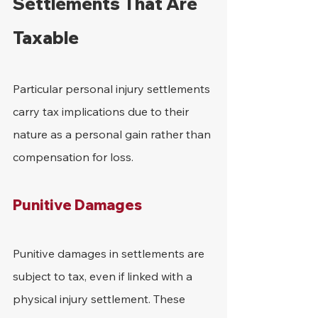
Settlements That Are 
Taxable
Particular personal injury settlements 
carry tax implications due to their 
nature as a personal gain rather than 
compensation for loss.
Punitive Damages
Punitive damages in settlements are 
subject to tax, even if linked with a 
physical injury settlement. These 