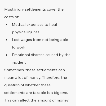
Most injury settlements cover the 
costs of:
Medical expenses to heal 
physical injuries
Lost wages from not being able 
to work
Emotional distress caused by the 
incident
Sometimes, these settlements can 
mean a lot of money. Therefore, the 
question of whether these 
settlements are taxable is a big one. 
This can affect the amount of money 