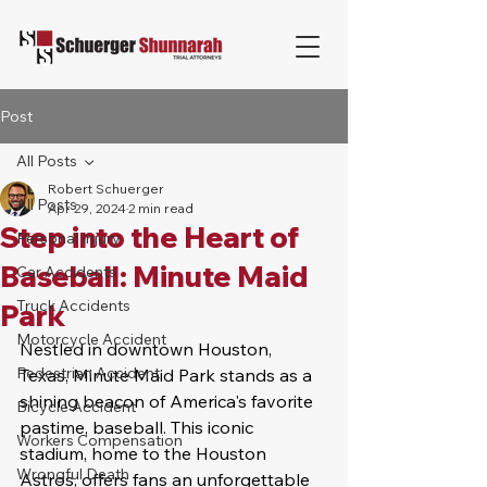
Post
All Posts
Robert Schuerger
All Posts
Apr 29, 2024
2 min read
Step into the Heart of
Personal Injury
Baseball: Minute Maid
Car Accidents
Truck Accidents
Park
Motorcycle Accident
Nestled in downtown Houston, 
Pedestrian Accident
Texas, Minute Maid Park stands as a 
shining beacon of America's favorite 
Bicycle Accident
pastime, baseball. This iconic 
Workers Compensation
stadium, home to the Houston 
Wrongful Death
Astros, offers fans an unforgettable 