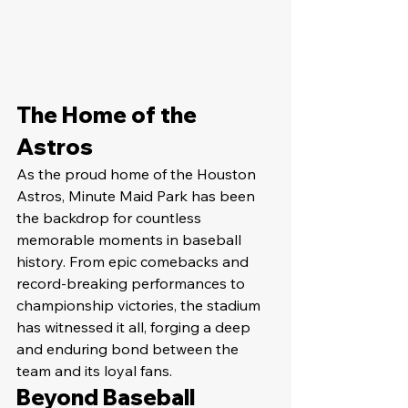
The Home of the 
Astros
As the proud home of the Houston 
Astros, Minute Maid Park has been 
the backdrop for countless 
memorable moments in baseball 
history. From epic comebacks and 
record-breaking performances to 
championship victories, the stadium 
has witnessed it all, forging a deep 
and enduring bond between the 
team and its loyal fans.
Beyond Baseball