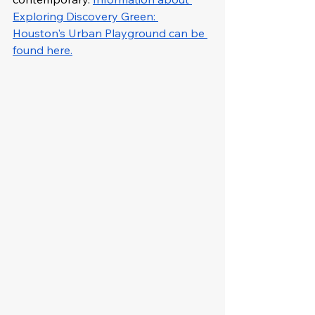
Exploring Discovery Green: 
Houston's Urban Playground can be 
found here.