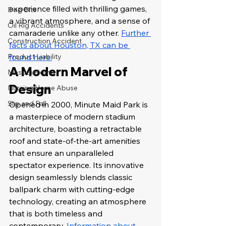
experience filled with thrilling games, 
Dog Bite
a vibrant atmosphere, and a sense of 
Oil Rig Accidents
camaraderie unlike any other. 
Further 
Construction Accident
facts about Houston, TX can be 
Product Liability
found here.
A Modern Marvel of 
Mesothelioma
Design
Nursing Home Abuse
Slip and Fall
Opened in 2000, Minute Maid Park is 
a masterpiece of modern stadium 
architecture, boasting a retractable 
roof and state-of-the-art amenities 
that ensure an unparalleled 
spectator experience. Its innovative 
design seamlessly blends classic 
ballpark charm with cutting-edge 
technology, creating an atmosphere 
that is both timeless and 
contemporary. 
Information about 