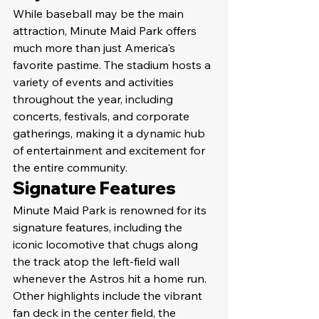
While baseball may be the main 
attraction, Minute Maid Park offers 
much more than just America's 
favorite pastime. The stadium hosts a 
variety of events and activities 
throughout the year, including 
concerts, festivals, and corporate 
gatherings, making it a dynamic hub 
of entertainment and excitement for 
the entire community.
Signature Features
Minute Maid Park is renowned for its 
signature features, including the 
iconic locomotive that chugs along 
the track atop the left-field wall 
whenever the Astros hit a home run. 
Other highlights include the vibrant 
fan deck in the center field, the 