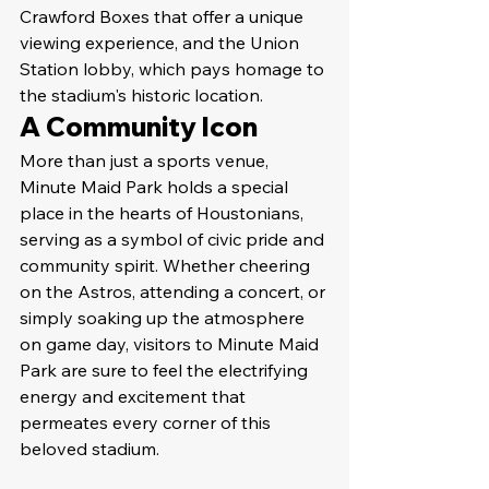
Crawford Boxes that offer a unique 
viewing experience, and the Union 
Station lobby, which pays homage to 
the stadium's historic location.
A Community Icon
More than just a sports venue, 
Minute Maid Park holds a special 
place in the hearts of Houstonians, 
serving as a symbol of civic pride and 
community spirit. Whether cheering 
on the Astros, attending a concert, or 
simply soaking up the atmosphere 
on game day, visitors to Minute Maid 
Park are sure to feel the electrifying 
energy and excitement that 
permeates every corner of this 
beloved stadium.