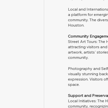
Local and International
a platform for emergin
community. The diverse
Houston.
Community Engageme
Street Art Tours: The 
attracting visitors and
artwork, artists' stori
community.
Photography and Self-E
visually stunning bac
expression. Visitors o
space.
Support and Preserva
Local Initiatives: The
community, recognizing 