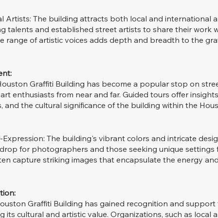
 Artists: The building attracts both local and international ar
g talents and established street artists to share their work w
 range of artistic voices adds depth and breadth to the graff
nt:
Houston Graffiti Building has become a popular stop on street
 art enthusiasts from near and far. Guided tours offer insights
es, and the cultural significance of the building within the Hou
xpression: The building's vibrant colors and intricate desig
kdrop for photographers and those seeking unique settings f
ften capture striking images that encapsulate the energy and 
tion:
 Houston Graffiti Building has gained recognition and support 
its cultural and artistic value. Organizations, such as local a