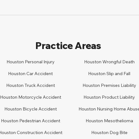
Practice Areas
Houston Personal Injury
Houston
Wrongful Death
Houston Car
A
ccident
Houston
Slip and Fall
Houston
Truck Accident
Houston
Premises Liability
Houston
Motorcycle Accident
Houston
Product Liability
Houston
Bicycle Accident
Houston
Nursing Home Abus
Houston
Pedestrian Accident
Houston
Mesothelioma
Houston
Construction Accident
Houston
Dog Bite