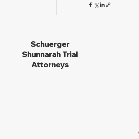
Schuerger
Shunnarah Trial
Attorneys