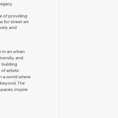
legacy.
e of providing 
s for street art 
vely and 
n in an urban 
versity, and 
 building 
of artistic 
n a world where 
 beyond. The 
paces, inspire 