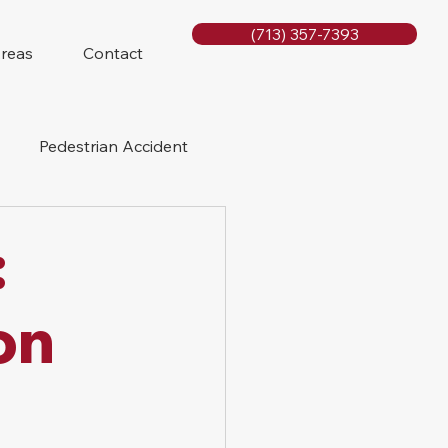
(713) 357-7393
Areas
Contact
Pedestrian Accident
Rig Accidents
:
e
Slip and Fall
on