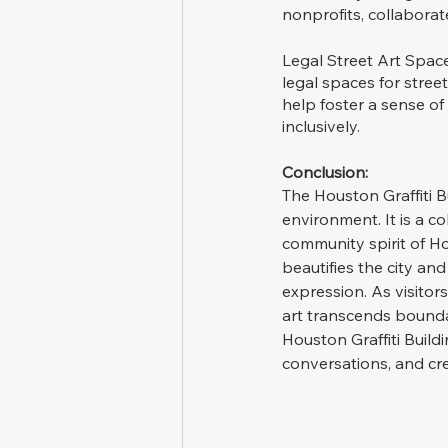
nonprofits, collaborate
Legal Street Art Space
legal spaces for street
help foster a sense of
inclusively.
Conclusion:
The Houston Graffiti B
environment. It is a c
community spirit of Hou
beautifies the city and
expression. As visito
art transcends bounda
Houston Graffiti Build
conversations, and cre