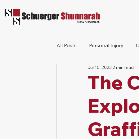
All Posts
Personal Injury
C
Jul 10, 2023
2 min read
Bicycle Accident
Workers
The C
Construction Accident
Pr
Explo
Graff