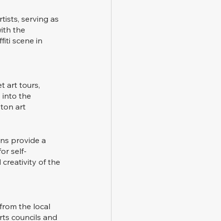
tists, serving as 
ith the 
iti scene in 
 art tours, 
 into the 
ston art 
ns provide a 
or self-
creativity of the 
from the local 
rts councils and 