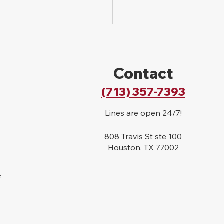
Contact
(713) 357-7393
Lines are open 24/7!
808 Travis St ste 100
Houston, TX 77002
e