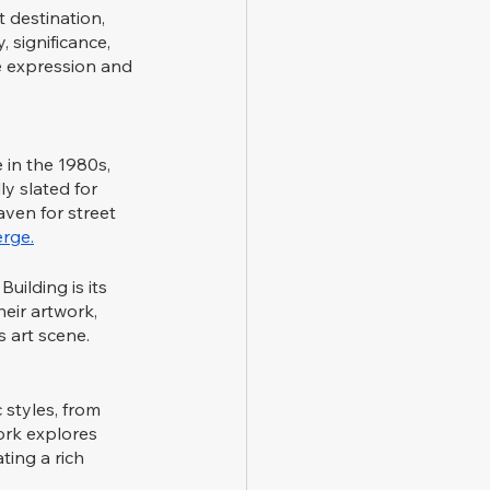
 destination, 
 significance, 
e expression and 
 in the 1980s, 
ly slated for 
aven for street 
rge.
ilding is its 
eir artwork, 
s art scene.
 styles, from 
ork explores 
ting a rich 