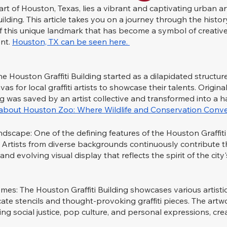
rt of Houston, Texas, lies a vibrant and captivating urban art
ilding. This article takes you on a journey through the history,
of this unique landmark that has become a symbol of creativ
t. 
Houston, TX can be seen here. 
e Houston Graffiti Building started as a dilapidated structure
as for local graffiti artists to showcase their talents. Original
ng was saved by an artist collective and transformed into a h
d about Houston Zoo: Where Wildlife and Conservation Conve
cape: One of the defining features of the Houston Graffiti Bu
Artists from diverse backgrounds continuously contribute th
and evolving visual display that reflects the spirit of the city'
emes: The Houston Graffiti Building showcases various artistic
icate stencils and thought-provoking graffiti pieces. The artw
ng social justice, pop culture, and personal expressions, crea