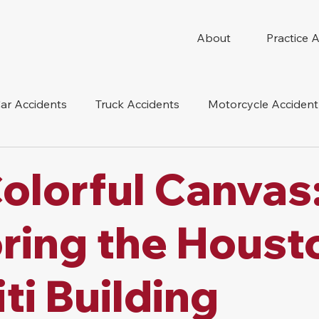
About
Practice 
ar Accidents
Truck Accidents
Motorcycle Accident
 Compensation
Wrongful Death
Dog Bite
Oil 
olorful Canvas
oduct Liability
Mesothelioma
Nursing Home Abus
ring the Houst
iti Building