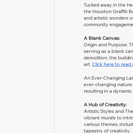
Tucked away in the hea
the Houston Graffiti Bu
and artistic wonders 
community engagemen
A Blank Canvas:
Origin and Purpose: Th
serving as a blank canv
demolition, the buildi
art. 
Click here to rea
An Ever-Changing Lands
ever-changing nature. 
resulting in a dynamic 
A Hub of Creativity:
Artistic Styles and Th
vibrant murals to intr
various themes, includi
tapestry of creativity.