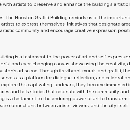
 with artists to preserve and enhance the building's artistic 
s: The Houston Graffiti Building reminds us of the importanc
 artists to express themselves. Initiatives that designate area
 artistic community and encourage creative expression positi
uilding is a testament to the power of art and self-expressio
olorful and ever-changing canvas showcasing the creativity, di
ston's art scene. Through its vibrant murals and graffiti, the
 serves as a platform for dialogue, reflection, and celebration 
rs explore this captivating landmark, they become immersed i
ries and tells stories that resonate with the community and
ing is a testament to the enduring power of art to transform s
ate connections between artists, viewers, and the city itself.