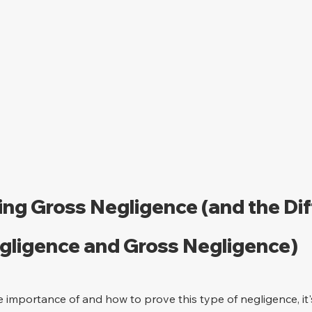
ng Gross Negligence (and the Dif
ligence and Gross Negligence)
e importance of and how to prove this type of negligence, it'