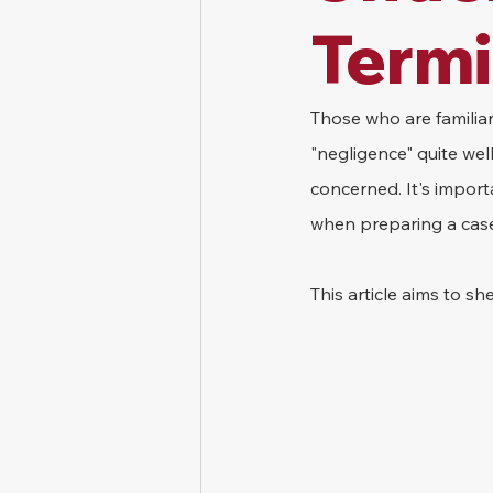
Term
Those who are familia
"negligence" quite wel
concerned. It's import
when preparing a cas
This article aims to s