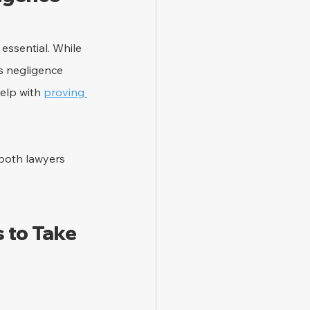
ssential. While 
s negligence 
elp with 
proving 
 both lawyers 
 to Take 