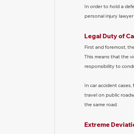
In order to hold a def
personal injury lawyer 
Legal Duty of C
First and foremost, th
This means that the v
responsibility to con
In car accident cases, 
travel on public road
the same road.
Extreme Deviati