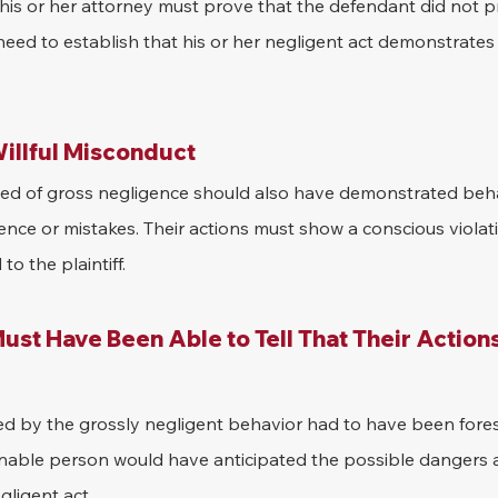
d his or her attorney must prove that the defendant did not p
o need to establish that his or her negligent act demonstrates
illful Misconduct
ed of gross negligence should also have demonstrated beha
nce or mistakes. Their actions must show a conscious violati
o the plaintiff.
st Have Been Able to Tell That Their Action
used by the grossly negligent behavior had to have been fore
able person would have anticipated the possible dangers a
gligent act.