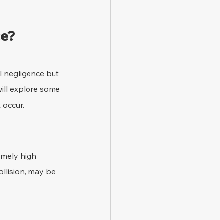
ce?
l negligence but 
will explore some 
 occur.
emely high 
ollision, may be 