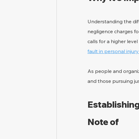
Understanding the dif
negligence charges foc
calls for a higher leve
fault in personal injur
As people and organiza
and those pursuing ju
Establishing
Note of