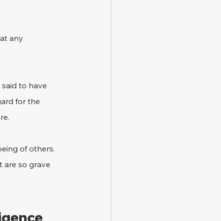
hat any 
 said to have 
ard for the 
re.
being of others. 
t are so grave 
ligence