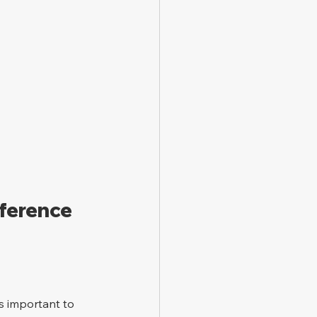
ference 
s important to 