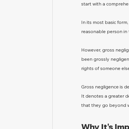
start with a comprehen
In its most basic form,
reasonable person in 
However, gross neglig
been grossly negligen
rights of someone els
Gross negligence is def
It denotes a greater d
that they go beyond 
Why It's Im