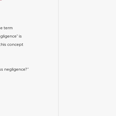
e term 
gligence" is 
this concept 
oss negligence?"