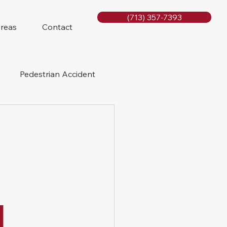
(713) 357-7393
Areas
Contact
Pedestrian Accident
Rig Accidents
e
Slip and Fall
l