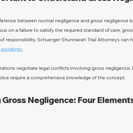
ference between normal negligence and gross negligence is e
us on a failure to satisfy the required standard of care, gros
l of responsibility. Schuerger Shunnarah Trial Attorneys can h
y accidents
.
tions negotiate legal conflicts involving gross negligence,
stice require a comprehensive knowledge of the concept.
 Gross Negligence: Four Elements