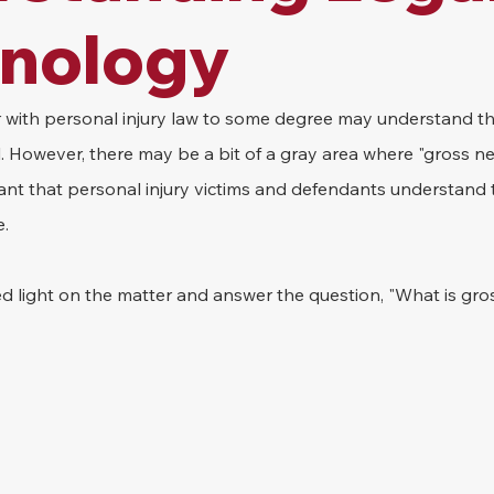
inology
r with personal injury law to some degree may understand th
l. However, there may be a bit of a gray area where "gross ne
ant that personal injury victims and defendants understand 
e.
hed light on the matter and answer the question, "What is gr