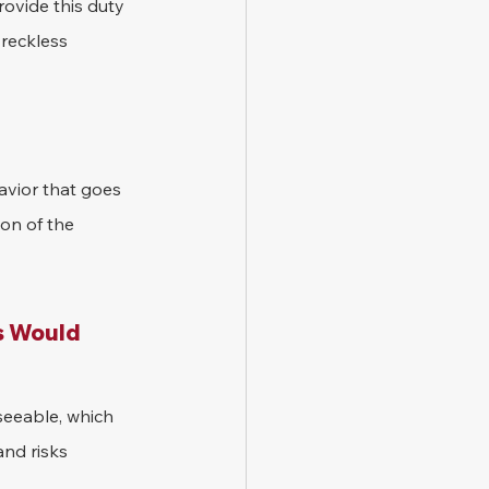
rovide this duty 
 reckless 
vior that goes 
on of the 
s Would 
seeable, which 
nd risks 