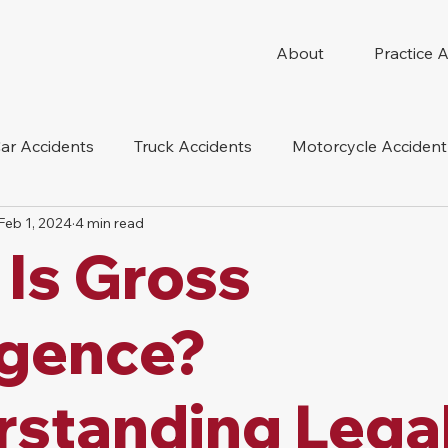
About
Practice 
ar Accidents
Truck Accidents
Motorcycle Accident
Feb 1, 2024
4 min read
 Compensation
Wrongful Death
Dog Bite
Oil 
Is Gross
oduct Liability
Mesothelioma
Nursing Home Abus
igence?
standing Lega