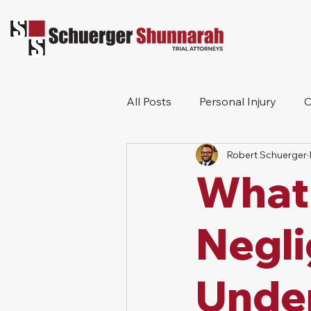
All Posts
Personal Injury
C
Robert Schuerger
Bicycle Accident
Workers
What 
Construction Accident
Pr
Negl
Under