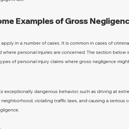
me Examples of Gross Negligen
pply in a number of cases. It is common in cases of crimina
ad where personal injuries are concerned. The section below 
pes of personal injury claims where gross negligence might
s exceptionally dangerous behavior, such as driving at extr
 neighborhood, violating traffic laws, and causing a serious c
gligence.