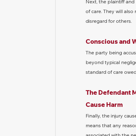
Next, the plaintiff an
of care. They will als
disregard for others.
Conscious and W
The party being accus
beyond typical neglige
standard of care owed t
The Defendant Mu
Cause Harm
Finally, the injury ca
means that any reason
associated with the ne