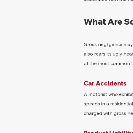
What Are So
Gross negligence may a
also rears its ugly he
of the most common ty
Car Accidents
A motorist who exhibit
speeds in a residential
charged with gross ne