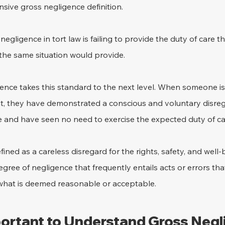
sive gross negligence definition.
 negligence in tort law is failing to provide the duty of care t
the same situation would provide.
ence takes this standard to the next level. When someone is
t, they have demonstrated a conscious and voluntary disreg
e and have seen no need to exercise the expected duty of ca
ined as a careless disregard for the rights, safety, and well-
egree of negligence that frequently entails acts or errors tha
what is deemed reasonable or acceptable.
portant to Understand Gross Neg