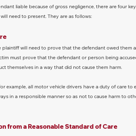
endant liable because of gross negligence, there are four key
will need to present. They are as follows:
are
e plaintiff will need to prove that the defendant owed them a 
ictim must prove that the defendant or person being accuse
duct themselves in a way that did not cause them harm.
for example, all motor vehicle drivers have a duty of care to 
ways in a responsible manner so as not to cause harm to othe
on from a Reasonable Standard of Care