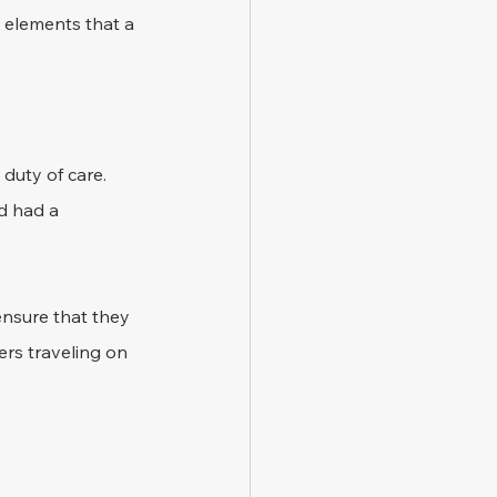
 elements that a 
duty of care. 
d had a 
ensure that they 
rs traveling on 