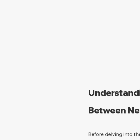
Understandi
Between Neg
Before delving into th