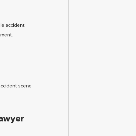
le accident 
ement.
accident scene 
Lawyer