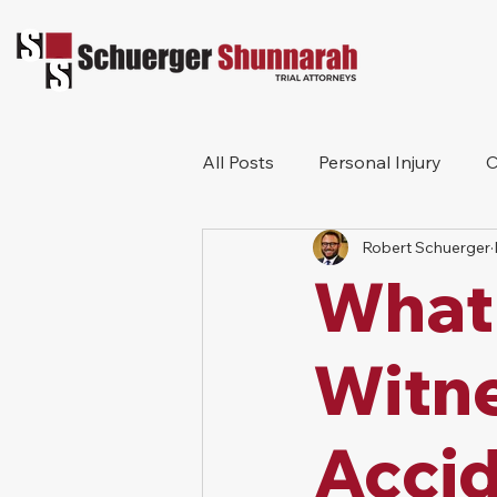
All Posts
Personal Injury
C
Robert Schuerger
Bicycle Accident
Workers
What 
Construction Accident
Pr
Witne
Accid