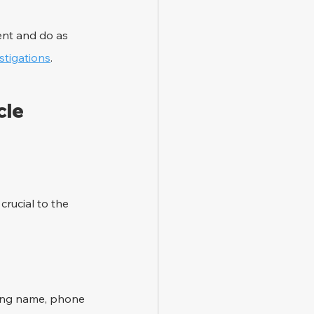
ent and do as 
stigations
.
le 
rucial to the 
ding name, phone 