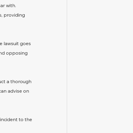
r with. 
s, providing 
e lawsuit goes 
 and opposing 
uct a thorough 
can advise on 
incident to the 