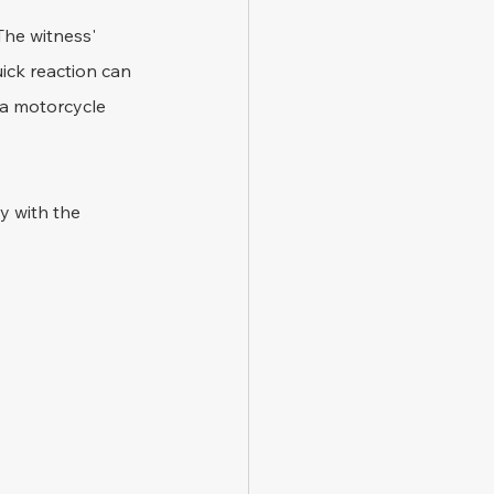
The witness' 
ick reaction can 
 a motorcycle 
y with the 