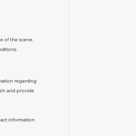
e of the scene. 
ditions.
mation regarding 
ash and provide 
act information 