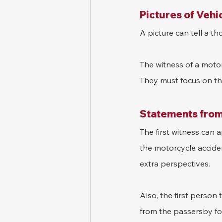
Pictures of Vehi
A picture can tell a t
The witness of a motor
They must focus on the
Statements from
The first witness can
the motorcycle accide
extra perspectives.
Also, the first person
from the passersby for