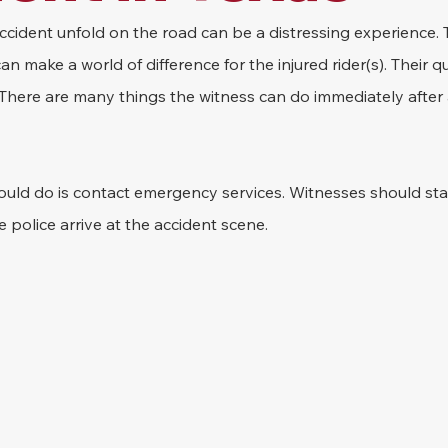
cident unfold on the road can be a distressing experience. 
make a world of difference for the injured rider(s). Their qu
. There are many things the witness can do immediately after
hould do is contact emergency services. Witnesses should sta
e police arrive at the accident scene.