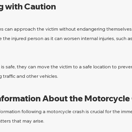
 with Caution
esses can approach the victim without endangering themselves
 the injured person as it can worsen internal injuries, such a
is safe, they can move the victim to a safe location to prev
traffic and other vehicles.
Information About the Motorcycle
formation following a motorcycle crash is crucial for the im
tters that may arise.