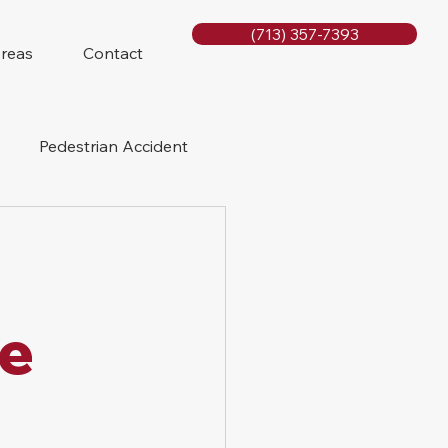
(713) 357-7393
Areas
Contact
Pedestrian Accident
Rig Accidents
e
Slip and Fall
le