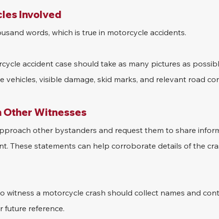
cles Involved
housand words, which is true in motorcycle accidents.
cycle accident case should take as many pictures as possibl
 vehicles, visible damage, skid marks, and relevant road con
 Other Witnesses
 approach other bystanders and request them to share infor
nt. These statements can help corroborate details of the cr
 to witness a motorcycle crash should collect names and cont
 future reference.