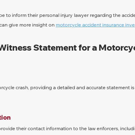
e to inform their personal injury lawyer regarding the accid
can give more insight on 
motorcycle accident insurance inve
 Witness Statement for a Motorcyc
rcycle crash, providing a detailed and accurate statement is c
ion 
ovide their contact information to the law enforcers, inclu