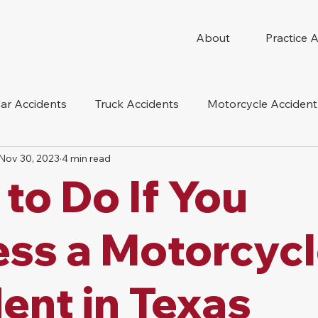
About
Practice 
ar Accidents
Truck Accidents
Motorcycle Accident
Nov 30, 2023
4 min read
 Compensation
Wrongful Death
Dog Bite
Oil 
to Do If You
oduct Liability
Mesothelioma
Nursing Home Abus
ss a Motorcyc
ent in Texas