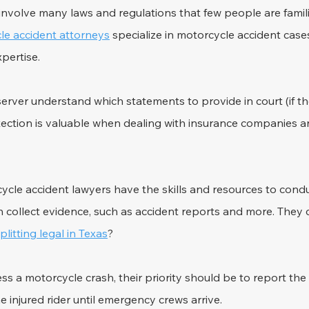
nvolve many laws and regulations that few people are familia
le accident attorneys
 specialize in motorcycle accident case
xpertise.
rver understand which statements to provide in court (if th
protection is valuable when dealing with insurance companies
ycle accident lawyers have the skills and resources to cond
n collect evidence, such as accident reports and more. They 
splitting legal in Texas
?
s a motorcycle crash, their priority should be to report the 
e injured rider until emergency crews arrive.