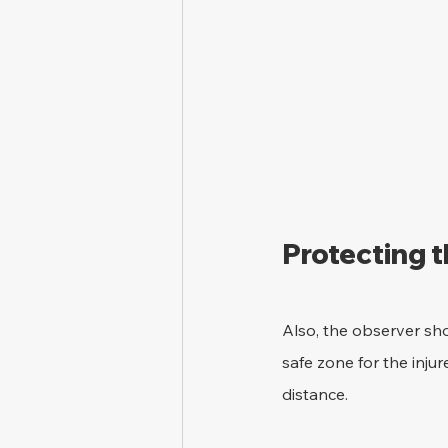
Protecting 
Also, the observer sho
safe zone for the inju
distance.