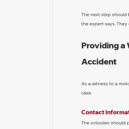
The next step should b
the expert says. They 
Providing a
Accident
As a witness to a moto
case.
Contact Informat
The onlooker should pr