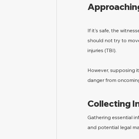
Approaching
If it's safe, the witn
should not try to move
injuries (TBI).
However, supposing it 
danger from oncoming 
Collecting 
Gathering essential in
and potential legal ma