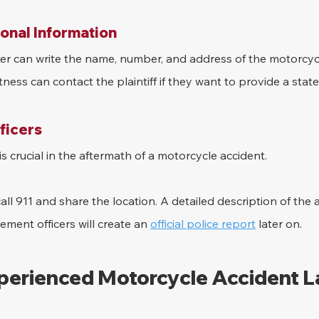
onal Information
ker can write the name, number, and address of the motorcyc
itness can contact the plaintiff if they want to provide a stat
fficers
s crucial in the aftermath of a motorcycle accident.
ll 911 and share the location. A detailed description of the 
ement officers will create an 
official police report
 later on.
xperienced Motorcycle Accident 