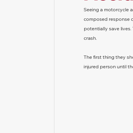
Seeing a motorcycle ac
composed response can 
potentially save lives
crash.
The first thing they s
injured person until th