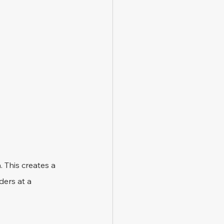
 This creates a 
ders at a 