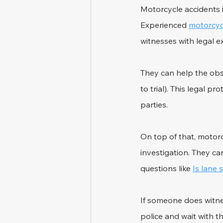
Motorcycle accidents i
Experienced 
motorcyc
witnesses with legal e
They can help the obse
to trial). This legal 
parties.
On top of that, motorc
investigation. They ca
questions like 
Is lane 
If someone does witnes
police and wait with th