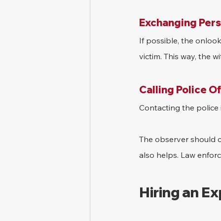
Exchanging Pers
If possible, the onloo
victim. This way, the w
Calling Police O
Contacting the police i
The observer should ca
also helps. Law enforc
Hiring an E