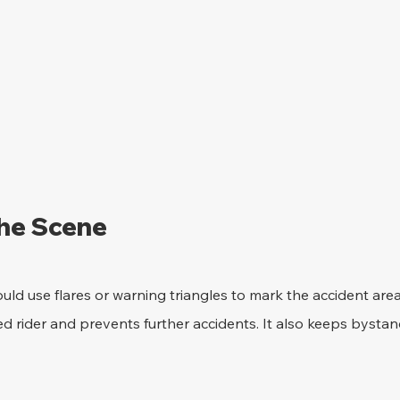
the Scene 
uld use flares or warning triangles to mark the accident area.
red rider and prevents further accidents. It also keeps bystan