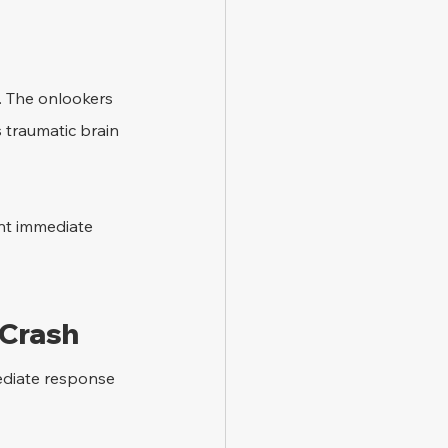
. The onlookers 
s traumatic brain 
ent immediate 
 Crash
mediate response 