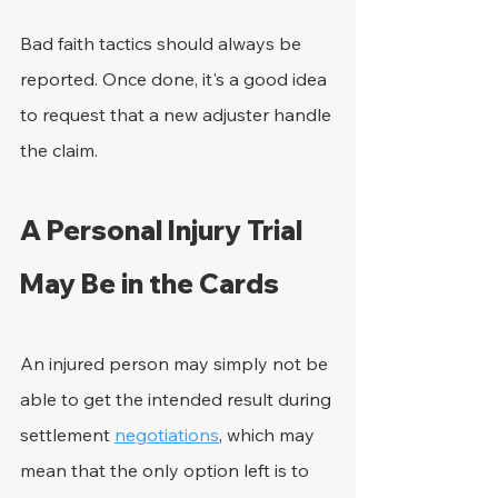
Bad faith tactics should always be 
reported. Once done, it's a good idea 
to request that a new adjuster handle 
the claim.
A Personal Injury Trial 
May Be in the Cards
An injured person may simply not be 
able to get the intended result during 
settlement 
negotiations
, which may 
mean that the only option left is to 