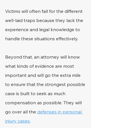
Victims will often fall for the different 
well-laid traps because they lack the 
experience and legal knowledge to 
handle these situations effectively.
Beyond that, an attorney will know 
what kinds of evidence are most 
important and will go the extra mile 
to ensure that the strongest possible 
case is built to seek as much 
compensation as possible. They will 
go over all the 
defenses in personal 
injury cases
.