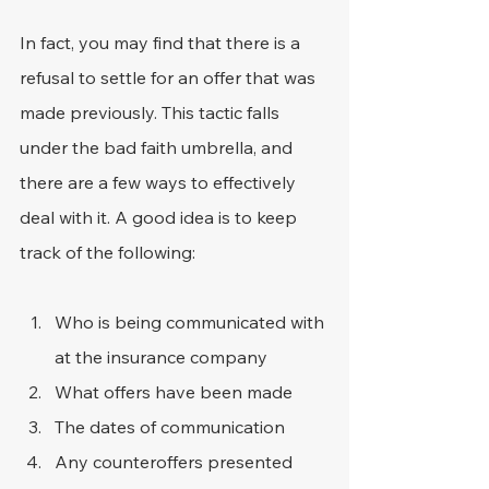
In fact, you may find that there is a 
refusal to settle for an offer that was 
made previously. This tactic falls 
under the bad faith umbrella, and 
there are a few ways to effectively 
deal with it. A good idea is to keep 
track of the following:
Who is being communicated with 
at the insurance company
What offers have been made
The dates of communication
Any counteroffers presented