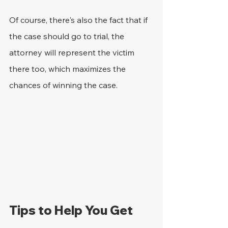
Of course, there's also the fact that if 
the case should go to trial, the 
attorney will represent the victim 
there too, which maximizes the 
chances of winning the case.
Tips to Help You Get 