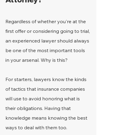
Regardless of whether you're at the 
first offer or considering going to trial, 
an experienced lawyer should always 
be one of the most important tools 
in your arsenal. Why is this?
For starters, lawyers know the kinds 
of tactics that insurance companies 
will use to avoid honoring what is 
their obligations. Having that 
knowledge means knowing the best 
ways to deal with them too.