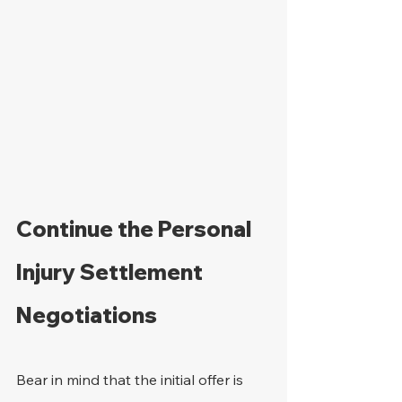
Continue the Personal 
Injury Settlement 
Negotiations
Bear in mind that the initial offer is 