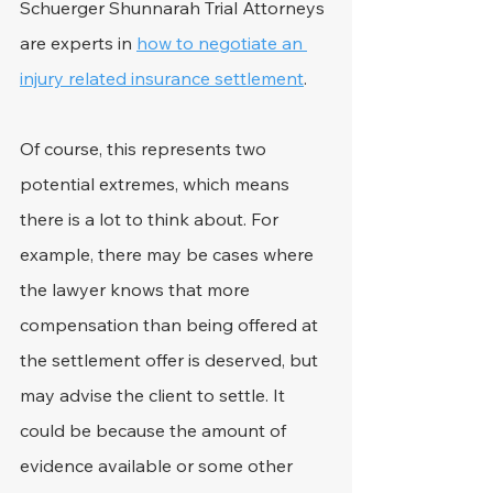
Schuerger Shunnarah Trial Attorneys 
are experts in 
how to negotiate an 
injury related insurance settlement
.
Of course, this represents two 
potential extremes, which means 
there is a lot to think about. For 
example, there may be cases where 
the lawyer knows that more 
compensation than being offered at 
the settlement offer is deserved, but 
may advise the client to settle. It 
could be because the amount of 
evidence available or some other 