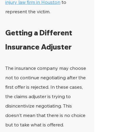
injury law firm in Houston
 to 
represent the victim.
Getting a Different 
Insurance Adjuster
The insurance company may choose 
not to continue negotiating after the 
first offer is rejected. In these cases, 
the claims adjuster is trying to 
disincentivize negotiating. This 
doesn't mean that there is no choice 
but to take what is offered.