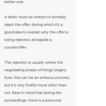
better one.
A letter must be written to formally 
reject the offer, during which it's a 
good idea to explain why the offer is 
being rejected, alongside a 
counteroffer.
This rejection is usually where the 
negotiating phase of things begins. 
Sure, this can be an arduous process, 
but it's very fruitful more often than 
not. Bear in mind that during the 
proceedings, there is a personal 