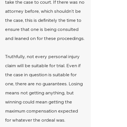
take the case to court. If there was no 
attorney before, which shouldn't be 
the case, this is definitely the time to 
ensure that one is being consulted 
and leaned on for these proceedings.
Truthfully, not every personal injury 
claim will be suitable for trial. Even if 
the case in question is suitable for 
one, there are no guarantees. Losing 
means not getting anything, but 
winning could mean getting the 
maximum compensation expected 
for whatever the ordeal was. 