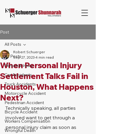
Post
All Posts
Robert Schuerger
All Posts
Sep 27, 2023
4 min read
When Personal Injury
Personal Injury
Settlement Talks Fail in
Car Accidents
Truck Accidents
Houston, What Happens
Motorcycle Accident
Next?
Pedestrian Accident
Technically speaking, all parties 
Bicycle Accident
involved want to get through a 
Workers Compensation
personal injury claim as soon as 
Wrongful Death