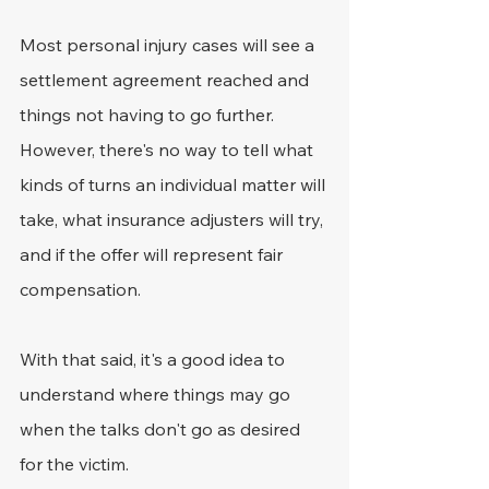
Most personal injury cases will see a 
settlement agreement reached and 
things not having to go further. 
However, there's no way to tell what 
kinds of turns an individual matter will 
take, what insurance adjusters will try, 
and if the offer will represent fair 
compensation.
With that said, it's a good idea to 
understand where things may go 
when the talks don't go as desired 
for the victim.