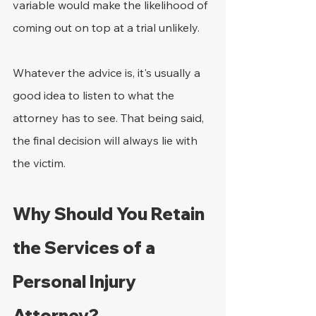
variable would make the likelihood of 
coming out on top at a trial unlikely.
Whatever the advice is, it's usually a 
good idea to listen to what the 
attorney has to see. That being said, 
the final decision will always lie with 
the victim.
Why Should You Retain 
the Services of a 
Personal Injury 
Attorney?