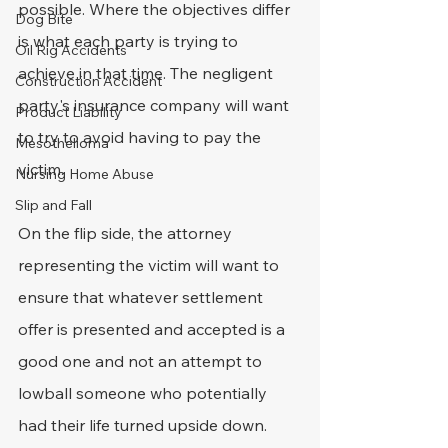
possible. Where the objectives differ 
Dog Bite
is what each party is trying to 
Oil Rig Accidents
achieve in that time. The negligent 
Construction Accident
party's insurance company will want 
Product Liability
to try to avoid having to pay the 
Mesothelioma
victim.
Nursing Home Abuse
Slip and Fall
On the flip side, the attorney 
representing the victim will want to 
ensure that whatever settlement 
offer is presented and accepted is a 
good one and not an attempt to 
lowball someone who potentially 
had their life turned upside down.