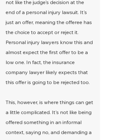
not like the judge's decision at the 
end of a personal injury lawsuit. It's 
just an offer, meaning the offeree has 
the choice to accept or reject it. 
Personal injury lawyers know this and 
almost expect the first offer to be a 
low one. In fact, the insurance 
company lawyer likely expects that 
this offer is going to be rejected too.
This, however, is where things can get 
a little complicated. It's not like being 
offered something in an informal 
context, saying no, and demanding a 