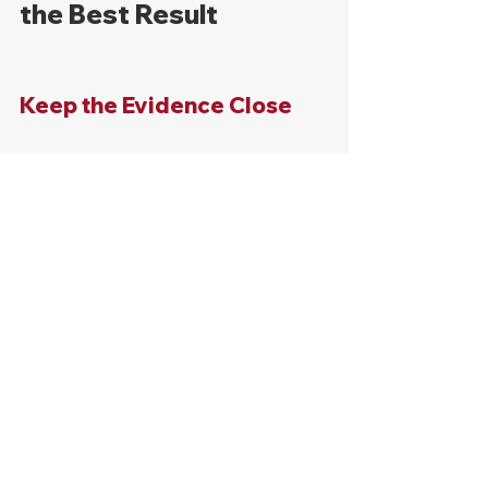
the Best Result
Keep the Evidence Close
Collect as much evidence as possible 
based on the type of accident that 
occurred. If you're unsure what to 
collect, contact an attorney as soon 
as the accident happens.
Get Medical Care
Medical records will be created to 