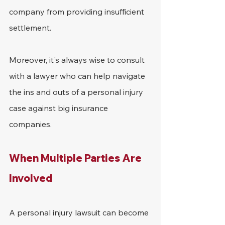
company from providing insufficient 
settlement.
Moreover, it's always wise to consult 
with a lawyer who can help navigate 
the ins and outs of a personal injury 
case against big insurance 
companies.
When Multiple Parties Are 
Involved
A personal injury lawsuit can become 