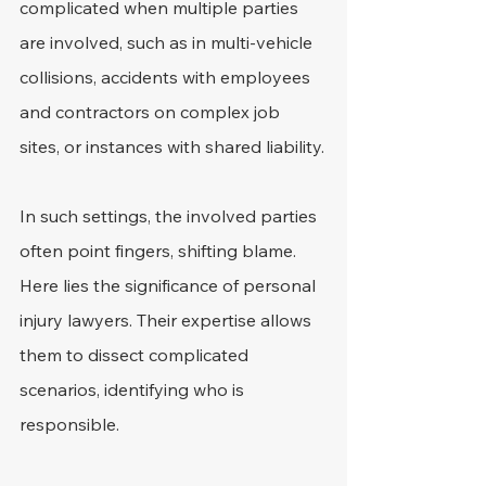
complicated when multiple parties 
are involved, such as in multi-vehicle 
collisions, accidents with employees 
and contractors on complex job 
sites, or instances with shared liability.
In such settings, the involved parties 
often point fingers, shifting blame. 
Here lies the significance of personal 
injury lawyers. Their expertise allows 
them to dissect complicated 
scenarios, identifying who is 
responsible.