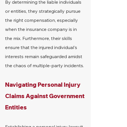
By determining the liable individuals 
or entities, they strategically pursue 
the right compensation, especially 
when the insurance company is in 
the mix. Furthermore, their skills 
ensure that the injured individual's 
interests remain safeguarded amidst 
the chaos of multiple-party incidents.
Navigating Personal Injury 
Claims Against Government 
Entities
Establishing a personal injury lawsuit 