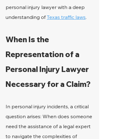
personal injury lawyer with a deep 
understanding of 
Texas traffic laws
.
When Is the 
Representation of a 
Personal Injury Lawyer 
Necessary for a Claim?
In personal injury incidents, a critical 
question arises: When does someone 
need the assistance of a legal expert 
to navigate the complexities of 