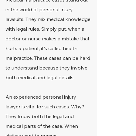
in the world of personal injury 
lawsuits. They mix medical knowledge 
with legal rules. Simply put, when a 
doctor or nurse makes a mistake that 
hurts a patient, it's called health 
malpractice. These cases can be hard 
to understand because they involve 
both medical and legal details.
An experienced personal injury 
lawyer is vital for such cases. Why? 
They know both the legal and 
medical parts of the case. When 
victims want to pursue 