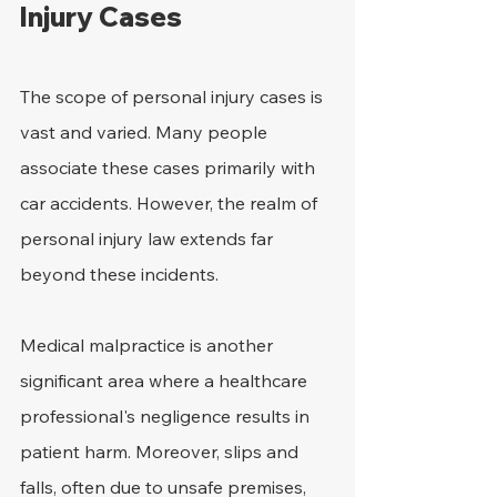
Injury Cases
The scope of personal injury cases is 
vast and varied. Many people 
associate these cases primarily with 
car accidents. However, the realm of 
personal injury law extends far 
beyond these incidents.
Medical malpractice is another 
significant area where a healthcare 
professional's negligence results in 
patient harm. Moreover, slips and 
falls, often due to unsafe premises, 