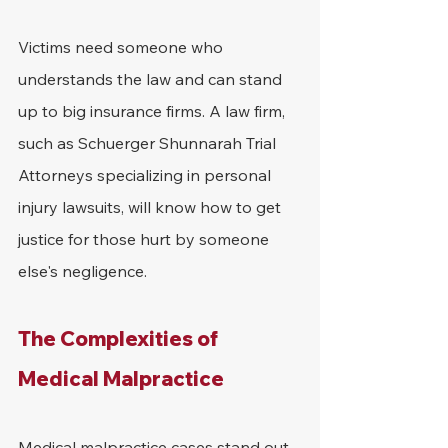
Victims need someone who 
understands the law and can stand 
up to big insurance firms. A law firm, 
such as Schuerger Shunnarah Trial 
Attorneys specializing in personal 
injury lawsuits, will know how to get 
justice for those hurt by someone 
else's negligence.
The Complexities of 
Medical Malpractice
Medical malpractice cases stand out 