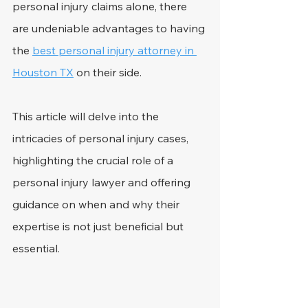
personal injury claims alone, there 
are undeniable advantages to having 
the 
best personal injury attorney in 
Houston TX
 on their side.
This article will delve into the 
intricacies of personal injury cases, 
highlighting the crucial role of a 
personal injury lawyer and offering 
guidance on when and why their 
expertise is not just beneficial but 
essential.