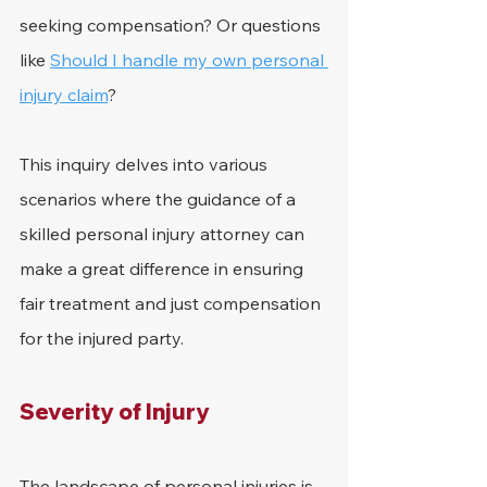
seeking compensation? Or questions 
like 
Should I handle my own personal 
injury claim
?
This inquiry delves into various 
scenarios where the guidance of a 
skilled personal injury attorney can 
make a great difference in ensuring 
fair treatment and just compensation 
for the injured party.
Severity of Injury
The landscape of personal injuries is 