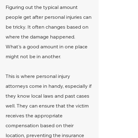
Figuring out the typical amount 
people get after personal injuries can 
be tricky. It often changes based on 
where the damage happened. 
What's a good amount in one place 
might not be in another.
This is where personal injury 
attorneys come in handy, especially if 
they know local laws and past cases 
well. They can ensure that the victim 
receives the appropriate 
compensation based on their 
location, preventing the insurance 