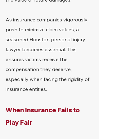
As insurance companies vigorously 
push to minimize claim values, a 
seasoned Houston personal injury 
lawyer becomes essential. This 
ensures victims receive the 
compensation they deserve, 
especially when facing the rigidity of 
insurance entities.
When Insurance Fails to 
Play Fair