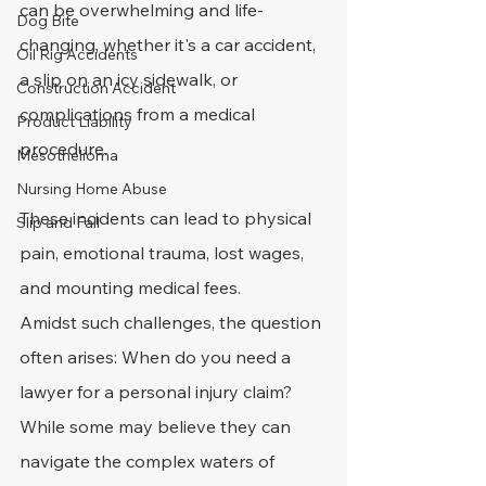
can be overwhelming and life-
Dog Bite
changing, whether it's a car accident, 
Oil Rig Accidents
a slip on an icy sidewalk, or 
Construction Accident
complications from a medical 
Product Liability
procedure.
Mesothelioma
Nursing Home Abuse
These incidents can lead to physical 
Slip and Fall
pain, emotional trauma, lost wages, 
and mounting medical fees. 
Amidst such challenges, the question 
often arises: When do you need a 
lawyer for a personal injury claim?
While some may believe they can 
navigate the complex waters of 