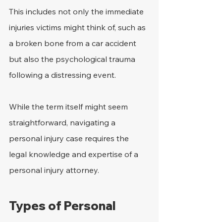
This includes not only the immediate 
injuries victims might think of, such as 
a broken bone from a car accident 
but also the psychological trauma 
following a distressing event.
While the term itself might seem 
straightforward, navigating a 
personal injury case requires the 
legal knowledge and expertise of a 
personal injury attorney.
Types of Personal 