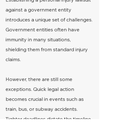
against a government entity 
introduces a unique set of challenges. 
Government entities often have 
immunity in many situations, 
shielding them from standard injury 
claims.
However, there are still some 
exceptions. Quick legal action 
becomes crucial in events such as 
train, bus, or subway accidents. 
Tighter deadlines dictate the timeline 
for such claims, contrasting the usual 
personal injury suit window.