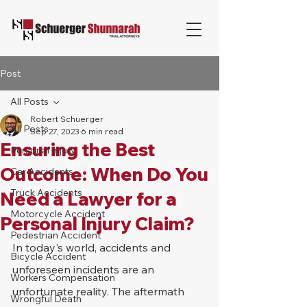
Post
All Posts
Robert Schuerger
All Posts
Sep 27, 2023
6 min read
Ensuring the Best
Personal Injury
Outcome: When Do You
Car Accidents
Truck Accidents
Need a Lawyer for a
Motorcycle Accident
Personal Injury Claim?
Pedestrian Accident
In today's world, accidents and 
Bicycle Accident
unforeseen incidents are an 
Workers Compensation
unfortunate reality. The aftermath 
Wrongful Death