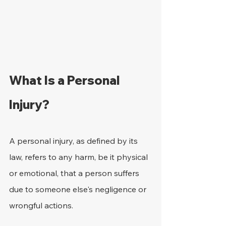
What Is a Personal 
Injury?
A personal injury, as defined by its 
law, refers to any harm, be it physical 
or emotional, that a person suffers 
due to someone else's negligence or 
wrongful actions.