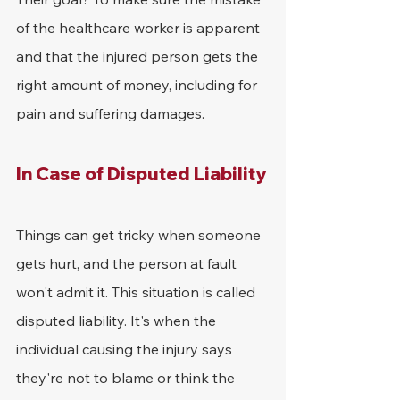
of the healthcare worker is apparent 
and that the injured person gets the 
right amount of money, including for 
pain and suffering damages.
In Case of Disputed Liability
Things can get tricky when someone 
gets hurt, and the person at fault 
won't admit it. This situation is called 
disputed liability. It's when the 
individual causing the injury says 
they're not to blame or think the 