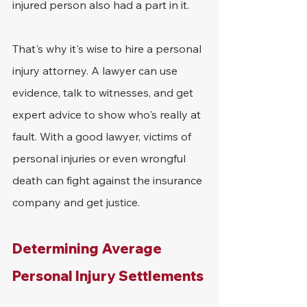
injured person also had a part in it.
That's why it's wise to hire a personal 
injury attorney. A lawyer can use 
evidence, talk to witnesses, and get 
expert advice to show who's really at 
fault. With a good lawyer, victims of 
personal injuries or even wrongful 
death can fight against the insurance 
company and get justice.
Determining Average 
Personal Injury Settlements