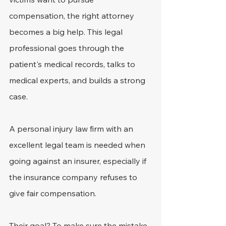
compensation, the right attorney 
becomes a big help. This legal 
professional goes through the 
patient's medical records, talks to 
medical experts, and builds a strong 
case.
A personal injury law firm with an 
excellent legal team is needed when 
going against an insurer, especially if 
the insurance company refuses to 
give fair compensation.
Their goal? To make sure the mistake 