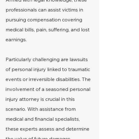
professionals can assist victims in 
pursuing compensation covering 
medical bills, pain, suffering, and lost 
earnings.
Particularly challenging are lawsuits 
of personal injury linked to traumatic 
events or irreversible disabilities. The 
involvement of a seasoned personal 
injury attorney is crucial in this 
scenario. With assistance from 
medical and financial specialists, 
these experts assess and determine 
the value of future damages.