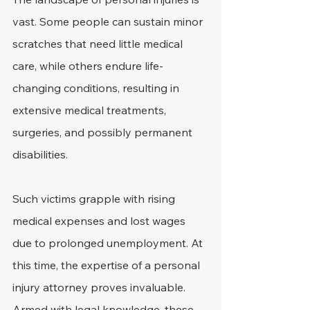
vast. Some people can sustain minor 
scratches that need little medical 
care, while others endure life-
changing conditions, resulting in 
extensive medical treatments, 
surgeries, and possibly permanent 
disabilities.
Such victims grapple with rising 
medical expenses and lost wages 
due to prolonged unemployment. At 
this time, the expertise of a personal 
injury attorney proves invaluable. 
Armed with legal knowledge, these 