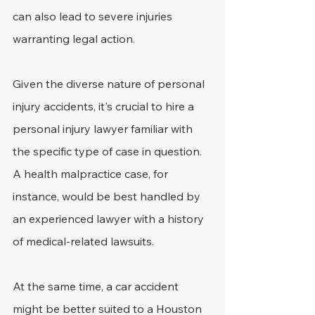
can also lead to severe injuries 
warranting legal action.
Given the diverse nature of personal 
injury accidents, it's crucial to hire a 
personal injury lawyer familiar with 
the specific type of case in question. 
A health malpractice case, for 
instance, would be best handled by 
an experienced lawyer with a history 
of medical-related lawsuits.
At the same time, a car accident 
might be better suited to a Houston 