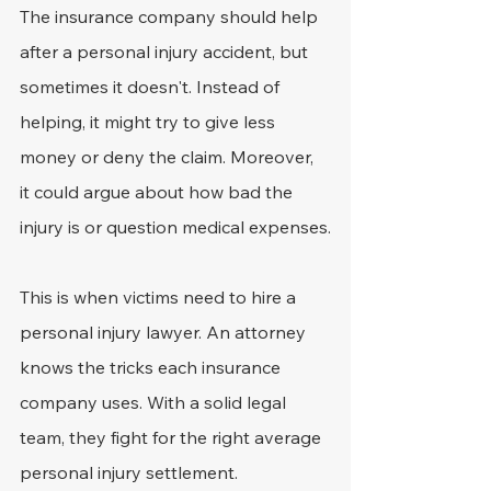
The insurance company should help 
after a personal injury accident, but 
sometimes it doesn't. Instead of 
helping, it might try to give less 
money or deny the claim. Moreover, 
it could argue about how bad the 
injury is or question medical expenses.
This is when victims need to hire a 
personal injury lawyer. An attorney 
knows the tricks each insurance 
company uses. With a solid legal 
team, they fight for the right average 
personal injury settlement.