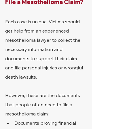
File a Mesothelioma Claim?
Each case is unique. Victims should 
get help from an experienced 
mesothelioma lawyer to collect the 
necessary information and 
documents to support their claim 
and file personal injuries or wrongful 
death lawsuits.
However, these are the documents 
that people often need to file a 
mesothelioma claim:
Documents proving financial 