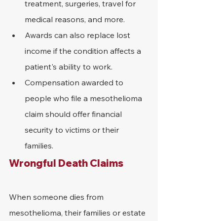
treatment, surgeries, travel for 
medical reasons, and more.
Awards can also replace lost 
income if the condition affects a 
patient's ability to work.
Compensation awarded to 
people who file a mesothelioma 
claim should offer financial 
security to victims or their 
families. 
Wrongful Death Claims
When someone dies from 
mesothelioma, their families or estate 