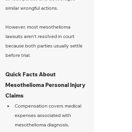
similar wrongful actions.
However, most mesothelioma 
lawsuits aren't resolved in court 
because both parties usually settle 
before trial.
Quick Facts About 
Mesothelioma Personal Injury 
Claims
Compensation covers medical 
expenses associated with 
mesothelioma diagnosis, 