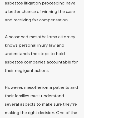
asbestos litigation proceeding have 
a better chance of winning the case 
and receiving fair compensation.
A seasoned mesothelioma attorney 
knows personal injury law and 
understands the steps to hold 
asbestos companies accountable for 
their negligent actions.
However, mesothelioma patients and 
their families must understand 
several aspects to make sure they're 
making the right decision. One of the 