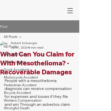
Post
All Posts
Robert Schuerger
All Posts
Jul 31, 2023
8 min read
What Can You Claim for
Personal Injury
With Mesothelioma? -
Car Accidents
Truck Accidents
Recoverable Damages
Motorcycle Accident
People with a mesothelioma 
Pedestrian Accident
diagnosis can receive compensation 
Bicycle Accident
for expenses and losses if they file 
Workers Compensation
and win Through an asbestos claim. 
Wrongful Death