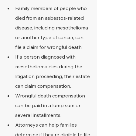
Family members of people who 
died from an asbestos-related 
disease, including mesothelioma 
or another type of cancer, can 
file a claim for wrongful death.
If a person diagnosed with 
mesothelioma dies during the 
litigation proceeding, their estate 
can claim compensation.
Wrongful death compensation 
can be paid in a lump sum or 
several installments.
Attorneys can help families 
determine if they're eligible to file 