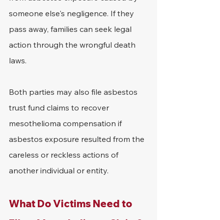
someone else's negligence. If they 
pass away, families can seek legal 
action through the wrongful death 
laws.
Both parties may also file asbestos 
trust fund claims to recover 
mesothelioma compensation if 
asbestos exposure resulted from the 
careless or reckless actions of 
another individual or entity.
What Do Victims Need to 