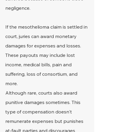
negligence.
If the mesothelioma claim is settled in 
court, juries can award monetary 
damages for expenses and losses. 
These payouts may include lost 
income, medical bills, pain and 
suffering, loss of consortium, and 
more.
Although rare, courts also award 
punitive damages sometimes. This 
type of compensation doesn't 
remunerate expenses but punishes 
at-fault parties and discourages 