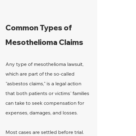
Common Types of 
Mesothelioma Claims
Any type of mesothelioma lawsuit, 
which are part of the so-called 
"asbestos claims," is a legal action 
that both patients or victims' families 
can take to seek compensation for 
expenses, damages, and losses.
Most cases are settled before trial. 