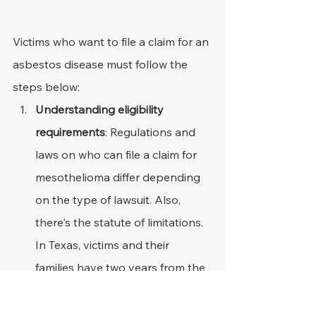
Victims who want to file a claim for an 
asbestos disease must follow the 
steps below:
Understanding eligibility 
requirements
: Regulations and 
laws on who can file a claim for 
mesothelioma differ depending 
on the type of lawsuit. Also, 
there's the statute of limitations. 
In Texas, victims and their 
families have two years from the 
discovery of diagnosis or death 
to take legal action.