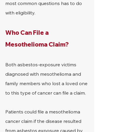
most common questions has to do 
with eligibility.
Who Can File a 
Mesothelioma Claim?
Both asbestos-exposure victims 
diagnosed with mesothelioma and 
family members who lost a loved one 
to this type of cancer can file a claim.
Patients could file a mesothelioma 
cancer claim if the disease resulted 
from asbestos exposure caused by 