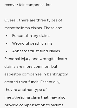
recover fair compensation.
Overall, there are three types of 
mesothelioma claims. These are:
Personal injury claims
Wrongful death claims
Asbestos trust fund claims
Personal injury and wrongful death 
claims are more common, but 
asbestos companies in bankruptcy 
created trust funds. Essentially, 
they're another type of 
mesothelioma claim that may also 
provide compensation to victims.