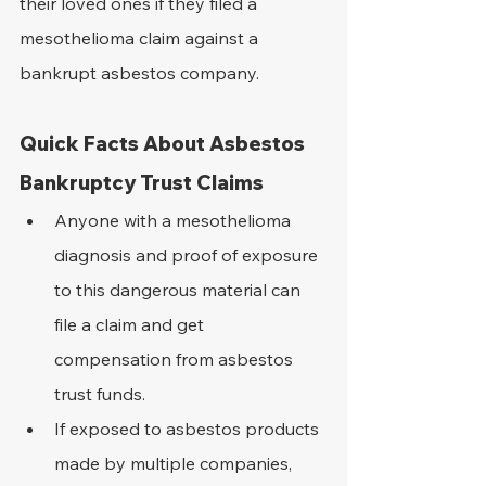
their loved ones if they filed a 
mesothelioma claim against a 
bankrupt asbestos company.
Quick Facts About Asbestos 
Bankruptcy Trust Claims
Anyone with a mesothelioma 
diagnosis and proof of exposure 
to this dangerous material can 
file a claim and get 
compensation from asbestos 
trust funds.
If exposed to asbestos products 
made by multiple companies, 