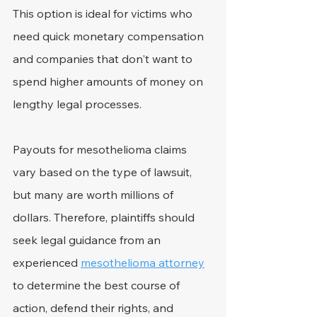
This option is ideal for victims who 
need quick monetary compensation 
and companies that don't want to 
spend higher amounts of money on 
lengthy legal processes.
Payouts for mesothelioma claims 
vary based on the type of lawsuit, 
but many are worth millions of 
dollars. Therefore, plaintiffs should 
seek legal guidance from an 
experienced 
mesothelioma attorney
to determine the best course of 
action, defend their rights, and 