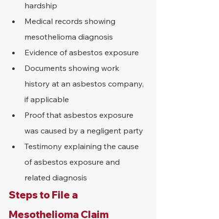
hardship
Medical records showing 
mesothelioma diagnosis
Evidence of asbestos exposure
Documents showing work 
history at an asbestos company, 
if applicable
Proof that asbestos exposure 
was caused by a negligent party
Testimony explaining the cause 
of asbestos exposure and 
related diagnosis
Steps to File a 
Mesothelioma Claim