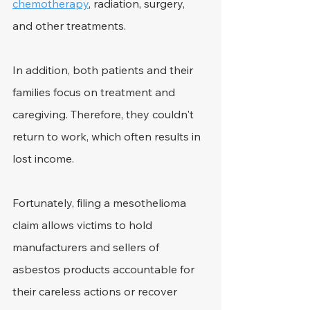
chemotherapy
, radiation, surgery, 
and other treatments.
In addition, both patients and their 
families focus on treatment and 
caregiving. Therefore, they couldn't 
return to work, which often results in 
lost income.
Fortunately, filing a mesothelioma 
claim allows victims to hold 
manufacturers and sellers of 
asbestos products accountable for 
their careless actions or recover 