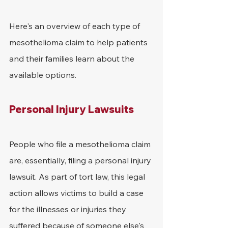
Here's an overview of each type of 
mesothelioma claim to help patients 
and their families learn about the 
available options.
Personal Injury Lawsuits
People who file a mesothelioma claim 
are, essentially, filing a personal injury 
lawsuit. As part of tort law, this legal 
action allows victims to build a case 
for the illnesses or injuries they 
suffered because of someone else's 