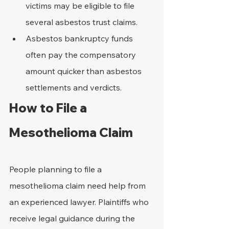
victims may be eligible to file 
several asbestos trust claims.
Asbestos bankruptcy funds 
often pay the compensatory 
amount quicker than asbestos 
settlements and verdicts.
How to File a 
Mesothelioma Claim
People planning to file a 
mesothelioma claim need help from 
an experienced lawyer. Plaintiffs who 
receive legal guidance during the 