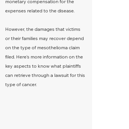
monetary compensation for the 
expenses related to the disease.
However, the damages that victims 
or their families may recover depend 
on the type of mesothelioma claim 
filed. Here's more information on the 
key aspects to know what plaintiffs 
can retrieve through a lawsuit for this 
type of cancer.