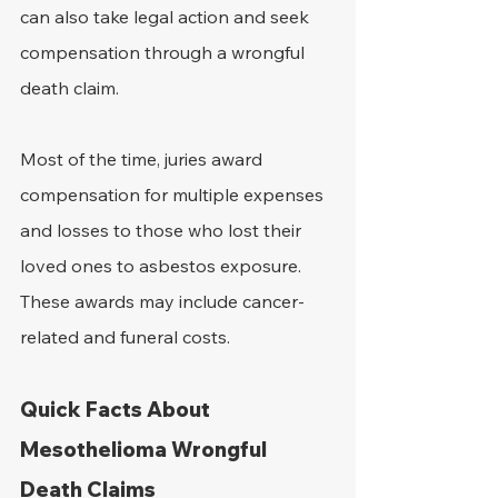
can also take legal action and seek 
compensation through a wrongful 
death claim.
Most of the time, juries award 
compensation for multiple expenses 
and losses to those who lost their 
loved ones to asbestos exposure. 
These awards may include cancer-
related and funeral costs.
Quick Facts About 
Mesothelioma Wrongful 
Death Claims