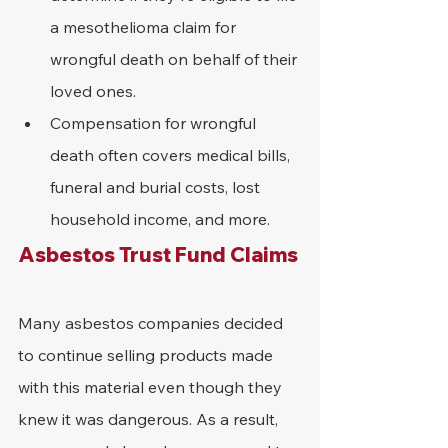
a mesothelioma claim for 
wrongful death on behalf of their 
loved ones.
Compensation for wrongful 
death often covers medical bills, 
funeral and burial costs, lost 
household income, and more.
Asbestos Trust Fund Claims
Many asbestos companies decided 
to continue selling products made 
with this material even though they 
knew it was dangerous. As a result, 