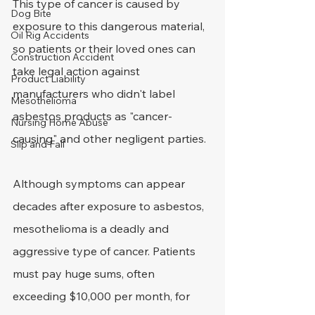
This type of cancer is caused by 
Dog Bite
exposure to this dangerous material, 
Oil Rig Accidents
so patients or their loved ones can 
Construction Accident
take legal action against 
Product Liability
manufacturers who didn't label 
Mesothelioma
asbestos products as "cancer-
Nursing Home Abuse
causing" and other negligent parties.
Slip and Fall
Although symptoms can appear 
decades after exposure to asbestos, 
mesothelioma is a deadly and 
aggressive type of cancer. Patients 
must pay huge sums, often 
exceeding $10,000 per month, for 