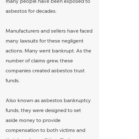
many people have been exposed to 
asbestos for decades.
Manufacturers and sellers have faced 
many lawsuits for these negligent 
actions. Many went bankrupt. As the 
number of claims grew, these 
companies created asbestos trust 
funds.
Also known as asbestos bankruptcy 
funds, they were designed to set 
aside money to provide 
compensation to both victims and 