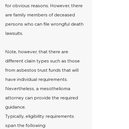
for obvious reasons. However, there 
are family members of deceased 
persons who can file wrongful death 
lawsuits.
Note, however, that there are 
different claim types such as those 
from asbestos trust funds that will 
have individual requirements. 
Nevertheless, a mesothelioma 
attorney can provide the required 
guidance.
Typically, eligibility requirements 
span the following: