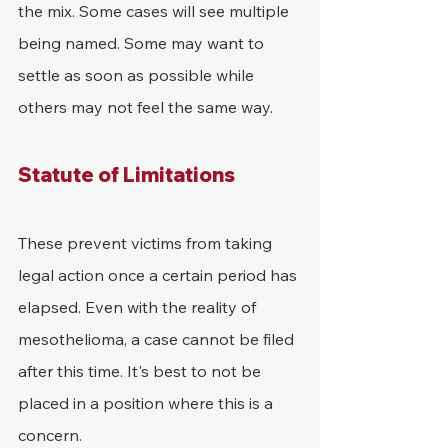
the mix. Some cases will see multiple 
being named. Some may want to 
settle as soon as possible while 
others may not feel the same way.
Statute of Limitations
These prevent victims from taking 
legal action once a certain period has 
elapsed. Even with the reality of 
mesothelioma, a case cannot be filed 
after this time. It's best to not be 
placed in a position where this is a 
concern.