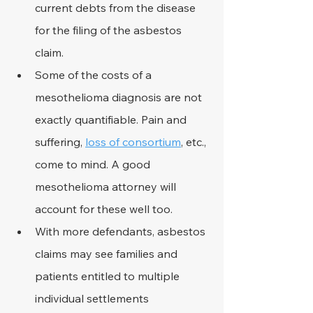
current debts from the disease 
for the filing of the asbestos 
claim.
Some of the costs of a 
mesothelioma diagnosis are not 
exactly quantifiable. Pain and 
suffering, 
loss of consortium
, etc., 
come to mind. A good 
mesothelioma attorney will 
account for these well too.
With more defendants, asbestos 
claims may see families and 
patients entitled to multiple 
individual settlements