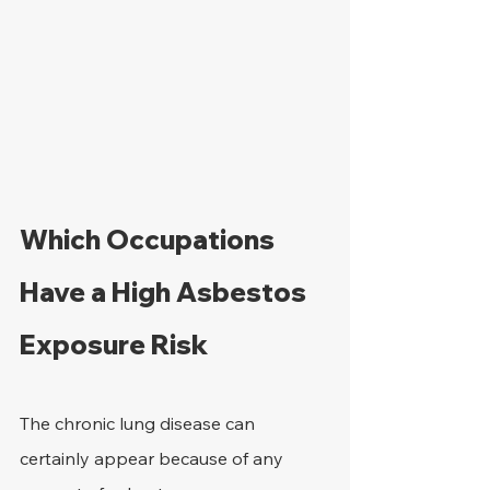
Which Occupations 
Have a High Asbestos 
Exposure Risk
The chronic lung disease can 
certainly appear because of any 