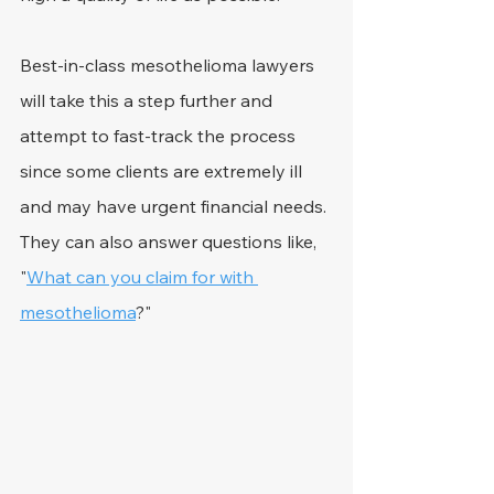
Best-in-class mesothelioma lawyers 
will take this a step further and 
attempt to fast-track the process 
since some clients are extremely ill 
and may have urgent financial needs. 
They can also answer questions like, 
"
What can you claim for with 
mesothelioma
?"