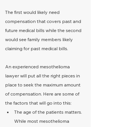
The first would likely need 
compensation that covers past and 
future medical bills while the second 
would see family members likely 
claiming for past medical bills.
An experienced mesothelioma 
lawyer will put all the right pieces in 
place to seek the maximum amount 
of compensation. Here are some of 
the factors that will go into this:
The age of the patients matters. 
While most mesothelioma 