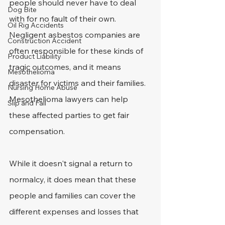
people should never have to deal 
Dog Bite
with for no fault of their own.
Oil Rig Accidents
Negligent asbestos companies are 
Construction Accident
often responsible for these kinds of 
Product Liability
tragic outcomes, and it means 
Mesothelioma
disaster for victims and their families. 
Nursing Home Abuse
Mesothelioma lawyers can help 
Slip and Fall
these affected parties to get fair 
compensation.
While it doesn't signal a return to 
normalcy, it does mean that these 
people and families can cover the 
different expenses and losses that 