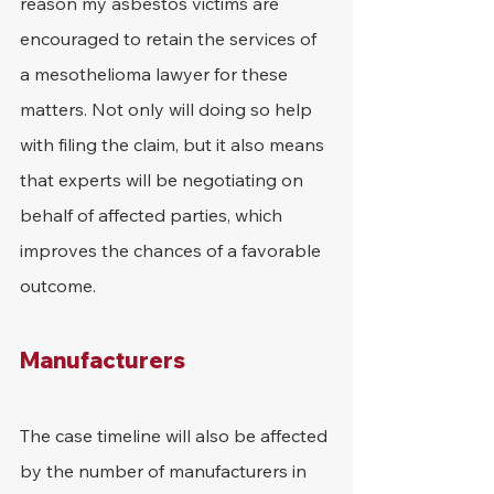
reason my asbestos victims are 
encouraged to retain the services of 
a mesothelioma lawyer for these 
matters. Not only will doing so help 
with filing the claim, but it also means 
that experts will be negotiating on 
behalf of affected parties, which 
improves the chances of a favorable 
outcome.
Manufacturers
The case timeline will also be affected 
by the number of manufacturers in 