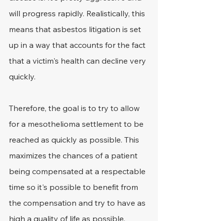
will progress rapidly. Realistically, this 
means that asbestos litigation is set 
up in a way that accounts for the fact 
that a victim's health can decline very 
quickly.
Therefore, the goal is to try to allow 
for a mesothelioma settlement to be 
reached as quickly as possible. This 
maximizes the chances of a patient 
being compensated at a respectable 
time so it's possible to benefit from 
the compensation and try to have as 
high a quality of life as possible.