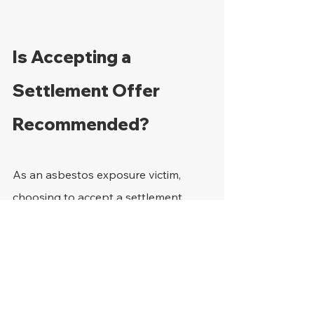
Is Accepting a 
Settlement Offer 
Recommended?
As an asbestos exposure victim, 
choosing to accept a settlement 
offer can come with several notable 
benefits, which include:
There is guaranteed payment 
since it becomes required once 
the settlement is signed off on. 