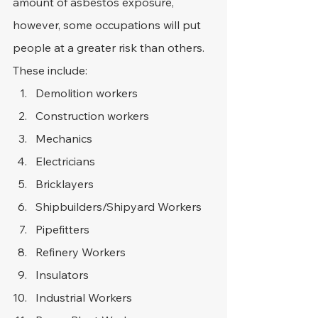
amount of asbestos exposure, 
however, some occupations will put 
people at a greater risk than others. 
These include:
Demolition workers
Construction workers
Mechanics
Electricians
Bricklayers
Shipbuilders/Shipyard Workers
Pipefitters
Refinery Workers
Insulators
Industrial Workers