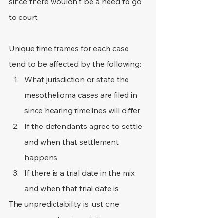
since there wouldn't be a need to go 
to court.
Unique time frames for each case 
tend to be affected by the following:
What jurisdiction or state the 
mesothelioma cases are filed in 
since hearing timelines will differ
If the defendants agree to settle 
and when that settlement 
happens
If there is a trial date in the mix 
and when that trial date is
The unpredictability is just one 