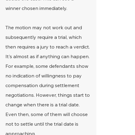
winner chosen immediately.
The motion may not work out and 
subsequently require a trial, which 
then requires a jury to reach a verdict.
It's almost as if anything can happen. 
For example, some defendants show 
no indication of willingness to pay 
compensation during settlement 
negotiations. However, things start to 
change when there is a trial date. 
Even then, some of them will choose 
not to settle until the trial date is 
approaching.