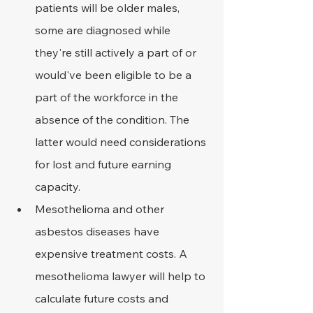
patients will be older males, 
some are diagnosed while 
they're still actively a part of or 
would've been eligible to be a 
part of the workforce in the 
absence of the condition. The 
latter would need considerations 
for lost and future earning 
capacity.
Mesothelioma and other 
asbestos diseases have 
expensive treatment costs. A 
mesothelioma lawyer will help to 
calculate future costs and 