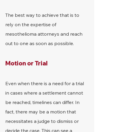
The best way to achieve that is to 
rely on the expertise of 
mesothelioma attorneys and reach 
out to one as soon as possible.
Motion or Trial
Even when there is a need for a trial 
in cases where a settlement cannot 
be reached, timelines can differ. In 
fact, there may be a motion that 
necessitates a judge to dismiss or 
decide the case. This can see a 