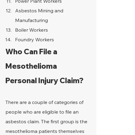
Power Plant Workers
Asbestos Mining and 
Manufacturing
Boiler Workers
Foundry Workers
Who Can File a 
Mesothelioma 
Personal Injury Claim?
There are a couple of categories of 
people who are eligible to file an 
asbestos claim. The first group is the 
mesothelioma patients themselves 