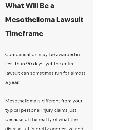
What Will Be a 
Mesothelioma Lawsuit 
Timeframe
Compensation may be awarded in 
less than 90 days, yet the entire 
lawsuit can sometimes run for almost 
a year.
Mesothelioma is different from your 
typical personal injury claims just 
because of the reality of what the 
disease is. It's pretty aggressive and 