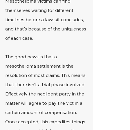
Mesothelioma victims can find 
themselves waiting for different 
timelines before a lawsuit concludes, 
and that's because of the uniqueness 
of each case.
The good news is that a 
mesothelioma settlement is the 
resolution of most claims. This means 
that there isn't a trial phase involved. 
Effectively the negligent party in the 
matter will agree to pay the victim a 
certain amount of compensation. 
Once accepted, this expedites things 