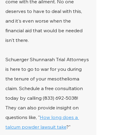
come with the ailment. No one 
deserves to have to deal with this, 
and it's even worse when the 
financial aid that would be needed 
isn't there.
Schuerger Shunnarah Trial Attorneys 
is here to go to war for you during 
the tenure of your mesothelioma 
claim. Schedule a free consultation 
today by calling (833) 692-5038! 
They can also provide insight on 
questions like, "
How long does a 
talcum powder lawsuit take
?"