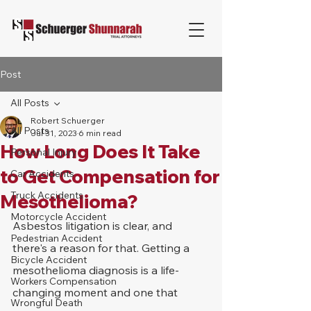
Post
All Posts
Robert Schuerger
All Posts
Jul 31, 2023
6 min read
How Long Does It Take
Personal Injury
to Get Compensation for
Car Accidents
Truck Accidents
Mesothelioma?
Motorcycle Accident
Asbestos litigation is clear, and 
Pedestrian Accident
there's a reason for that. Getting a 
Bicycle Accident
mesothelioma diagnosis is a life-
Workers Compensation
changing moment and one that 
Wrongful Death