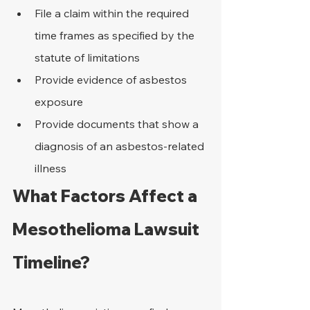
File a claim within the required 
time frames as specified by the 
statute of limitations
Provide evidence of asbestos 
exposure
Provide documents that show a 
diagnosis of an asbestos-related 
illness
What Factors Affect a 
Mesothelioma Lawsuit 
Timeline?