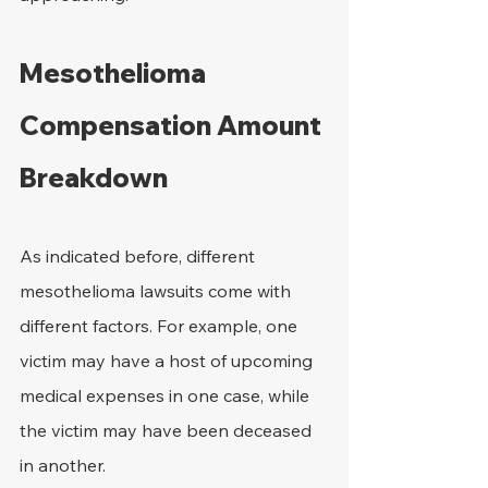
Mesothelioma 
Compensation Amount 
Breakdown
As indicated before, different 
mesothelioma lawsuits come with 
different factors. For example, one 
victim may have a host of upcoming 
medical expenses in one case, while 
the victim may have been deceased 
in another.