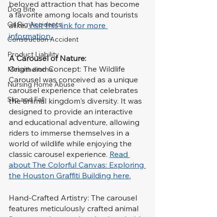
beloved attraction that has become 
Dog Bite
a favorite among locals and tourists 
Oil Rig Accidents
alike. 
Visit this link for more 
information.
Construction Accident
Product Liability
A Carousel of Nature:
Origin and Concept: The Wildlife 
Mesothelioma
Carousel was conceived as a unique 
Nursing Home Abuse
carousel experience that celebrates 
Slip and Fall
the animal kingdom's diversity. It was 
designed to provide an interactive 
and educational adventure, allowing 
riders to immerse themselves in a 
world of wildlife while enjoying the 
classic carousel experience. 
Read 
about The Colorful Canvas: Exploring 
the Houston Graffiti Building here.
Hand-Crafted Artistry: The carousel 
features meticulously crafted animal 