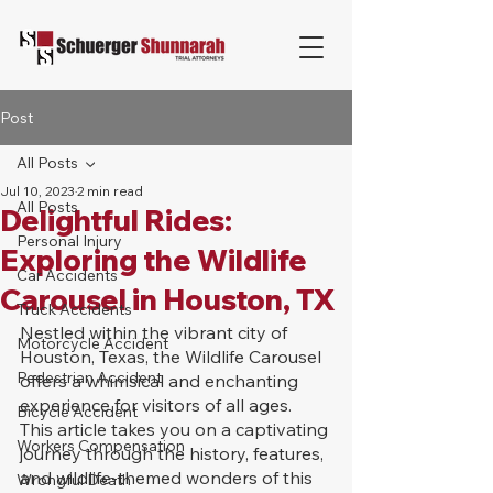
Post
All Posts
Jul 10, 2023
2 min read
All Posts
Delightful Rides:
Personal Injury
Exploring the Wildlife
Car Accidents
Carousel in Houston, TX
Truck Accidents
Nestled within the vibrant city of 
Motorcycle Accident
Houston, Texas, the Wildlife Carousel 
Pedestrian Accident
offers a whimsical and enchanting 
experience for visitors of all ages. 
Bicycle Accident
This article takes you on a captivating 
Workers Compensation
journey through the history, features, 
and wildlife-themed wonders of this 
Wrongful Death