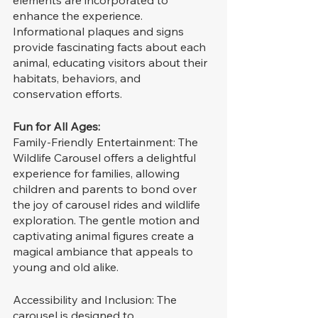
elements are incorporated to 
enhance the experience. 
Informational plaques and signs 
provide fascinating facts about each 
animal, educating visitors about their 
habitats, behaviors, and 
conservation efforts.
Fun for All Ages:
Family-Friendly Entertainment: The 
Wildlife Carousel offers a delightful 
experience for families, allowing 
children and parents to bond over 
the joy of carousel rides and wildlife 
exploration. The gentle motion and 
captivating animal figures create a 
magical ambiance that appeals to 
young and old alike.
Accessibility and Inclusion: The 
carousel is designed to 