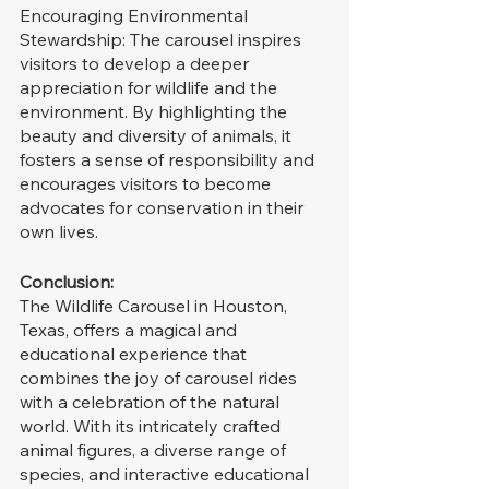
Encouraging Environmental 
Stewardship: The carousel inspires 
visitors to develop a deeper 
appreciation for wildlife and the 
environment. By highlighting the 
beauty and diversity of animals, it 
fosters a sense of responsibility and 
encourages visitors to become 
advocates for conservation in their 
own lives.
Conclusion:
The Wildlife Carousel in Houston, 
Texas, offers a magical and 
educational experience that 
combines the joy of carousel rides 
with a celebration of the natural 
world. With its intricately crafted 
animal figures, a diverse range of 
species, and interactive educational 