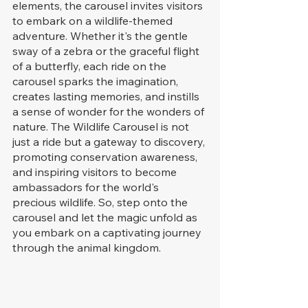
elements, the carousel invites visitors 
to embark on a wildlife-themed 
adventure. Whether it's the gentle 
sway of a zebra or the graceful flight 
of a butterfly, each ride on the 
carousel sparks the imagination, 
creates lasting memories, and instills 
a sense of wonder for the wonders of 
nature. The Wildlife Carousel is not 
just a ride but a gateway to discovery, 
promoting conservation awareness, 
and inspiring visitors to become 
ambassadors for the world's 
precious wildlife. So, step onto the 
carousel and let the magic unfold as 
you embark on a captivating journey 
through the animal kingdom.