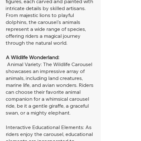
figures, each carved and painted with 
intricate details by skilled artisans. 
From majestic lions to playful 
dolphins, the carousel's animals 
represent a wide range of species, 
offering riders a magical journey 
through the natural world.
A Wildlife Wonderland:
 Animal Variety: The Wildlife Carousel 
showcases an impressive array of 
animals, including land creatures, 
marine life, and avian wonders. Riders 
can choose their favorite animal 
companion for a whimsical carousel 
ride, be it a gentle giraffe, a graceful 
swan, or a mighty elephant.
Interactive Educational Elements: As 
riders enjoy the carousel, educational 