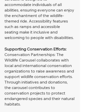
accommodate individuals of all 
abilities, ensuring everyone can enjoy 
the enchantment of the wildlife-
themed ride. Accessibility features 
such as ramps and accessible 
seating make it inclusive and 
welcoming to people with disabilities.
Supporting Conservation Efforts:
Conservation Partnerships: The 
Wildlife Carousel collaborates with 
local and international conservation 
organizations to raise awareness and 
support wildlife conservation efforts. 
Through initiatives and donations, 
the carousel contributes to 
conservation projects to protect 
endangered species and their natural 
habitats.