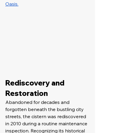
Oasis.
Rediscovery and 
Restoration
Abandoned for decades and 
forgotten beneath the bustling city 
streets, the cistern was rediscovered 
in 2010 during a routine maintenance 
inspection. Recognizing its historical 