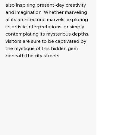
also inspiring present-day creativity 
and imagination. Whether marveling 
at its architectural marvels, exploring 
its artistic interpretations, or simply 
contemplating its mysterious depths, 
visitors are sure to be captivated by 
the mystique of this hidden gem 
beneath the city streets.