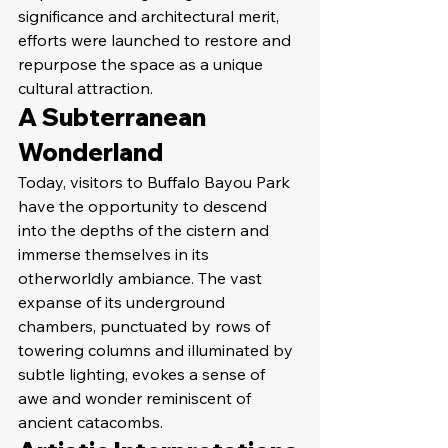
significance and architectural merit, 
efforts were launched to restore and 
repurpose the space as a unique 
cultural attraction.
A Subterranean 
Wonderland
Today, visitors to Buffalo Bayou Park 
have the opportunity to descend 
into the depths of the cistern and 
immerse themselves in its 
otherworldly ambiance. The vast 
expanse of its underground 
chambers, punctuated by rows of 
towering columns and illuminated by 
subtle lighting, evokes a sense of 
awe and wonder reminiscent of 
ancient catacombs.