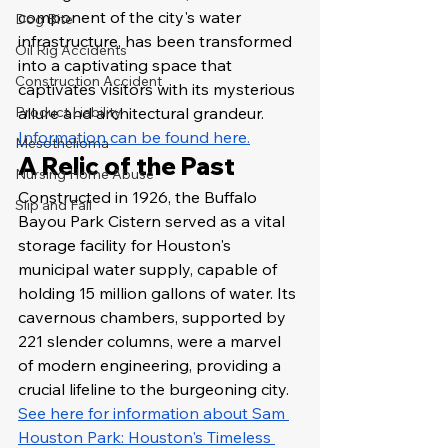
component of the city's water 
Dog Bite
infrastructure, has been transformed 
Oil Rig Accidents
into a captivating space that 
Construction Accident
captivates visitors with its mysterious 
Product Liability
allure and architectural grandeur. 
Information can be found here.
Mesothelioma
A Relic of the Past
Nursing Home Abuse
Constructed in 1926, the Buffalo 
Slip and Fall
Bayou Park Cistern served as a vital 
storage facility for Houston's 
municipal water supply, capable of 
holding 15 million gallons of water. Its 
cavernous chambers, supported by 
221 slender columns, were a marvel 
of modern engineering, providing a 
crucial lifeline to the burgeoning city. 
See here for information about Sam 
Houston Park: Houston's Timeless 