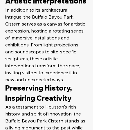
Artistic Interpretations
In addition to its architectural 
intrigue, the Buffalo Bayou Park 
Cistern serves as a canvas for artistic 
expression, hosting a rotating series 
of immersive installations and 
exhibitions. From light projections 
and soundscapes to site-specific 
sculptures, these artistic 
interventions transform the space, 
inviting visitors to experience it in 
new and unexpected ways.
Preserving History, 
Inspiring Creativity
As a testament to Houston's rich 
history and spirit of innovation, the 
Buffalo Bayou Park Cistern stands as 
a living monument to the past while 