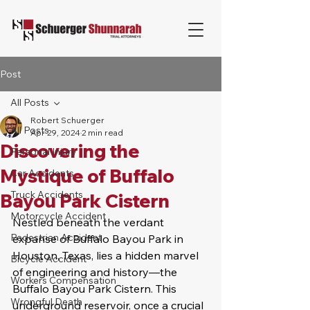
Post
All Posts
Robert Schuerger
All Posts
Apr 29, 2024
2 min read
Discovering the
Personal Injury
Mystique of Buffalo
Car Accidents
Truck Accidents
Bayou Park Cistern
Motorcycle Accident
Nestled beneath the verdant 
Pedestrian Accident
expanse of Buffalo Bayou Park in 
Houston, Texas, lies a hidden marvel 
Bicycle Accident
of engineering and history—the 
Workers Compensation
Buffalo Bayou Park Cistern. This 
Wrongful Death
underground reservoir, once a crucial 