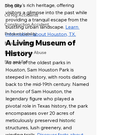
the city's rich heritage, offering 
Dog Bite
visitors a glimpse into the past while 
Oil Rig Accidents
providing a tranquil escape from the 
Construction Accident
bustling urban landscape. 
Learn 
Product Liability
information about Houston, TX.
A Living Museum of 
Mesothelioma
History
Nursing Home Abuse
Slip and Fall
As one of the oldest parks in 
Houston, Sam Houston Park is 
steeped in history, with roots dating 
back to the mid-19th century. Named 
in honor of Sam Houston, the 
legendary figure who played a 
pivotal role in Texas history, the park 
encompasses over 20 acres of 
meticulously preserved historic 
structures, lush greenery, and 
winding trails. 
Discover facts about 