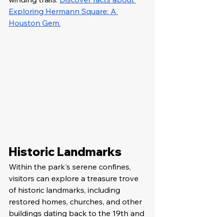
Exploring Hermann Square: A 
Houston Gem.
Historic Landmarks
Within the park's serene confines, 
visitors can explore a treasure trove 
of historic landmarks, including 
restored homes, churches, and other 
buildings dating back to the 19th and 