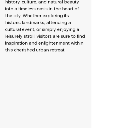
history, culture, and natural beauty 
into a timeless oasis in the heart of 
the city. Whether exploring its 
historic landmarks, attending a 
cultural event, or simply enjoying a 
leisurely stroll, visitors are sure to find 
inspiration and enlightenment within 
this cherished urban retreat.