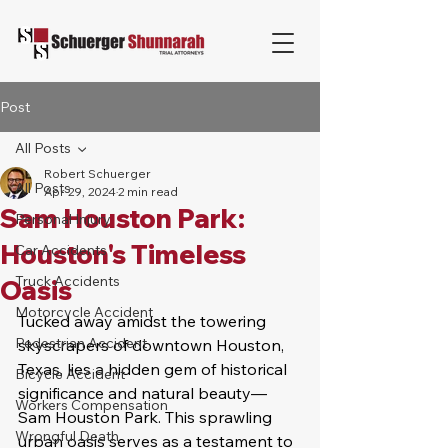
Post
All Posts
Robert Schuerger
All Posts
Apr 29, 2024
2 min read
Sam Houston Park:
Personal Injury
Houston's Timeless
Car Accidents
Truck Accidents
Oasis
Motorcycle Accident
Tucked away amidst the towering 
Pedestrian Accident
skyscrapers of downtown Houston, 
Texas, lies a hidden gem of historical 
Bicycle Accident
significance and natural beauty—
Workers Compensation
Sam Houston Park. This sprawling 
Wrongful Death
urban oasis serves as a testament to 