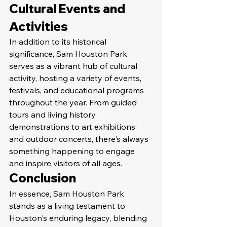
Cultural Events and 
Activities
In addition to its historical 
significance, Sam Houston Park 
serves as a vibrant hub of cultural 
activity, hosting a variety of events, 
festivals, and educational programs 
throughout the year. From guided 
tours and living history 
demonstrations to art exhibitions 
and outdoor concerts, there's always 
something happening to engage 
and inspire visitors of all ages.
Conclusion
In essence, Sam Houston Park 
stands as a living testament to 
Houston's enduring legacy, blending 