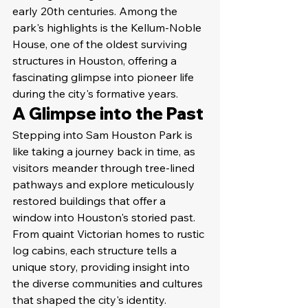
early 20th centuries. Among the 
park's highlights is the Kellum-Noble 
House, one of the oldest surviving 
structures in Houston, offering a 
fascinating glimpse into pioneer life 
during the city's formative years.
A Glimpse into the Past
Stepping into Sam Houston Park is 
like taking a journey back in time, as 
visitors meander through tree-lined 
pathways and explore meticulously 
restored buildings that offer a 
window into Houston's storied past. 
From quaint Victorian homes to rustic 
log cabins, each structure tells a 
unique story, providing insight into 
the diverse communities and cultures 
that shaped the city's identity.