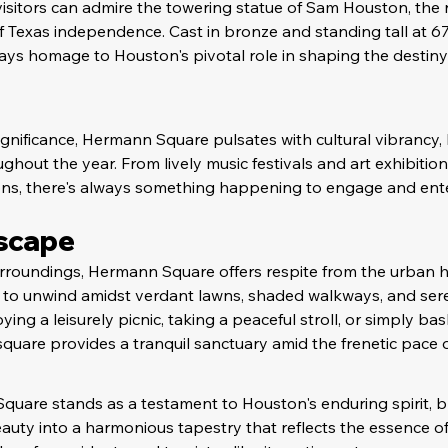
 visitors can admire the towering statue of Sam Houston, the 
Texas independence. Cast in bronze and standing tall at 67 f
ys homage to Houston's pivotal role in shaping the destiny
b
significance, Hermann Square pulsates with cultural vibrancy, 
hout the year. From lively music festivals and art exhibitions
ons, there's always something happening to engage and entert
Escape
surroundings, Hermann Square offers respite from the urban h
ors to unwind amidst verdant lawns, shaded walkways, and ser
ing a leisurely picnic, taking a peaceful stroll, or simply bas
quare provides a tranquil sanctuary amid the frenetic pace of 
uare stands as a testament to Houston's enduring spirit, bl
eauty into a harmonious tapestry that reflects the essence of 