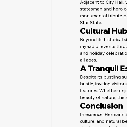
Adjacent to City Hall,
statesman and hero of 
monumental tribute pa
Star State.
Cultural Hu
Beyond its historical 
myriad of events throug
and holiday celebrati
all ages.
A Tranquil 
Despite its bustling 
bustle, inviting visit
features. Whether enjoy
beauty of nature, the s
Conclusion
In essence, Hermann Sq
culture, and natural b