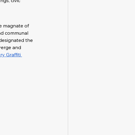
gs, civic 
e magnate of 
and communal 
 designated the 
verge and 
 Graffiti 