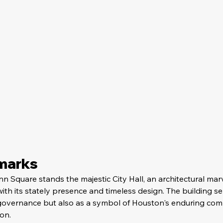
dmarks
n Square stands the majestic City Hall, an architectural marv
h its stately presence and timeless design. The building se
 governance but also as a symbol of Houston's enduring com
on.