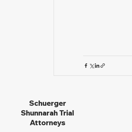
Schuerger
Shunnarah Trial
Attorneys