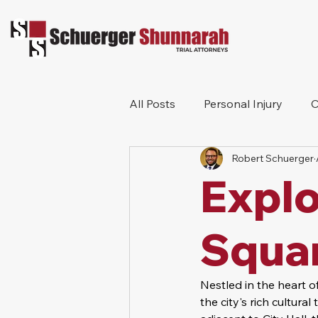
All Posts
Personal Injury
C
Robert Schuerger
Bicycle Accident
Workers
Expl
Construction Accident
Pr
Squa
Nestled in the heart 
the city's rich cultura