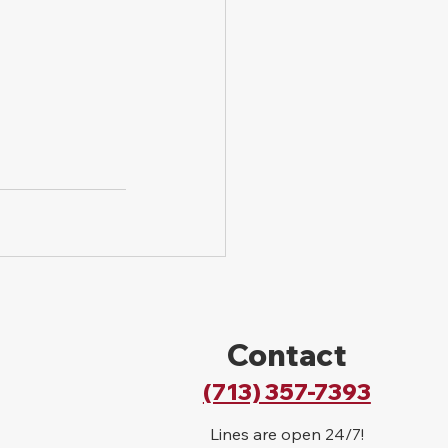
Contact
(713) 357-7393
Lines are open 24/7!