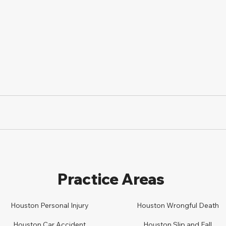
Practice Areas
Houston Personal Injury
Houston
Wrongful Death
Houston Car
A
ccident
Houston
Slip and Fall