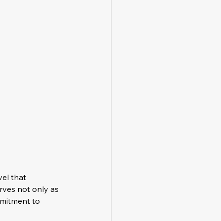
el that 
rves not only as 
mitment to 