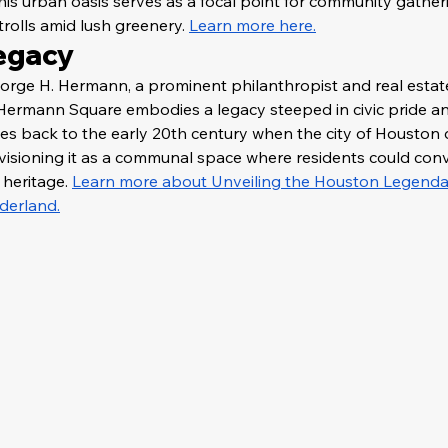
this urban oasis serves as a focal point for community gatherin
trolls amid lush greenery. 
Learn more here.
Legacy
rge H. Hermann, a prominent philanthropist and real estat
, Hermann Square embodies a legacy steeped in civic pride 
dates back to the early 20th century when the city of Houston
envisioning it as a communal space where residents could con
heritage. 
Learn more about Unveiling the Houston Legendary
derland.