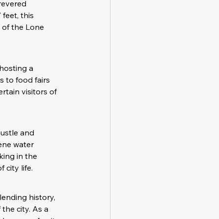
revered 
eet, this 
 of the Lone 
hosting a 
 to food fairs 
ain visitors of 
ustle and 
ene water 
king in the 
city life.
ending history, 
the city. As a 