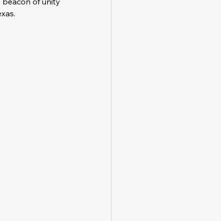
a beacon of unity 
exas.