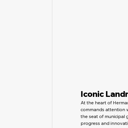
Iconic Lan
At the heart of Herman
commands attention wit
the seat of municipal
progress and innovati