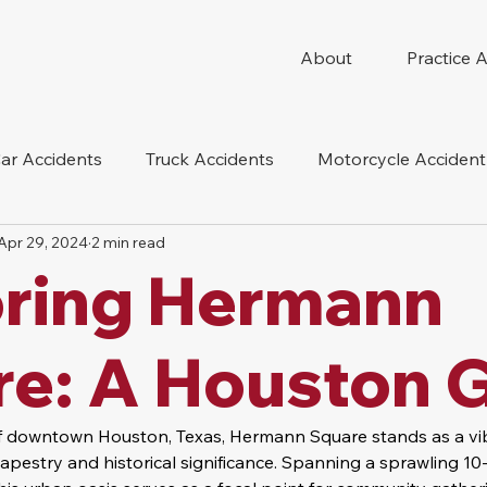
About
Practice 
ar Accidents
Truck Accidents
Motorcycle Accident
Apr 29, 2024
2 min read
 Compensation
Wrongful Death
Dog Bite
Oil 
oring Hermann
oduct Liability
Mesothelioma
Nursing Home Abus
re: A Houston 
of downtown Houston, Texas, Hermann Square stands as a vi
l tapestry and historical significance. Spanning a sprawling 10