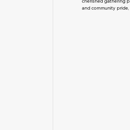
cherished gathering pla
and community pride, b