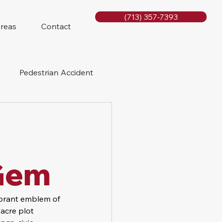
(713) 357-7393
Areas
Contact
Pedestrian Accident
Rig Accidents
e
Slip and Fall
Gem
brant emblem of 
-acre plot 