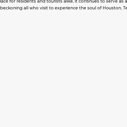
ce for residents and tourists alike, it continues to serve as 
eckoning all who visit to experience the soul of Houston, T