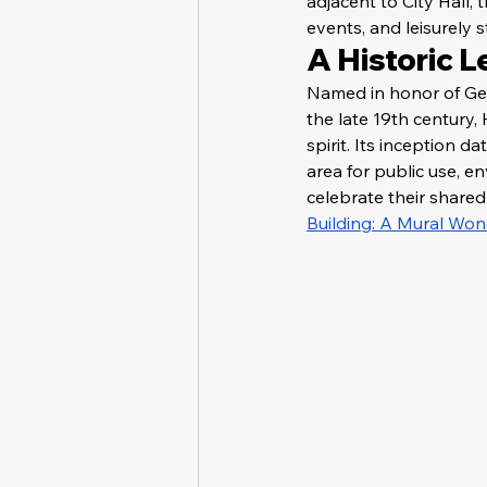
adjacent to City Hall, 
events, and leisurely s
A Historic 
Named in honor of Geo
the late 19th century
spirit. Its inception 
area for public use, 
celebrate their shared 
Building: A Mural Won