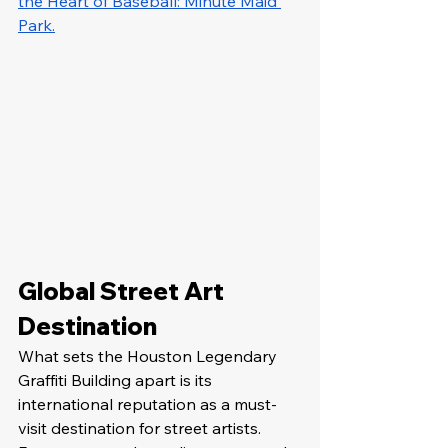
the Heart of Baseball: Minute Maid 
Park.
Global Street Art 
Destination
What sets the Houston Legendary 
Graffiti Building apart is its 
international reputation as a must-
visit destination for street artists. 