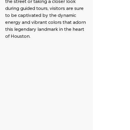
the street or taking a closer look 
during guided tours, visitors are sure 
to be captivated by the dynamic 
energy and vibrant colors that adorn 
this legendary landmark in the heart 
of Houston.