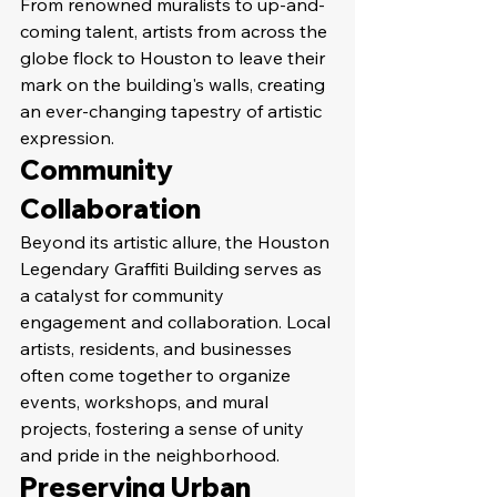
From renowned muralists to up-and-
coming talent, artists from across the 
globe flock to Houston to leave their 
mark on the building's walls, creating 
an ever-changing tapestry of artistic 
expression.
Community 
Collaboration
Beyond its artistic allure, the Houston 
Legendary Graffiti Building serves as 
a catalyst for community 
engagement and collaboration. Local 
artists, residents, and businesses 
often come together to organize 
events, workshops, and mural 
projects, fostering a sense of unity 
and pride in the neighborhood.
Preserving Urban 