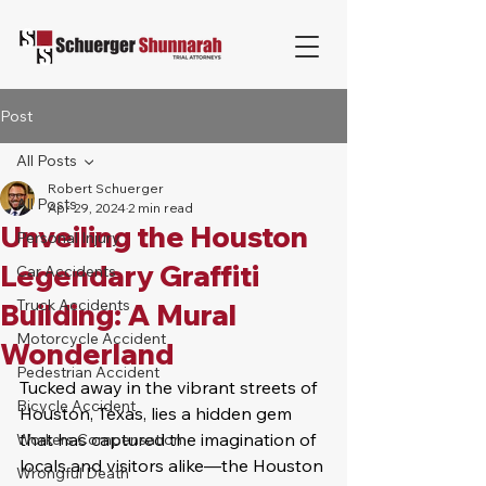
Post
All Posts
Robert Schuerger
All Posts
Apr 29, 2024
2 min read
Unveiling the Houston
Personal Injury
Legendary Graffiti
Car Accidents
Truck Accidents
Building: A Mural
Motorcycle Accident
Wonderland
Pedestrian Accident
Tucked away in the vibrant streets of 
Bicycle Accident
Houston, Texas, lies a hidden gem 
that has captured the imagination of 
Workers Compensation
locals and visitors alike—the Houston 
Wrongful Death