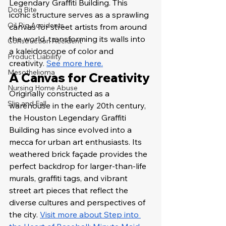
Legendary Graffiti Building. This 
Dog Bite
iconic structure serves as a sprawling 
Oil Rig Accidents
canvas for street artists from around 
the world, transforming its walls into 
Construction Accident
a kaleidoscope of color and 
Product Liability
creativity. 
See more here.
Mesothelioma
A Canvas for Creativity
Nursing Home Abuse
Originally constructed as a 
Slip and Fall
warehouse in the early 20th century, 
the Houston Legendary Graffiti 
Building has since evolved into a 
mecca for urban art enthusiasts. Its 
weathered brick façade provides the 
perfect backdrop for larger-than-life 
murals, graffiti tags, and vibrant 
street art pieces that reflect the 
diverse cultures and perspectives of 
the city. 
Visit more about Step into 