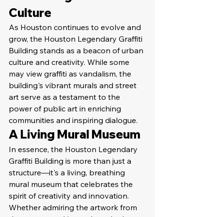
Culture
As Houston continues to evolve and 
grow, the Houston Legendary Graffiti 
Building stands as a beacon of urban 
culture and creativity. While some 
may view graffiti as vandalism, the 
building's vibrant murals and street 
art serve as a testament to the 
power of public art in enriching 
communities and inspiring dialogue.
A Living Mural Museum
In essence, the Houston Legendary 
Graffiti Building is more than just a 
structure—it's a living, breathing 
mural museum that celebrates the 
spirit of creativity and innovation. 
Whether admiring the artwork from 