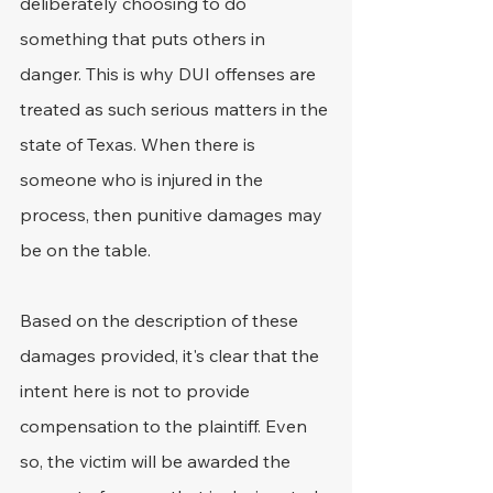
deliberately choosing to do 
something that puts others in 
danger. This is why DUI offenses are 
treated as such serious matters in the 
state of Texas. When there is 
someone who is injured in the 
process, then punitive damages may 
be on the table.
Based on the description of these 
damages provided, it's clear that the 
intent here is not to provide 
compensation to the plaintiff. Even 
so, the victim will be awarded the 