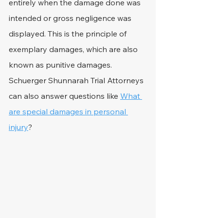
entirely when the damage done was 
intended or gross negligence was 
displayed. This is the principle of 
exemplary damages, which are also 
known as punitive damages. 
Schuerger Shunnarah Trial Attorneys 
can also answer questions like 
What 
are special damages in personal 
injury
?