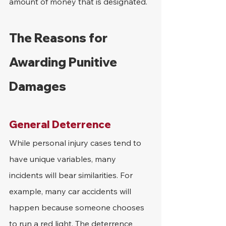
amount of money that is designated.
The Reasons for 
Awarding Punitive 
Damages
General Deterrence
While personal injury cases tend to 
have unique variables, many 
incidents will bear similarities. For 
example, many car accidents will 
happen because someone chooses 
to run a red light. The deterrence 