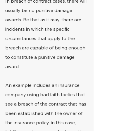
In breach of contract cases, there will 
usually be no punitive damage 
awards. Be that as it may, there are 
incidents in which the specific 
circumstances that apply to the 
breach are capable of being enough 
to constitute a punitive damage 
award.
An example includes an insurance 
company using bad faith tactics that 
see a breach of the contract that has 
been established with the owner of 
the insurance policy. in this case, 