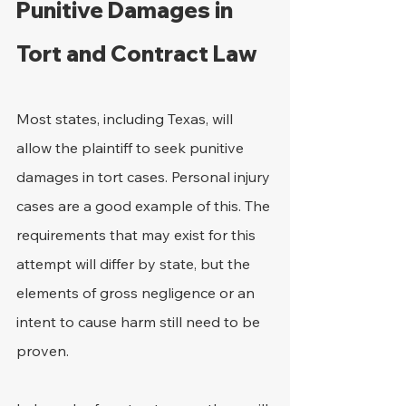
Punitive Damages in 
Tort and Contract Law
Most states, including Texas, will 
allow the plaintiff to seek punitive 
damages in tort cases. Personal injury 
cases are a good example of this. The 
requirements that may exist for this 
attempt will differ by state, but the 
elements of gross negligence or an 
intent to cause harm still need to be 
proven.