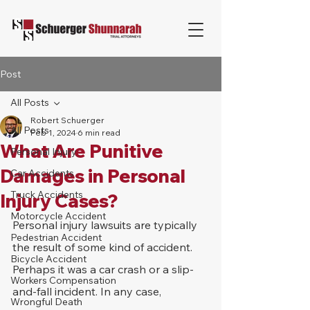
Post
All Posts
Robert Schuerger
All Posts
Feb 1, 2024
6 min read
What Are Punitive
Personal Injury
Damages in Personal
Car Accidents
Truck Accidents
Injury Cases?
Motorcycle Accident
Personal injury lawsuits are typically 
Pedestrian Accident
the result of some kind of accident. 
Bicycle Accident
Perhaps it was a car crash or a slip-
Workers Compensation
and-fall incident. In any case, 
Wrongful Death