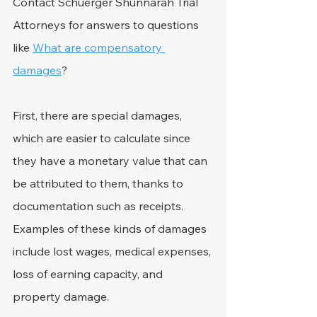
Contact Schuerger Shunnarah Trial 
Attorneys for answers to questions 
like 
What are compensatory 
damages
?
First, there are special damages, 
which are easier to calculate since 
they have a monetary value that can 
be attributed to them, thanks to 
documentation such as receipts. 
Examples of these kinds of damages 
include lost wages, medical expenses, 
loss of earning capacity, and 
property damage.