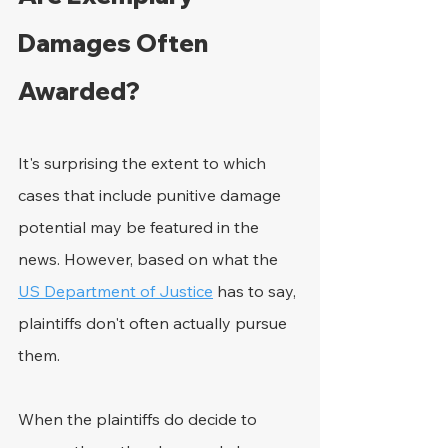
Damages Often 
Awarded?
It's surprising the extent to which 
cases that include punitive damage 
potential may be featured in the 
news. However, based on what the 
US Department of Justice
 has to say, 
plaintiffs don't often actually pursue 
them.
When the plaintiffs do decide to 