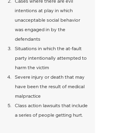
Cases where there are evil 
intentions at play in which 
unacceptable social behavior 
was engaged in by the 
defendants
Situations in which the at-fault 
party intentionally attempted to 
harm the victim
Severe injury or death that may 
have been the result of medical 
malpractice
Class action lawsuits that include 
a series of people getting hurt.