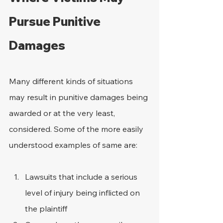
Pursue Punitive 
Damages
Many different kinds of situations 
may result in punitive damages being 
awarded or at the very least, 
considered. Some of the more easily 
understood examples of same are:
Lawsuits that include a serious 
level of injury being inflicted on 
the plaintiff