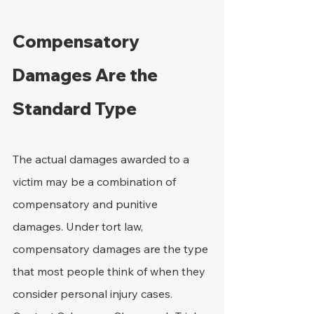
Compensatory 
Damages Are the 
Standard Type
The actual damages awarded to a 
victim may be a combination of 
compensatory and punitive 
damages. Under tort law, 
compensatory damages are the type 
that most people think of when they 
consider personal injury cases. 