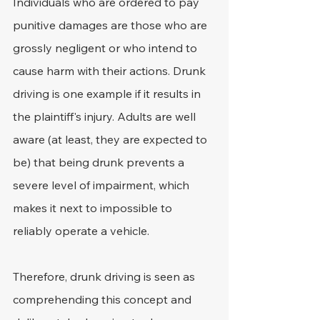
Individuals who are ordered to pay 
punitive damages are those who are 
grossly negligent or who intend to 
cause harm with their actions. Drunk 
driving is one example if it results in 
the plaintiff's injury. Adults are well 
aware (at least, they are expected to 
be) that being drunk prevents a 
severe level of impairment, which 
makes it next to impossible to 
reliably operate a vehicle.
Therefore, drunk driving is seen as 
comprehending this concept and 