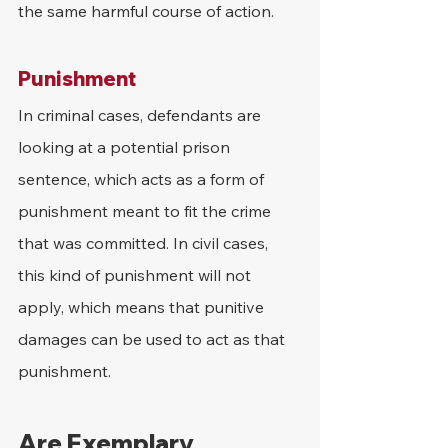
the same harmful course of action.
Punishment
In criminal cases, defendants are 
looking at a potential prison 
sentence, which acts as a form of 
punishment meant to fit the crime 
that was committed. In civil cases, 
this kind of punishment will not 
apply, which means that punitive 
damages can be used to act as that 
punishment.
Are Exemplary 