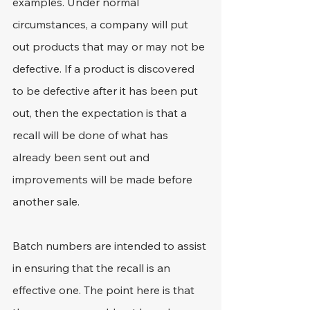
examples. Under normal 
circumstances, a company will put 
out products that may or may not be 
defective. If a product is discovered 
to be defective after it has been put 
out, then the expectation is that a 
recall will be done of what has 
already been sent out and 
improvements will be made before 
another sale.
Batch numbers are intended to assist 
in ensuring that the recall is an 
effective one. The point here is that 