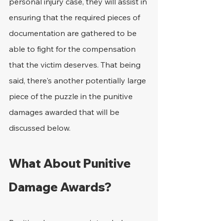
personal injury case, they will assist in 
ensuring that the required pieces of 
documentation are gathered to be 
able to fight for the compensation 
that the victim deserves. That being 
said, there's another potentially large 
piece of the puzzle in the punitive 
damages awarded that will be 
discussed below.
What About Punitive 
Damage Awards?