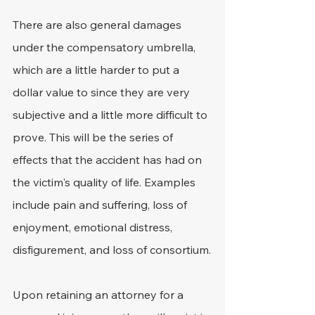
There are also general damages 
under the compensatory umbrella, 
which are a little harder to put a 
dollar value to since they are very 
subjective and a little more difficult to 
prove. This will be the series of 
effects that the accident has had on 
the victim's quality of life. Examples 
include pain and suffering, loss of 
enjoyment, emotional distress, 
disfigurement, and loss of consortium.
Upon retaining an attorney for a 