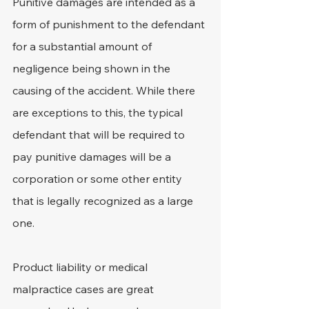
Punitive damages are intended as a 
form of punishment to the defendant 
for a substantial amount of 
negligence being shown in the 
causing of the accident. While there 
are exceptions to this, the typical 
defendant that will be required to 
pay punitive damages will be a 
corporation or some other entity 
that is legally recognized as a large 
one.
Product liability or medical 
malpractice cases are great 