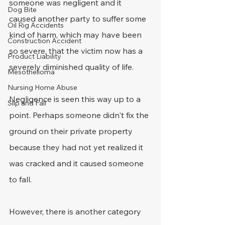
someone was negligent and it 
Dog Bite
caused another party to suffer some 
Oil Rig Accidents
kind of harm, which may have been 
Construction Accident
so severe, that the victim now has a 
Product Liability
severely diminished quality of life.
Mesothelioma
Nursing Home Abuse
Negligence is seen this way up to a 
Slip and Fall
point. Perhaps someone didn't fix the 
ground on their private property 
because they had not yet realized it 
was cracked and it caused someone 
to fall.
However, there is another category 