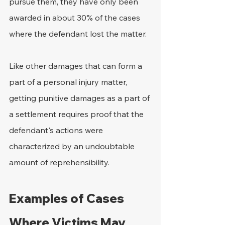
pursue them, they have only been 
awarded in about 30% of the cases 
where the defendant lost the matter.
Like other damages that can form a 
part of a personal injury matter, 
getting punitive damages as a part of 
a settlement requires proof that the 
defendant's actions were 
characterized by an undoubtable 
amount of reprehensibility.
Examples of Cases 
Where Victims May 