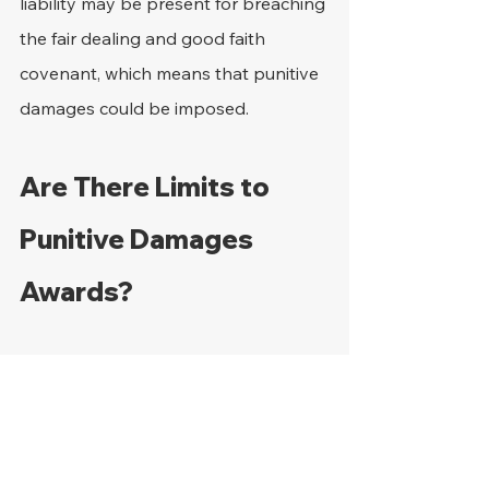
liability may be present for breaching 
the fair dealing and good faith 
covenant, which means that punitive 
damages could be imposed.
Are There Limits to 
Punitive Damages 
Awards?
Caps on exemplary damages are set 
by state laws, which means that 
reference will need to be made to 
what obtains for a particular state. In 