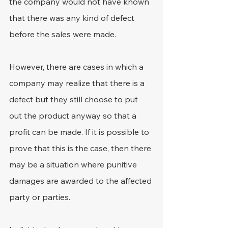
the company would not have known 
that there was any kind of defect 
before the sales were made.
However, there are cases in which a 
company may realize that there is a 
defect but they still choose to put 
out the product anyway so that a 
profit can be made. If it is possible to 
prove that this is the case, then there 
may be a situation where punitive 
damages are awarded to the affected 
party or parties.