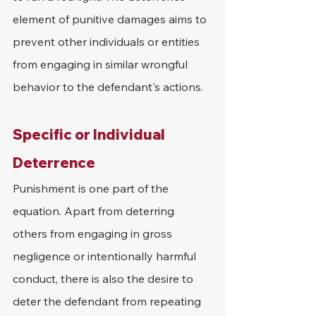
element of punitive damages aims to 
prevent other individuals or entities 
from engaging in similar wrongful 
behavior to the defendant's actions.
Specific or Individual 
Deterrence
Punishment is one part of the 
equation. Apart from deterring 
others from engaging in gross 
negligence or intentionally harmful 
conduct, there is also the desire to 
deter the defendant from repeating 