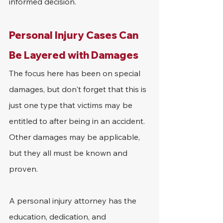
informed decision.
Personal Injury Cases Can 
Be Layered with Damages
The focus here has been on special 
damages, but don't forget that this is 
just one type that victims may be 
entitled to after being in an accident. 
Other damages may be applicable, 
but they all must be known and 
proven.
A personal injury attorney has the 
education, dedication, and 