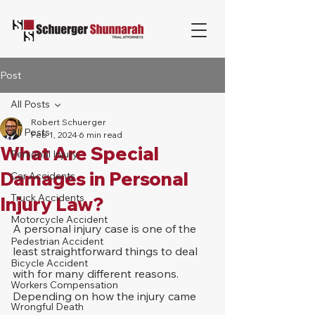
Post
All Posts
Robert Schuerger
All Posts
Feb 1, 2024
6 min read
What Are Special
Personal Injury
Damages in Personal
Car Accidents
Truck Accidents
Injury Law?
Motorcycle Accident
A personal injury case is one of the 
Pedestrian Accident
least straightforward things to deal 
Bicycle Accident
with for many different reasons. 
Workers Compensation
Depending on how the injury came 
Wrongful Death