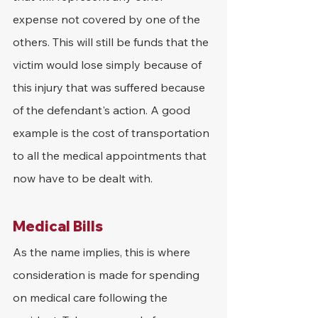
expense not covered by one of the 
others. This will still be funds that the 
victim would lose simply because of 
this injury that was suffered because 
of the defendant's action. A good 
example is the cost of transportation 
to all the medical appointments that 
now have to be dealt with.
Medical Bills
As the name implies, this is where 
consideration is made for spending 
on medical care following the 