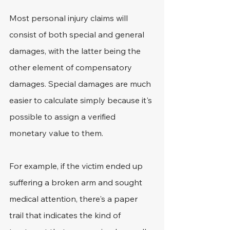
Most personal injury claims will 
consist of both special and general 
damages, with the latter being the 
other element of compensatory 
damages. Special damages are much 
easier to calculate simply because it's 
possible to assign a verified 
monetary value to them.
For example, if the victim ended up 
suffering a broken arm and sought 
medical attention, there's a paper 
trail that indicates the kind of 