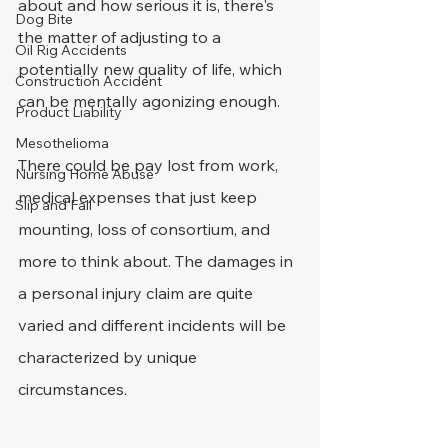
about and how serious it is, there's 
Dog Bite
the matter of adjusting to a 
Oil Rig Accidents
potentially new quality of life, which 
Construction Accident
can be mentally agonizing enough.
Product Liability
Mesothelioma
There could be pay lost from work, 
Nursing Home Abuse
medical expenses that just keep 
Slip and Fall
mounting, loss of consortium, and 
more to think about. The damages in 
a personal injury claim are quite 
varied and different incidents will be 
characterized by unique 
circumstances.