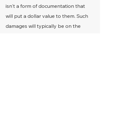
isn't a form of documentation that 
will put a dollar value to them. Such 
damages will typically be on the 
quality of life side of the fence, which 
means that they don't exactly have 
an economic value that is easy to 
reference.
Considering that they're also very 
subjective, there's even more 
expertise required for them to be 
claimed successfully. For example, 
how does one value the amount of 
pain that a victim has to deal with in 