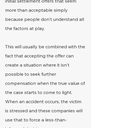
initial settlement offers that seem 
more than acceptable simply 
because people don't understand all 
the factors at play.
This will usually be combined with the 
fact that accepting the offer can 
create a situation where it isn't 
possible to seek further 
compensation when the true value of 
the case starts to come to light. 
When an accident occurs, the victim 
is stressed and these companies will 
use that to force a less-than-