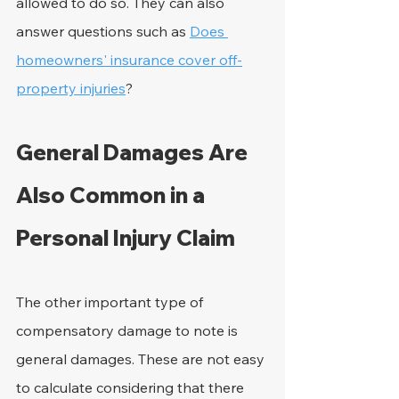
allowed to do so. They can also 
answer questions such as 
Does 
homeowners' insurance cover off-
property injuries
?
General Damages Are 
Also Common in a 
Personal Injury Claim
The other important type of 
compensatory damage to note is 
general damages. These are not easy 
to calculate considering that there 