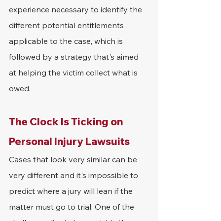
experience necessary to identify the 
different potential entitlements 
applicable to the case, which is 
followed by a strategy that's aimed 
at helping the victim collect what is 
owed.
The Clock Is Ticking on 
Personal Injury Lawsuits
Cases that look very similar can be 
very different and it's impossible to 
predict where a jury will lean if the 
matter must go to trial. One of the 