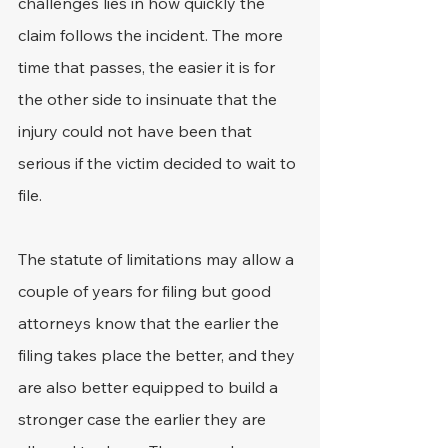
challenges lies in how quickly the 
claim follows the incident. The more 
time that passes, the easier it is for 
the other side to insinuate that the 
injury could not have been that 
serious if the victim decided to wait to 
file.
The statute of limitations may allow a 
couple of years for filing but good 
attorneys know that the earlier the 
filing takes place the better, and they 
are also better equipped to build a 
stronger case the earlier they are 