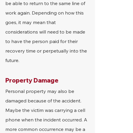
be able to return to the same line of 
work again. Depending on how this 
goes, it may mean that 
considerations will need to be made 
to have the person paid for their 
recovery time or perpetually into the 
future.
Property Damage
Personal property may also be 
damaged because of the accident. 
Maybe the victim was carrying a cell 
phone when the incident occurred. A 
more common occurrence may be a 