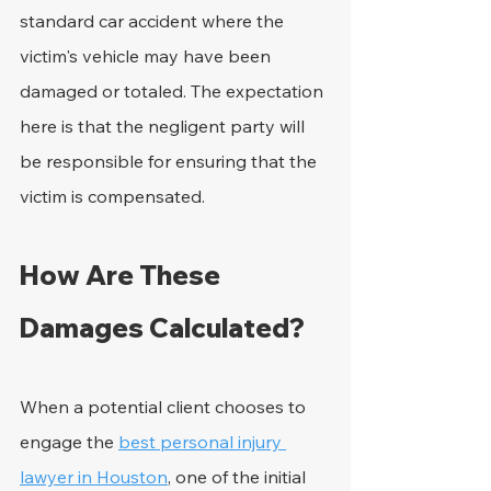
standard car accident where the 
victim's vehicle may have been 
damaged or totaled. The expectation 
here is that the negligent party will 
be responsible for ensuring that the 
victim is compensated.
How Are These 
Damages Calculated?
When a potential client chooses to 
engage the 
best personal injury 
lawyer in Houston
, one of the initial 