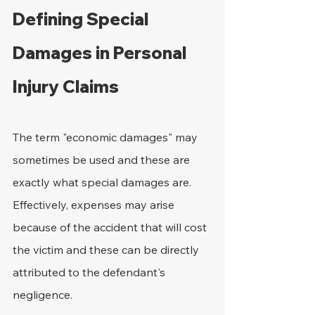
Defining Special 
Damages in Personal 
Injury Claims
The term "economic damages" may 
sometimes be used and these are 
exactly what special damages are. 
Effectively, expenses may arise 
because of the accident that will cost 
the victim and these can be directly 
attributed to the defendant's 
negligence.