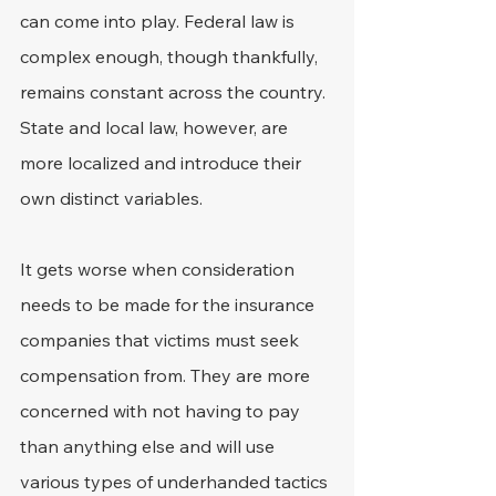
can come into play. Federal law is 
complex enough, though thankfully, 
remains constant across the country. 
State and local law, however, are 
more localized and introduce their 
own distinct variables.
It gets worse when consideration 
needs to be made for the insurance 
companies that victims must seek 
compensation from. They are more 
concerned with not having to pay 
than anything else and will use 
various types of underhanded tactics 