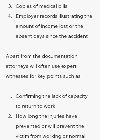
Copies of medical bills
Employer records illustrating the 
amount of income lost or the 
absent days since the accident
Apart from the documentation, 
attorneys will often use expert 
witnesses for key points such as:
Confirming the lack of capacity 
to return to work
How long the injuries have 
prevented or will prevent the 
victim from working or normal 