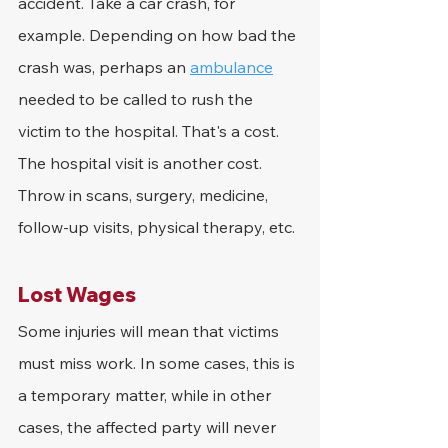
accident. Take a car crash, for 
example. Depending on how bad the 
crash was, perhaps an 
ambulance
needed to be called to rush the 
victim to the hospital. That's a cost. 
The hospital visit is another cost. 
Throw in scans, surgery, medicine, 
follow-up visits, physical therapy, etc.
Lost Wages
Some injuries will mean that victims 
must miss work. In some cases, this is 
a temporary matter, while in other 
cases, the affected party will never 