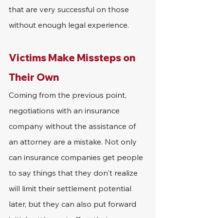
that are very successful on those 
without enough legal experience.
Victims Make Missteps on 
Their Own
Coming from the previous point, 
negotiations with an insurance 
company without the assistance of 
an attorney are a mistake. Not only 
can insurance companies get people 
to say things that they don't realize 
will limit their settlement potential 
later, but they can also put forward 