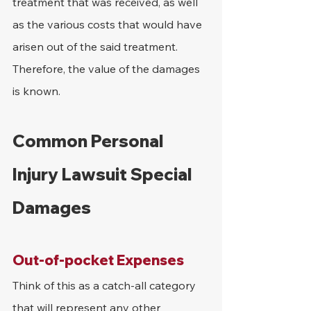
treatment that was received, as well 
as the various costs that would have 
arisen out of the said treatment. 
Therefore, the value of the damages 
is known.
Common Personal 
Injury Lawsuit Special 
Damages
Out-of-pocket Expenses
Think of this as a catch-all category 
that will represent any other 