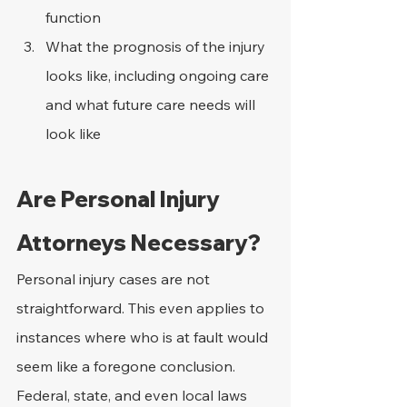
function
What the prognosis of the injury 
looks like, including ongoing care 
and what future care needs will 
look like
Are Personal Injury 
Attorneys Necessary?
Personal injury cases are not 
straightforward. This even applies to 
instances where who is at fault would 
seem like a foregone conclusion. 
Federal, state, and even local laws 