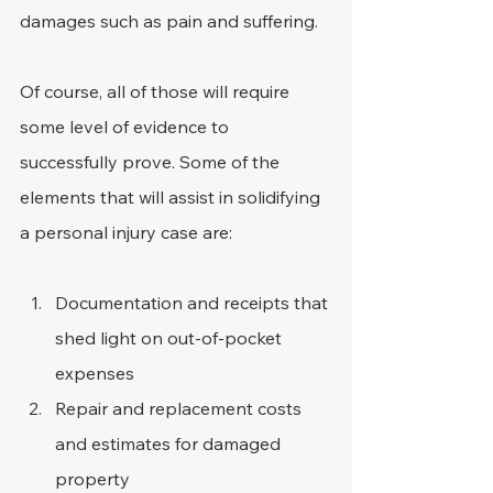
damages such as pain and suffering.
Of course, all of those will require 
some level of evidence to 
successfully prove. Some of the 
elements that will assist in solidifying 
a personal injury case are:
Documentation and receipts that 
shed light on out-of-pocket 
expenses
Repair and replacement costs 
and estimates for damaged 
property