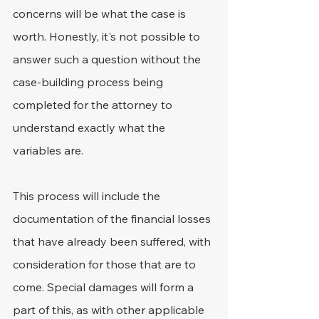
concerns will be what the case is 
worth. Honestly, it's not possible to 
answer such a question without the 
case-building process being 
completed for the attorney to 
understand exactly what the 
variables are.
This process will include the 
documentation of the financial losses 
that have already been suffered, with 
consideration for those that are to 
come. Special damages will form a 
part of this, as with other applicable 