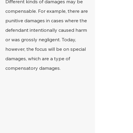
Different kinds of damages may be 
compensable. For example, there are 
punitive damages in cases where the 
defendant intentionally caused harm 
or was grossly negligent. Today, 
however, the focus will be on special 
damages, which are a type of 
compensatory damages.